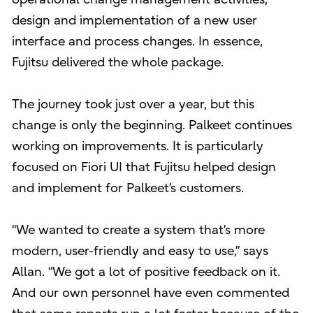
design and implementation of a new user
interface and process changes. In essence,
Fujitsu delivered the whole package.
The journey took just over a year, but this
change is only the beginning. Palkeet continues
working on improvements. It is particularly
focused on Fiori UI that Fujitsu helped design
and implement for Palkeet’s customers.
“We wanted to create a system that’s more
modern, user-friendly and easy to use,” says
Allan. “We got a lot of positive feedback on it.
And our own personnel have even commented