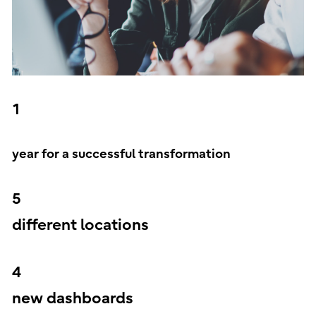
1
year for a successful transformation
5
different locations
4
new dashboards