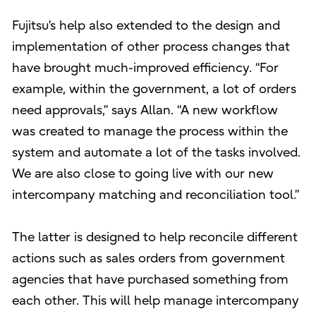
Fujitsu’s help also extended to the design and
implementation of other process changes that
have brought much-improved efficiency. “For
example, within the government, a lot of orders
need approvals,” says Allan. “A new workflow
was created to manage the process within the
system and automate a lot of the tasks involved.
We are also close to going live with our new
intercompany matching and reconciliation tool.”
The latter is designed to help reconcile different
actions such as sales orders from government
agencies that have purchased something from
each other. This will help manage intercompany