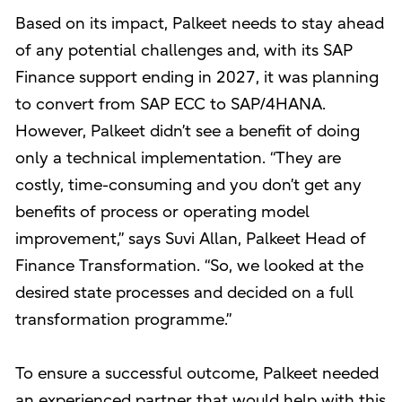
Based on its impact, Palkeet needs to stay ahead
of any potential challenges and, with its SAP
Finance support ending in 2027, it was planning
to convert from SAP ECC to SAP/4HANA.
However, Palkeet didn’t see a benefit of doing
only a technical implementation. “They are
costly, time-consuming and you don’t get any
benefits of process or operating model
improvement,” says Suvi Allan, Palkeet Head of
Finance Transformation. “So, we looked at the
desired state processes and decided on a full
transformation programme.”
To ensure a successful outcome, Palkeet needed
an experienced partner that would help with this