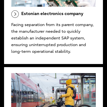
Estonian electronics company
Facing separation from its parent company,
the manufacturer needed to quickly
establish an independent SAP system,
ensuring uninterrupted production and
long-term operational stability.