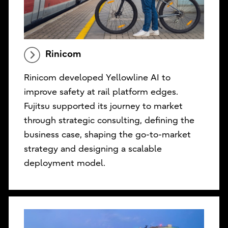
Rinicom
Rinicom developed Yellowline AI to
improve safety at rail platform edges.
Fujitsu supported its journey to market
through strategic consulting, defining the
business case, shaping the go-to-market
strategy and designing a scalable
deployment model.