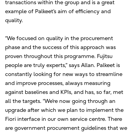
transactions within the group and is a great
example of Palkeet’s aim of efficiency and
quality.
“We focused on quality in the procurement
phase and the success of this approach was
proven throughout this programme. Fujitsu
people are truly experts,” says Allan. Palkeet is
constantly looking for new ways to streamline
and improve processes, always measuring
against baselines and KPIs, and has, so far, met
all the targets. “We’re now going through an
upgrade after which we plan to implement the
Fiori interface in our own service centre. There
are government procurement guidelines that we