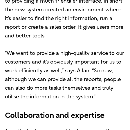
to providing a much friendlier interface. In short,
the new system created an environment where
it’s easier to find the right information, run a
report or create a sales order. It gives users more
and better tools.
“We want to provide a high-quality service to our
customers and it’s obviously important for us to
work efficiently as well,” says Allan. “So now,
although we can provide all the reports, people
can also do more tasks themselves and truly
utilise the information in the system.”
Collaboration and expertise