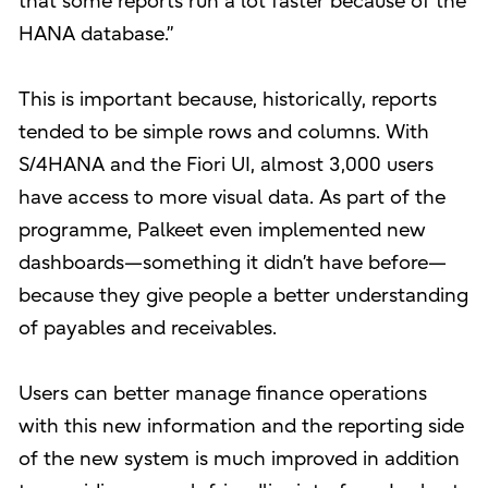
that some reports run a lot faster because of the
HANA database.”
This is important because, historically, reports
tended to be simple rows and columns. With
S/4HANA and the Fiori UI, almost 3,000 users
have access to more visual data. As part of the
programme, Palkeet even implemented new
dashboards—something it didn’t have before—
because they give people a better understanding
of payables and receivables.
Users can better manage finance operations
with this new information and the reporting side
of the new system is much improved in addition