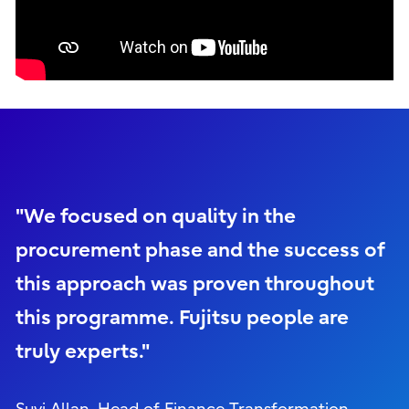
"We focused on quality in the
procurement phase and the success of
this approach was proven throughout
this programme. Fujitsu people are
truly experts."