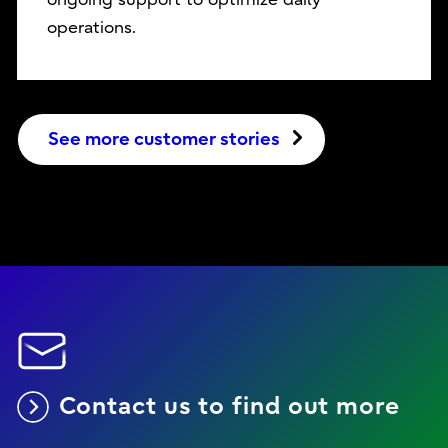
operations.
See more customer stories
Contact us to find out more