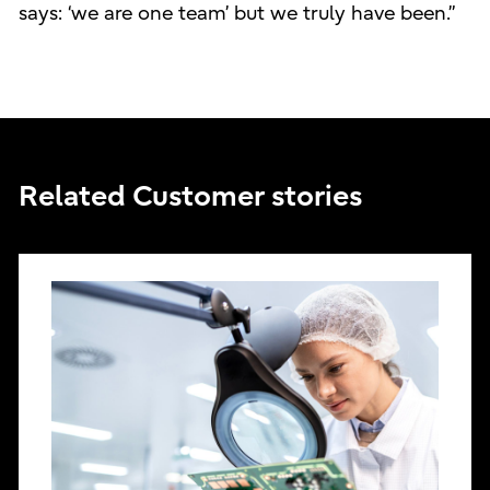
says: ‘we are one team’ but we truly have been.”
Related Customer stories