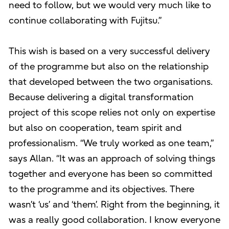
need to follow, but we would very much like to
continue collaborating with Fujitsu.”
This wish is based on a very successful delivery
of the programme but also on the relationship
that developed between the two organisations.
Because delivering a digital transformation
project of this scope relies not only on expertise
but also on cooperation, team spirit and
professionalism. “We truly worked as one team,”
says Allan. “It was an approach of solving things
together and everyone has been so committed
to the programme and its objectives. There
wasn’t ‘us’ and ‘them’. Right from the beginning, it
was a really good collaboration. I know everyone