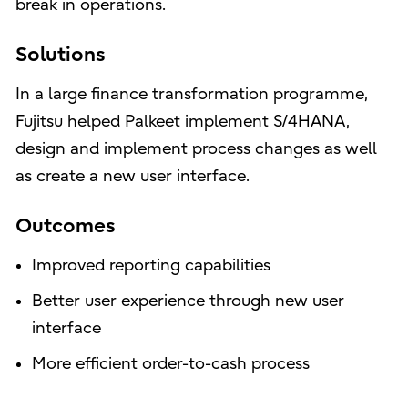
break in operations.
Solutions
In a large finance transformation programme,
Fujitsu helped Palkeet implement S/4HANA,
design and implement process changes as well
as create a new user interface.
Outcomes
Improved reporting capabilities
Better user experience through new user
interface
More efficient order-to-cash process