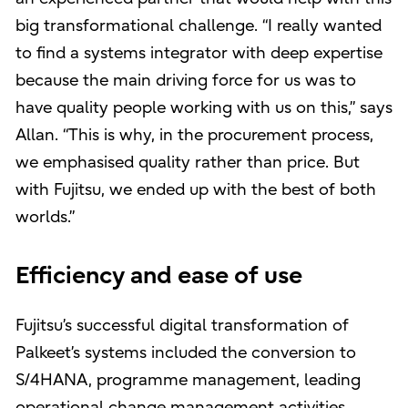
big transformational challenge. “I really wanted
to find a systems integrator with deep expertise
because the main driving force for us was to
have quality people working with us on this,” says
Allan. “This is why, in the procurement process,
we emphasised quality rather than price. But
with Fujitsu, we ended up with the best of both
worlds.”
Efficiency and ease of use
Fujitsu’s successful digital transformation of
Palkeet’s systems included the conversion to
S/4HANA, programme management, leading
operational change management activities,