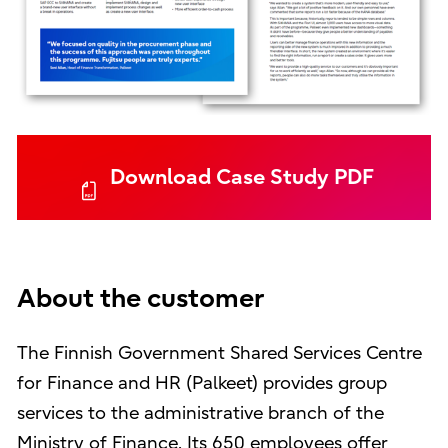
Download Case Study PDF
About the customer
The Finnish Government Shared Services Centre
for Finance and HR (Palkeet) provides group
services to the administrative branch of the
Ministry of Finance. Its 650 employees offer