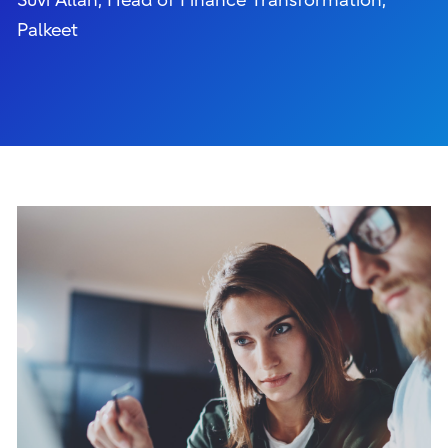
Suvi Allan, Head of Finance Transformation,
Palkeet