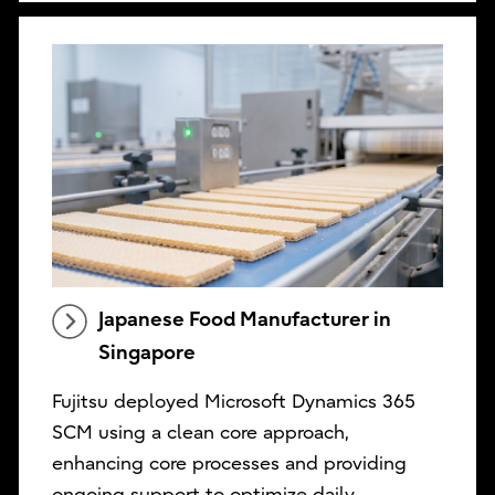
Japanese Food Manufacturer in
Singapore
Fujitsu deployed Microsoft Dynamics 365
SCM using a clean core approach,
enhancing core processes and providing
ongoing support to optimize daily