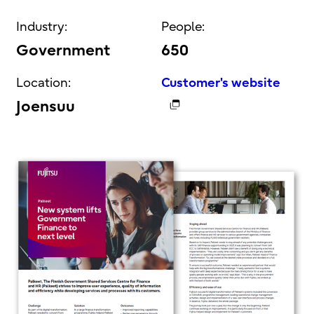
Industry:
People:
Government
650
Location:
Customer's website
Joensuu