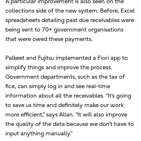
A particular improvement is also seen on the
collections side of the new system. Before, Excel
spreadsheets detailing past due receivables were
being sent to 70+ government organisations
that were owed these payments.
Palkeet and Fujitsu implemented a Fiori app to
simplify things and improve the process.
Government departments, such as the tax of
fice, can simply log in and see real-time
information about all the receivables. “It’s going
to save us time and definitely make our work
more efficient,” says Allan. “It will also improve
the quality of the data because we don’t have to
input anything manually.”