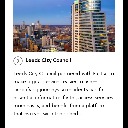
Leeds City Council
Leeds City Council partnered with Fujitsu to
make digital services easier to use—
simplifying journeys so residents can find
essential information faster, access services
more easily, and benefit from a platform
that evolves with their needs.