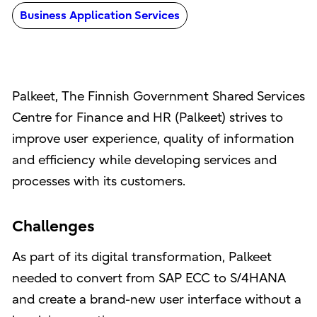
Business Application Services
Palkeet, The Finnish Government Shared Services
Centre for Finance and HR (Palkeet) strives to
improve user experience, quality of information
and efficiency while developing services and
processes with its customers.
Challenges
As part of its digital transformation, Palkeet
needed to convert from SAP ECC to S/4HANA
and create a brand-new user interface without a