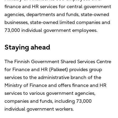
finance and HR services for central government
agencies, departments and funds, state-owned
businesses, state-owned limited companies and
73,000 individual government employees.
Staying ahead
The Finnish Government Shared Services Centre
for Finance and HR (Palkeet) provides group
services to the administrative branch of the
Ministry of Finance and offers finance and HR
services to various government agencies,
companies and funds, including 73,000
individual government workers.