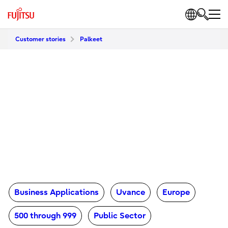
Customer stories
Palkeet
Business Applications
Uvance
Europe
500 through 999
Public Sector