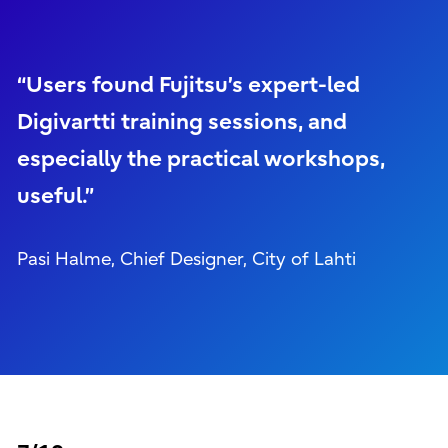
“Users found Fujitsu’s expert-led
Digivartti training sessions, and
especially the practical workshops,
useful.”
Pasi Halme, Chief Designer, City of Lahti