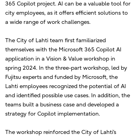
365 Copilot project. AI can be a valuable tool for
city employees, as it offers efficient solutions to
a wide range of work challenges.
The City of Lahti team first familiarized
themselves with the Microsoft 365 Copilot AI
application in a Vision & Value workshop in
spring 2024. In the three-part workshop, led by
Fujitsu experts and funded by Microsoft, the
Lahti employees recognized the potential of AI
and identified possible use cases. In addition, the
teams built a business case and developed a
strategy for Copilot implementation.
The workshop reinforced the City of Lahti’s