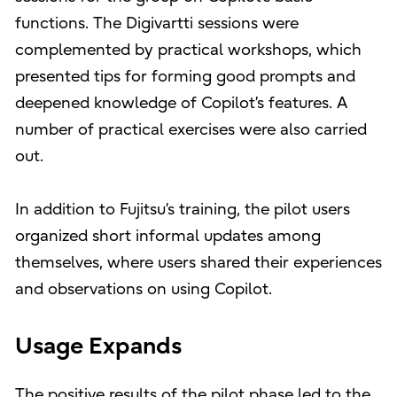
functions. The Digivartti sessions were
complemented by practical workshops, which
presented tips for forming good prompts and
deepened knowledge of Copilot’s features. A
number of practical exercises were also carried
out.
In addition to Fujitsu’s training, the pilot users
organized short informal updates among
themselves, where users shared their experiences
and observations on using Copilot.
Usage Expands
The positive results of the pilot phase led to the