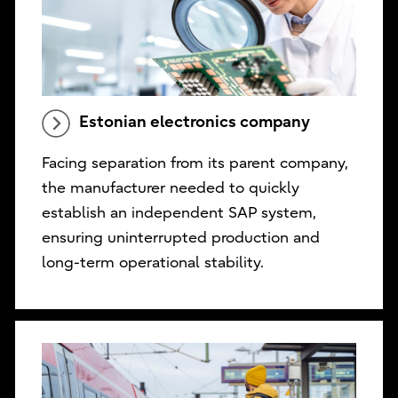
Estonian electronics company
Facing separation from its parent company,
the manufacturer needed to quickly
establish an independent SAP system,
ensuring uninterrupted production and
long-term operational stability.