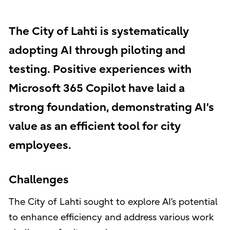
The City of Lahti is systematically
adopting AI through piloting and
testing. Positive experiences with
Microsoft 365 Copilot have laid a
strong foundation, demonstrating AI’s
value as an efficient tool for city
employees.
Challenges
The City of Lahti sought to explore AI’s potential
to enhance efficiency and address various work