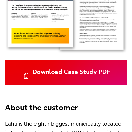
Download Case Study PDF
About the customer
Lahti is the eighth biggest municipality located