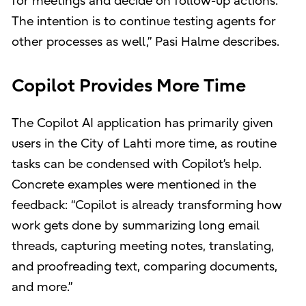
for meetings and decide on follow-up actions.
The intention is to continue testing agents for
other processes as well,” Pasi Halme describes.
Copilot Provides More Time
The Copilot AI application has primarily given
users in the City of Lahti more time, as routine
tasks can be condensed with Copilot’s help.
Concrete examples were mentioned in the
feedback: “Copilot is already transforming how
work gets done by summarizing long email
threads, capturing meeting notes, translating,
and proofreading text, comparing documents,
and more.”