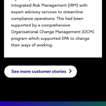
Integrated Risk Management (IRM) with
expert advisory services to streamline
compliance operations. This had been
supported by a comprehensive
Organisational Change Management (OCM)
program which supported EPA to change
their ways of working.
See more customer stories