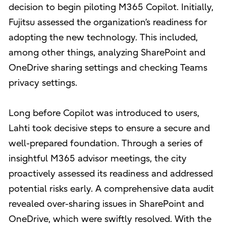
decision to begin piloting M365 Copilot. Initially,
Fujitsu assessed the organization’s readiness for
adopting the new technology. This included,
among other things, analyzing SharePoint and
OneDrive sharing settings and checking Teams
privacy settings.
Long before Copilot was introduced to users,
Lahti took decisive steps to ensure a secure and
well-prepared foundation. Through a series of
insightful M365 advisor meetings, the city
proactively assessed its readiness and addressed
potential risks early. A comprehensive data audit
revealed over-sharing issues in SharePoint and
OneDrive, which were swiftly resolved. With the