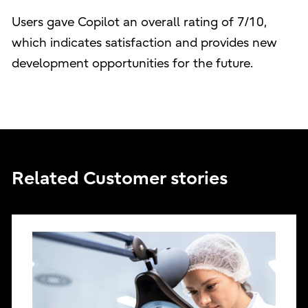
Users gave Copilot an overall rating of 7/10,
which indicates satisfaction and provides new
development opportunities for the future.
Related Customer stories