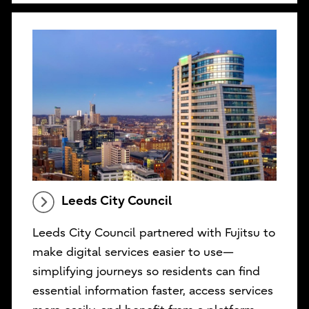
Leeds City Council
Leeds City Council partnered with Fujitsu to
make digital services easier to use—
simplifying journeys so residents can find
essential information faster, access services