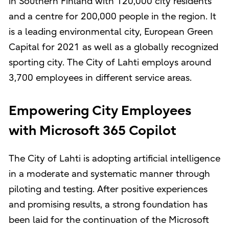
in Southern Finland with 120,000 city residents
and a centre for 200,000 people in the region. It
is a leading environmental city, European Green
Capital for 2021 as well as a globally recognized
sporting city. The City of Lahti employs around
3,700 employees in different service areas.
Empowering City Employees
with Microsoft 365 Copilot
The City of Lahti is adopting artificial intelligence
in a moderate and systematic manner through
piloting and testing. After positive experiences
and promising results, a strong foundation has
been laid for the continuation of the Microsoft