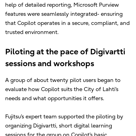
help of detailed reporting, Microsoft Purview
features were seamlessly integrated- ensuring
that Copilot operates in a secure, compliant, and
trusted environment.
Piloting at the pace of Digivartti
sessions and workshops
A group of about twenty pilot users began to
evaluate how Copilot suits the City of Lahti’s
needs and what opportunities it offers.
Fujitsu’s expert team supported the piloting by
organizing Digivartti, short digital learning
sessions for the group on Copilot’s basic