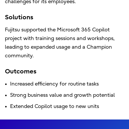
challenges for its employees.
Solutions
Fujitsu supported the Microsoft 365 Copilot
project with training sessions and workshops,
leading to expanded usage and a Champion
community.
Outcomes
Increased efficiency for routine tasks
Strong business value and growth potential
Extended Copilot usage to new units