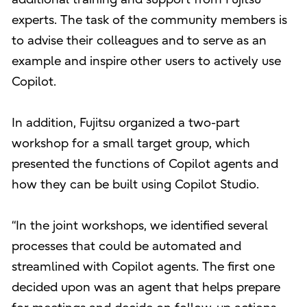
experts. The task of the community members is
to advise their colleagues and to serve as an
example and inspire other users to actively use
Copilot.
In addition, Fujitsu organized a two-part
workshop for a small target group, which
presented the functions of Copilot agents and
how they can be built using Copilot Studio.
“In the joint workshops, we identified several
processes that could be automated and
streamlined with Copilot agents. The first one
decided upon was an agent that helps prepare