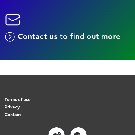
Contact us to find out more
Terms of use
Privacy
Contact