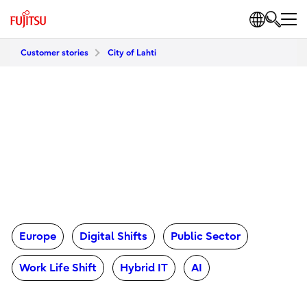
Customer stories
City of Lahti
Europe
Digital Shifts
Public Sector
Work Life Shift
Hybrid IT
AI