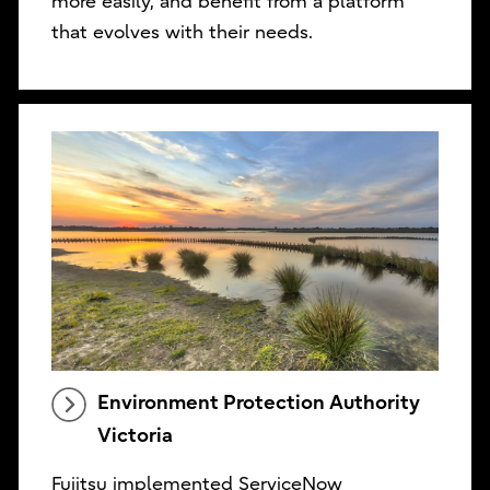
more easily, and benefit from a platform
that evolves with their needs.
Environment Protection Authority
Victoria
Fujitsu implemented ServiceNow