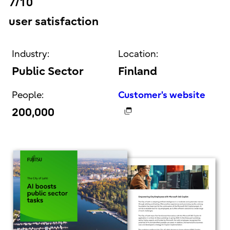
7/10
user satisfaction
Industry:
Location:
Public Sector
Finland
People:
Customer's website
200,000