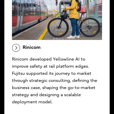
Rinicom
Rinicom developed Yellowline AI to
improve safety at rail platform edges.
Fujitsu supported its journey to market
through strategic consulting, defining the
business case, shaping the go-to-market
strategy and designing a scalable
deployment model.