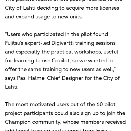
City of Lahti deciding to acquire more licenses
and expand usage to new units.
“Users who participated in the pilot found
Fujitsu’s expert-led Digivartti training sessions,
and especially the practical workshops, useful
for learning to use Copilot, so we wanted to
offer the same training to new users as well,”
says Pasi Halme, Chief Designer for the City of
Lahti.
The most motivated users out of the 60 pilot
project participants could also sign up to join the
Champion community, whose members received
additional training and support from Fujitsu