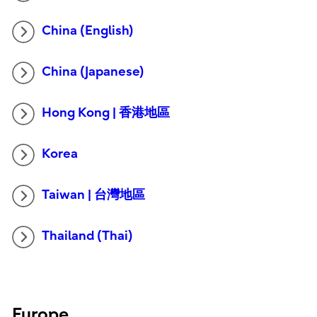
China (English)
China (Japanese)
Hong Kong | 香港地區
Korea
Taiwan | 台灣地區
Thailand (Thai)
Europe