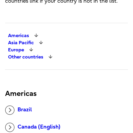
countries link if your country is not in the list.
Americas
Asia Pacific
Europe
Other countries
Americas
Brazil
Canada (English)