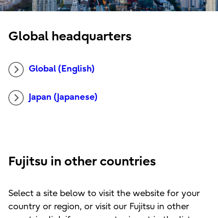
Global headquarters
Global (English)
Japan (Japanese)
Fujitsu in other countries
Select a site below to visit the website for your
country or region, or visit our Fujitsu in other