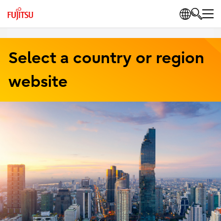
Select a country or region
website