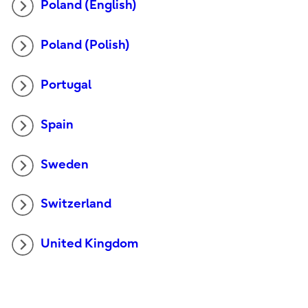
Poland (English)
Poland (Polish)
Portugal
Spain
Sweden
Switzerland
United Kingdom