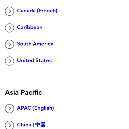
Canada (French)
Caribbean
South America
United States
Asia Pacific
APAC (English)
China | 中国