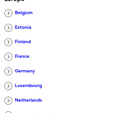
Belgium
Estonia
Finland
France
Germany
Luxembourg
Netherlands