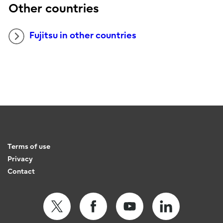
Other countries
Fujitsu in other countries
Terms of use
Privacy
Contact