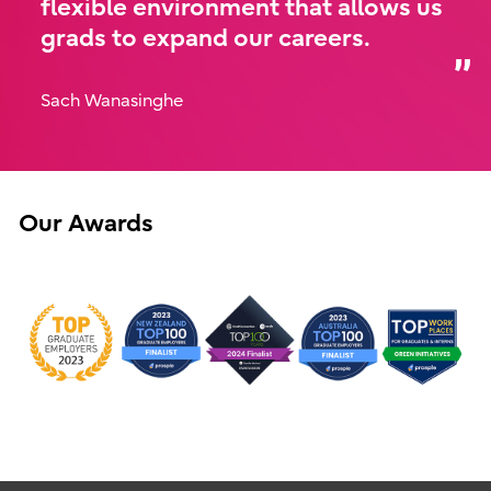
flexible environment that allows us
grads to expand our careers.
Sach Wanasinghe
Our Awards