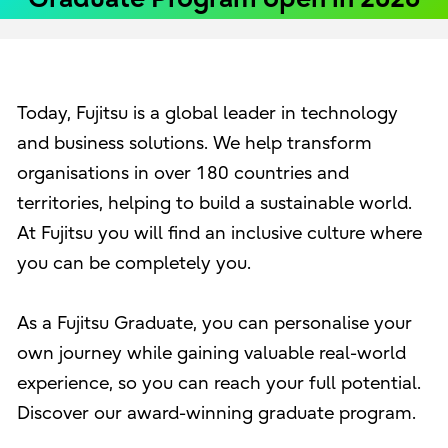
Today, Fujitsu is a global leader in technology
and business solutions. We help transform
organisations in over 180 countries and
territories, helping to build a sustainable world.
At Fujitsu you will find an inclusive culture where
you can be completely you.
As a Fujitsu Graduate, you can personalise your
own journey while gaining valuable real-world
experience, so you can reach your full potential.
Discover our award-winning graduate program.