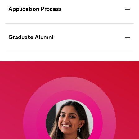
Application Process
Graduate Alumni