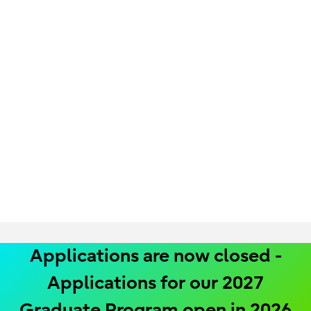
Applications are now closed -
Applications for our 2027
Graduate Program open in 2026