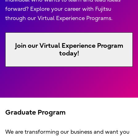
forward? Explore your career with Fujitsu
through our Virtual Experience Programs.
Join our Virtual Experience Program
today!
Graduate Program
We are transforming our business and want you