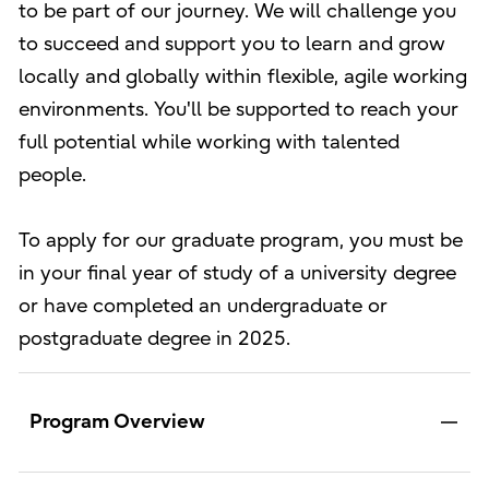
to be part of our journey. We will challenge you
to succeed and support you to learn and grow
locally and globally within flexible, agile working
environments. You'll be supported to reach your
full potential while working with talented
people.
To apply for our graduate program, you must be
in your final year of study of a university degree
or have completed an undergraduate or
postgraduate degree in 2025.
Program Overview