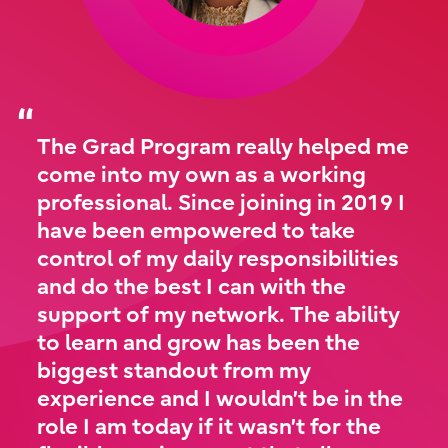
The Grad Program really helped me
come into my own as a working
professional. Since joining in 2019 I
have been empowered to take
control of my daily responsibilities
and do the best I can with the
support of my network. The ability
to learn and grow has been the
biggest standout from my
experience and I wouldn’t be in the
role I am today if it wasn’t for the