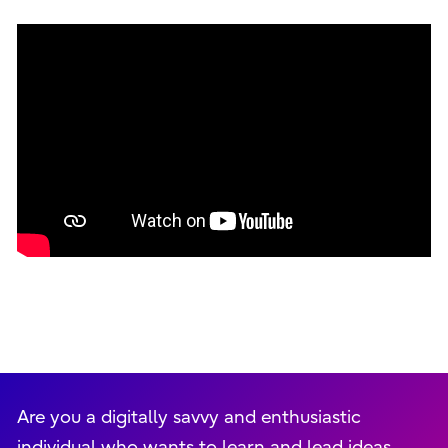
Are you a digitally savvy and enthusiastic
individual who wants to learn and lead ideas