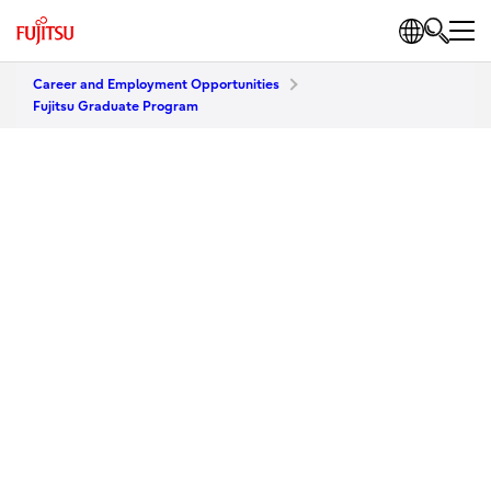
Career and Employment Opportunities
Fujitsu Graduate Program