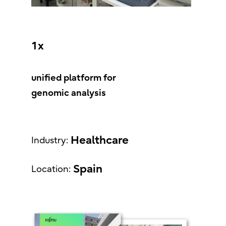
1x
unified platform for
genomic analysis
Healthcare
Industry:
Spain
Location: