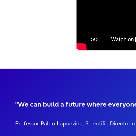
"We can build a future where everyone 
Professor Pablo Lapunzina, Scientific Direct