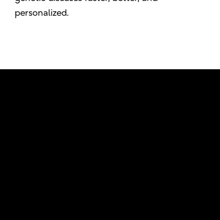
personalized.