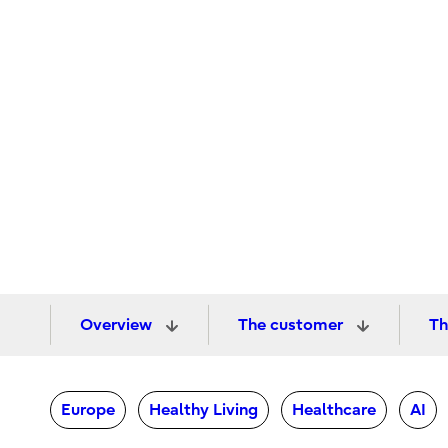
Overview
The customer
Th
Europe
Healthy Living
Healthcare
AI