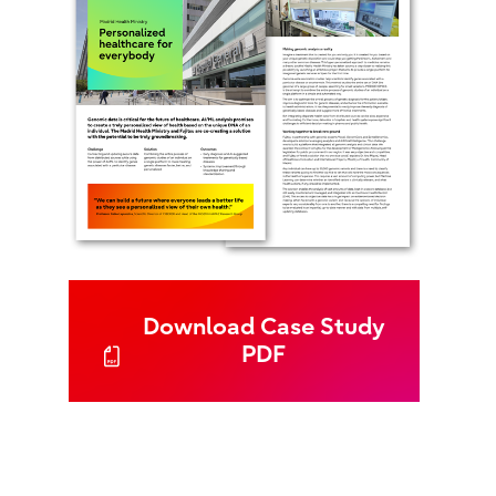
Download Case Study
PDF