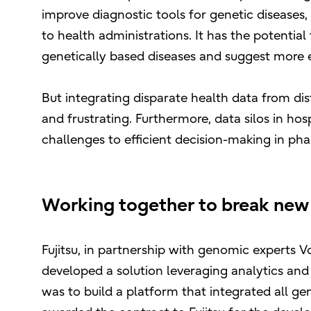
improve diagnostic tools for genetic diseases
to health administrations. It has the potential
genetically based diseases and suggest more e
But integrating disparate health data from dis
and frustrating. Furthermore, data silos in hos
challenges to efficient decision-making in ph
Working together to break new
Fujitsu, in partnership with genomic experts
developed a solution leveraging analytics and A
was to build a platform that integrated all ge