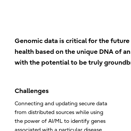
Genomic data is critical for the future
health based on the unique DNA of an i
with the potential to be truly groundb
Challenges
Connecting and updating secure data
from distributed sources while using
the power of AI/ML to identify genes
associated with a particular disease.