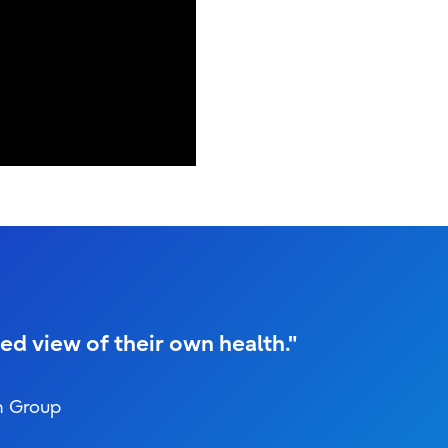
ed view of their own health."
h Group