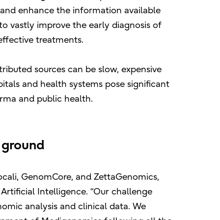
, and enhance the information available
 to vastly improve the early diagnosis of
ffective treatments.
tributed sources can be slow, expensive
pitals and health systems pose significant
arma and public health.
 ground
 Vocali, GenomCore, and ZettaGenomics,
rtificial Intelligence. “Our challenge
nomic analysis and clinical data. We