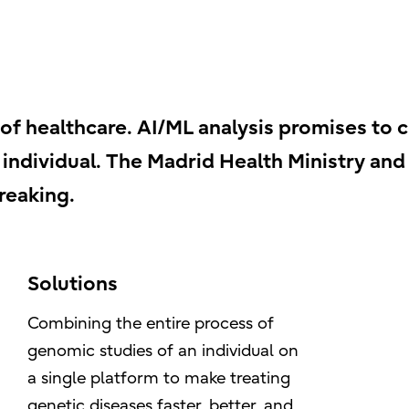
 of healthcare. AI/ML analysis promises to 
ndividual. The Madrid Health Ministry and F
reaking.
Solutions
Combining the entire process of
genomic studies of an individual on
a single platform to make treating
genetic diseases faster, better, and