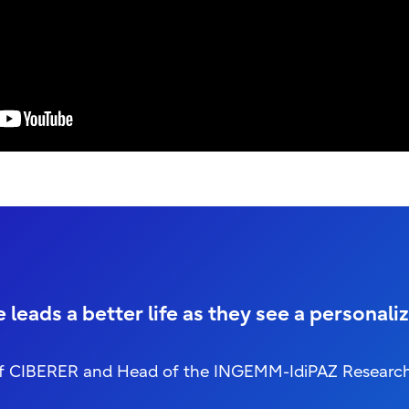
leads a better life as they see a personaliz
or of CIBERER and Head of the INGEMM-IdiPAZ Researc