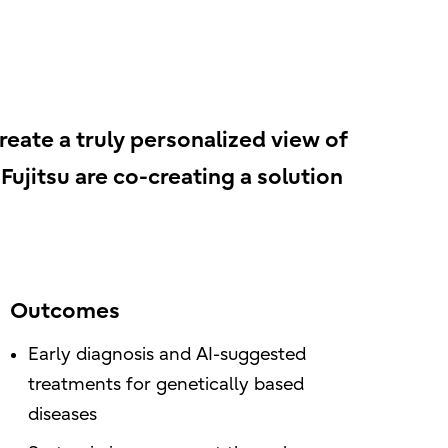
create a truly personalized view of
ujitsu are co-creating a solution
Outcomes
Early diagnosis and AI-suggested
treatments for genetically based
diseases