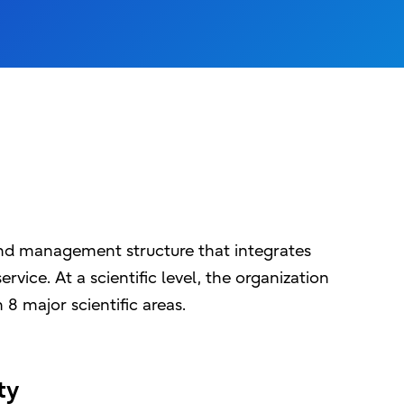
and management structure that integrates
rvice. At a scientific level, the organization
 8 major scientific areas.
ity