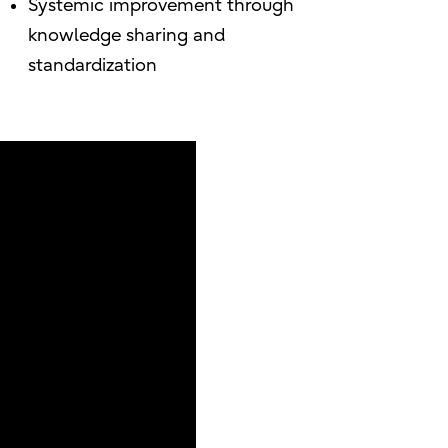
Systemic improvement through
knowledge sharing and
standardization