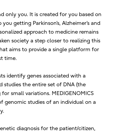
d only you. It is created for you based on
 you getting Parkinson’s, Alzheimer’s and
sonalized approach to medicine remains
en society a step closer to realizing this
that aims to provide a single platform for
st time.
ts identify genes associated with a
d studies the entire set of DNA (the
ng for small variations. MEDIGENOMICS
f genomic studies of an individual on a
y.
enetic diagnosis for the patient/citizen,