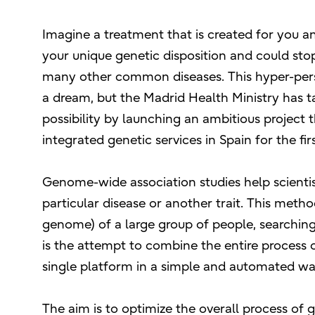
Imagine a treatment that is created for you an
your unique genetic disposition and could stop
many other common diseases. This hyper-per
a dream, but the Madrid Health Ministry has tak
possibility by launching an ambitious project 
integrated genetic services in Spain for the fir
Genome-wide association studies help scientis
particular disease or another trait. This metho
genome) of a large group of people, searchi
is the attempt to combine the entire process o
single platform in a simple and automated wa
The aim is to optimize the overall process of g