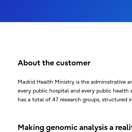
About the customer
Madrid Health Ministry is the administrative 
every public hospital and every public health se
has a total of 47 research groups, structured in
Making genomic analysis a real