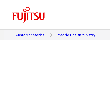
Customer stories
Madrid Health Ministry