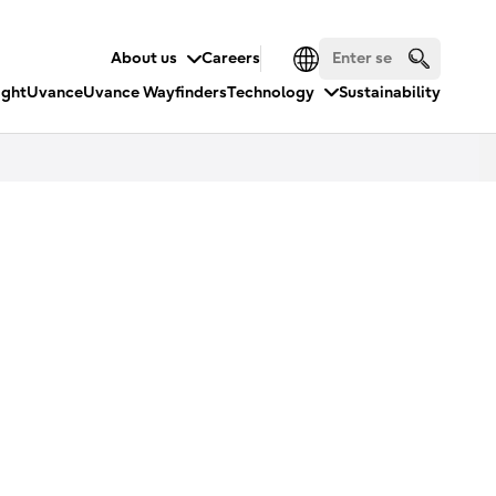
About us
Careers
ight
Uvance
Uvance Wayfinders
Technology
Sustainability