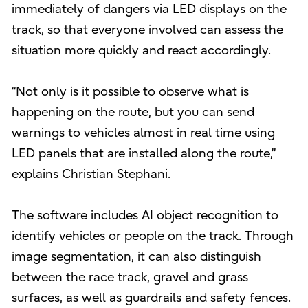
immediately of dangers via LED displays on the
track, so that everyone involved can assess the
situation more quickly and react accordingly.
“Not only is it possible to observe what is
happening on the route, but you can send
warnings to vehicles almost in real time using
LED panels that are installed along the route,”
explains Christian Stephani.
The software includes AI object recognition to
identify vehicles or people on the track. Through
image segmentation, it can also distinguish
between the race track, gravel and grass
surfaces, as well as guardrails and safety fences.