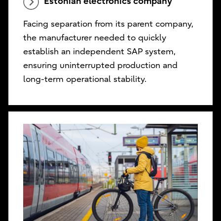
Estonian electronics company
Facing separation from its parent company,
the manufacturer needed to quickly
establish an independent SAP system,
ensuring uninterrupted production and
long-term operational stability.