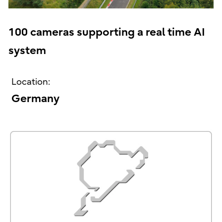
100 cameras supporting a real time AI
system
Location:
Germany