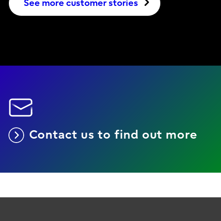
See more customer stories
Contact us to find out more