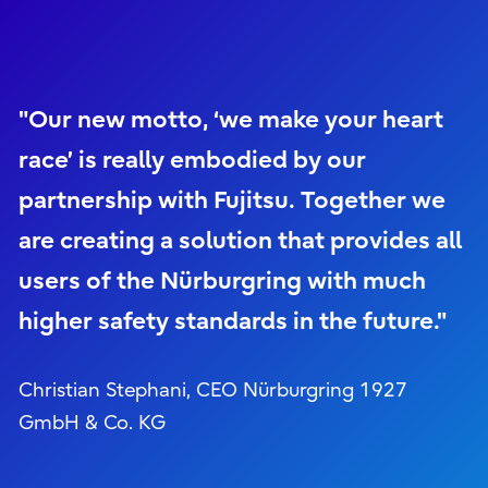
"Our new motto, ‘we make your heart
race’ is really embodied by our
partnership with Fujitsu. Together we
are creating a solution that provides all
users of the Nürburgring with much
higher safety standards in the future."
Christian Stephani, CEO Nürburgring 1927
GmbH & Co. KG