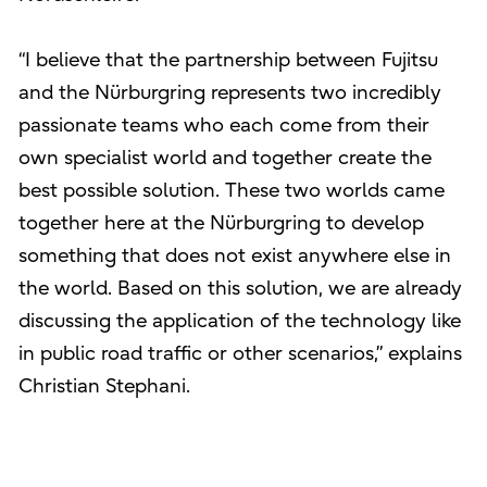
“I believe that the partnership between Fujitsu
and the Nürburgring represents two incredibly
passionate teams who each come from their
own specialist world and together create the
best possible solution. These two worlds came
together here at the Nürburgring to develop
something that does not exist anywhere else in
the world. Based on this solution, we are already
discussing the application of the technology like
in public road traffic or other scenarios,” explains
Christian Stephani.