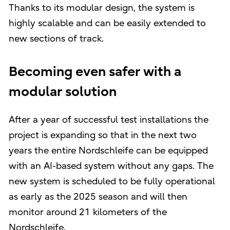
Thanks to its modular design, the system is
highly scalable and can be easily extended to
new sections of track.
Becoming even safer with a
modular solution
After a year of successful test installations the
project is expanding so that in the next two
years the entire Nordschleife can be equipped
with an AI-based system without any gaps. The
new system is scheduled to be fully operational
as early as the 2025 season and will then
monitor around 21 kilometers of the
Nordschleife.