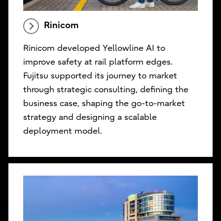
Rinicom
Rinicom developed Yellowline AI to
improve safety at rail platform edges.
Fujitsu supported its journey to market
through strategic consulting, defining the
business case, shaping the go-to-market
strategy and designing a scalable
deployment model.