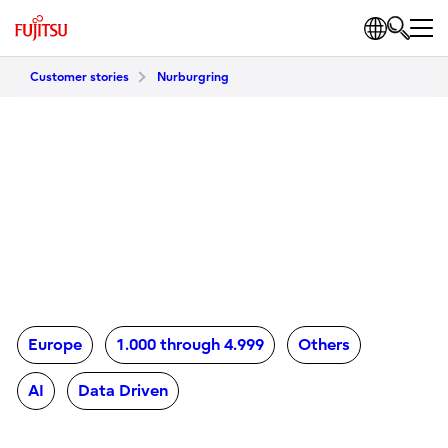
Customer stories
Nurburgring
Europe
1.000 through 4.999
Others
AI
Data Driven