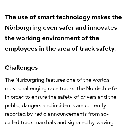
The use of smart technology makes the
Nürburgring even safer and innovates
the working environment of the
employees in the area of track safety.
Challenges
The Nurburgring features one of the world’s
most challenging race tracks: the Nordschleife.
In order to ensure the safety of drivers and the
public, dangers and incidents are currently
reported by radio announcements from so-
called track marshals and signaled by waving