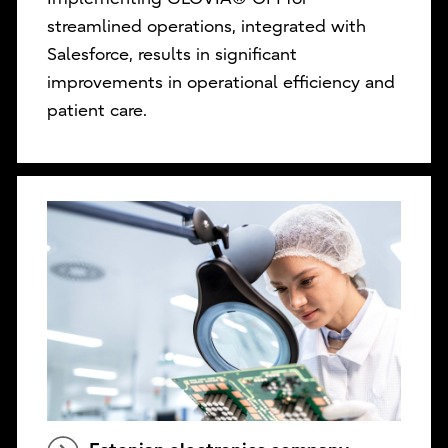
streamlined operations, integrated with
Salesforce, results in significant
improvements in operational efficiency and
patient care.