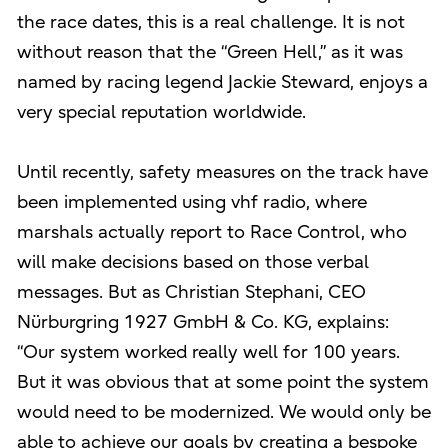
the race dates, this is a real challenge. It is not
without reason that the “Green Hell,” as it was
named by racing legend Jackie Steward, enjoys a
very special reputation worldwide.
Until recently, safety measures on the track have
been implemented using vhf radio, where
marshals actually report to Race Control, who
will make decisions based on those verbal
messages. But as Christian Stephani, CEO
Nürburgring 1927 GmbH & Co. KG, explains:
“Our system worked really well for 100 years.
But it was obvious that at some point the system
would need to be modernized. We would only be
able to achieve our goals by creating a bespoke