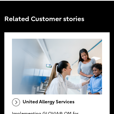
Related Customer stories
United Allergy Services
Implementing GLOVIA® OM for