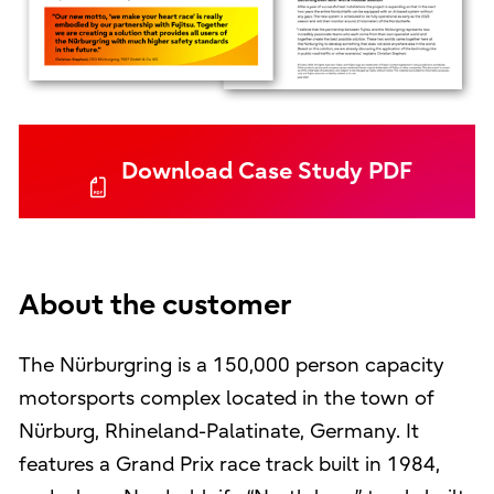
Download Case Study PDF
About the customer
The Nürburgring is a 150,000 person capacity
motorsports complex located in the town of
Nürburg, Rhineland-Palatinate, Germany. It
features a Grand Prix race track built in 1984,