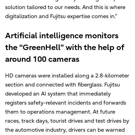
solution tailored to our needs. And this is where
digitalization and Fujitsu expertise comes in.”
Artificial intelligence monitors
the “GreenHell” with the help of
around 100 cameras
HD cameras were installed along a 2.8-kilometer
section and connected with fiberglass. Fujitsu
developed an AI system that immediately
registers safety-relevant incidents and forwards
them to operations management. At future
races, track days, tourist drives and test drives by
the automotive industry, drivers can be warned