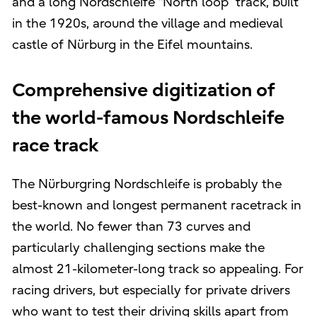
and a long Nordschleife “North loop” track, built
in the 1920s, around the village and medieval
castle of Nürburg in the Eifel mountains.
Comprehensive digitization of
the world-famous Nordschleife
race track
The Nürburgring Nordschleife is probably the
best-known and longest permanent racetrack in
the world. No fewer than 73 curves and
particularly challenging sections make the
almost 21-kilometer-long track so appealing. For
racing drivers, but especially for private drivers
who want to test their driving skills apart from