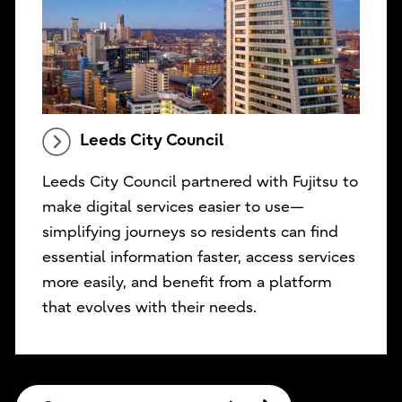
Leeds City Council
Leeds City Council partnered with Fujitsu to
make digital services easier to use—
simplifying journeys so residents can find
essential information faster, access services
more easily, and benefit from a platform
that evolves with their needs.