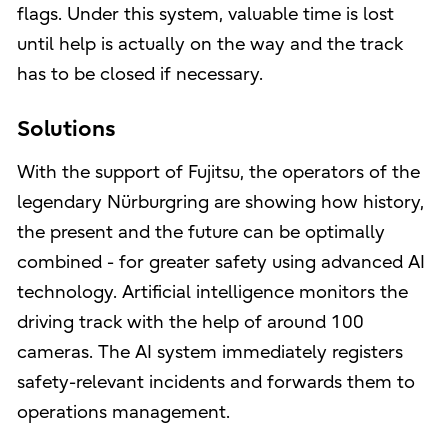
flags. Under this system, valuable time is lost
until help is actually on the way and the track
has to be closed if necessary.
Solutions
With the support of Fujitsu, the operators of the
legendary Nürburgring are showing how history,
the present and the future can be optimally
combined - for greater safety using advanced AI
technology. Artificial intelligence monitors the
driving track with the help of around 100
cameras. The AI system immediately registers
safety-relevant incidents and forwards them to
operations management.