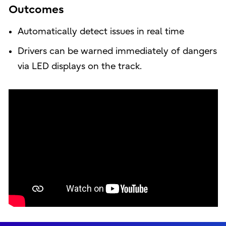
Outcomes
Automatically detect issues in real time
Drivers can be warned immediately of dangers
via LED displays on the track.