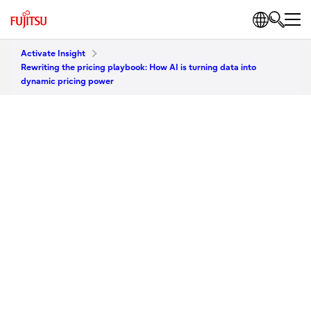
Activate Insight
Rewriting the pricing playbook: How AI is turning data into
dynamic pricing power