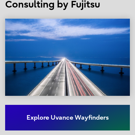
Consulting by Fujitsu
Explore Uvance Wayfinders