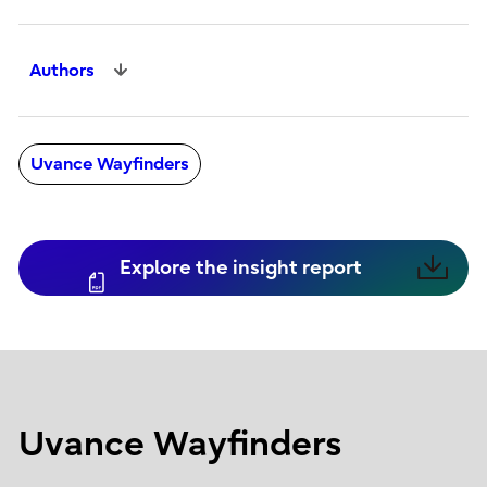
Authors
Uvance Wayfinders
Explore the insight report
Uvance Wayfinders