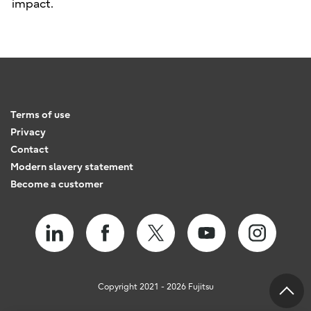
impact.
Terms of use
Privacy
Contact
Modern slavery statement
Become a customer
Copyright 2021 - 2026 Fujitsu