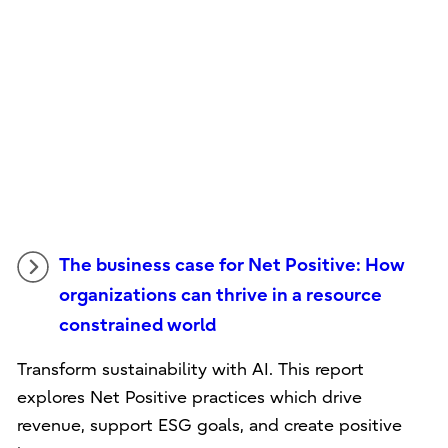
The business case for Net Positive: How
organizations can thrive in a resource
constrained world
Transform sustainability with AI. This report
explores Net Positive practices which drive
revenue, support ESG goals, and create positive