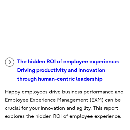
The hidden ROI of employee experience:
Driving productivity and innovation
through human-centric leadership
Happy employees drive business performance and
Employee Experience Management (EXM) can be
crucial for your innovation and agility. This report
explores the hidden ROI of employee experience.