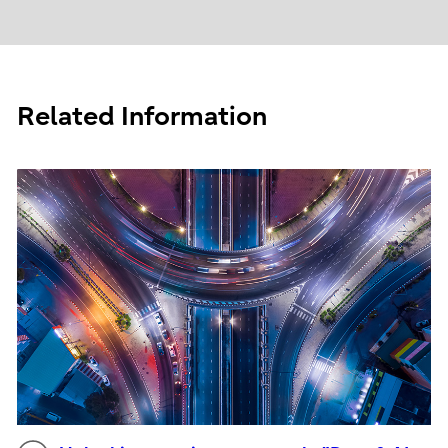
Related Information