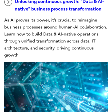
Unlocking continuous growth: "Data & AI-
native" business process transformation
As AI proves its power, it's crucial to reimagine
business processes around human-AI collaboration.
Learn how to build Data & AI-native operations
through unified transformation across data, IT
architecture, and security, driving continuous
growth.