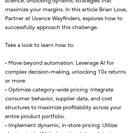
science, unlocking dynamic strategies that
maximize your margins. In this article Brian Love,
Partner at Uvance Wayfinders, explores how to
successfully approach this challenge.
Take a look to learn how to:
• Move beyond automation: Leverage AI for
complex decision-making, unlocking 10x returns
or more.
• Optimize category-wide pricing: Integrate
consumer behavior, supplier data, and cost
structures to maximize profitability across your
entire product portfolio.
• Implement dynamic, in-store pricing: Utilize