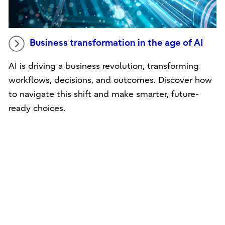
Business transformation in the age of AI
AI is driving a business revolution, transforming
workflows, decisions, and outcomes. Discover how
to navigate this shift and make smarter, future-
ready choices.