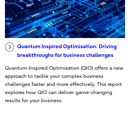
Quantum Inspired Optimisation: Driving
breakthroughs for business challenges
Quantum-Inspired Optimisation (QIO) offers a new
approach to tackle your complex business
challenges faster and more effectively. This report
explores how QIO can deliver game-changing
results for your business.