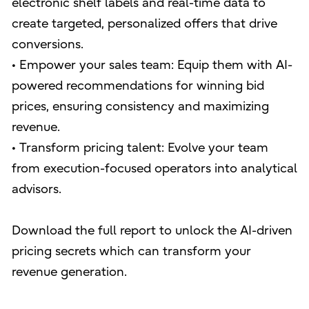
electronic shelf labels and real-time data to
create targeted, personalized offers that drive
conversions.
• Empower your sales team: Equip them with AI-
powered recommendations for winning bid
prices, ensuring consistency and maximizing
revenue.
• Transform pricing talent: Evolve your team
from execution-focused operators into analytical
advisors.
Download the full report to unlock the AI-driven
pricing secrets which can transform your
revenue generation.