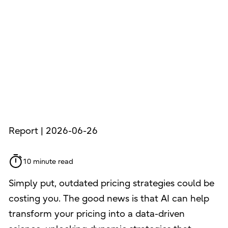
Report | 2026-06-26
10 minute read
Simply put, outdated pricing strategies could be
costing you. The good news is that AI can help
transform your pricing into a data-driven