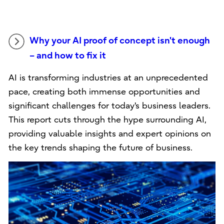
Why your AI proof of concept isn't enough
– and how to fix it
AI is transforming industries at an unprecedented
pace, creating both immense opportunities and
significant challenges for today's business leaders.
This report cuts through the hype surrounding AI,
providing valuable insights and expert opinions on
the key trends shaping the future of business.