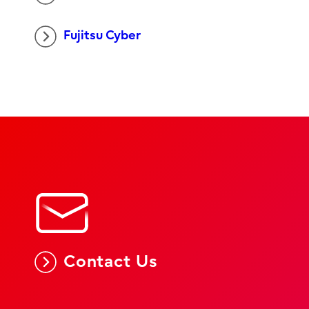
Fujitsu Cyber
Contact Us