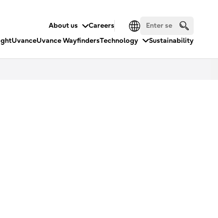
About us
Careers
ight
Uvance
Uvance Wayfinders
Technology
Sustainability