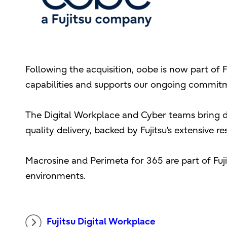
Following the acquisition, oobe is now part of F
capabilities and supports our ongoing commitm
The Digital Workplace and Cyber teams bring de
quality delivery, backed by Fujitsu’s extensive r
Macrosine and Perimeta for 365 are part of Fuj
environments.
Fujitsu Digital Workplace