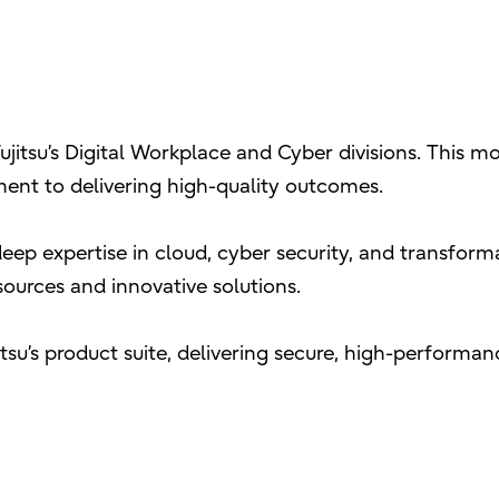
ujitsu’s Digital Workplace and Cyber divisions. This mo
ent to delivering high-quality outcomes.
ep expertise in cloud, cyber security, and transform
esources and innovative solutions.
itsu’s product suite, delivering secure, high-perform