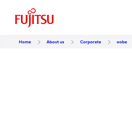
Home
About us
Corporate
oobe