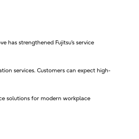
ve has strengthened Fujitsu’s service
ation services. Customers can expect high-
ance solutions for modern workplace