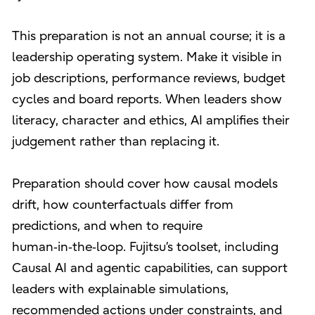
This preparation is not an annual course; it is a
leadership operating system. Make it visible in
job descriptions, performance reviews, budget
cycles and board reports. When leaders show
literacy, character and ethics, AI amplifies their
judgement rather than replacing it.
Preparation should cover how causal models
drift, how counterfactuals differ from
predictions, and when to require
human‑in‑the‑loop. Fujitsu’s toolset, including
Causal AI and agentic capabilities, can support
leaders with explainable simulations,
recommended actions under constraints, and