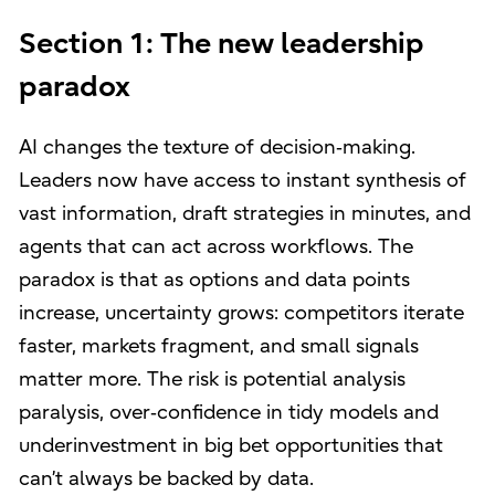
Section 1: The new leadership
paradox
AI changes the texture of decision‑making.
Leaders now have access to instant synthesis of
vast information, draft strategies in minutes, and
agents that can act across workflows. The
paradox is that as options and data points
increase, uncertainty grows: competitors iterate
faster, markets fragment, and small signals
matter more. The risk is potential analysis
paralysis, over‑confidence in tidy models and
underinvestment in big bet opportunities that
can’t always be backed by data.