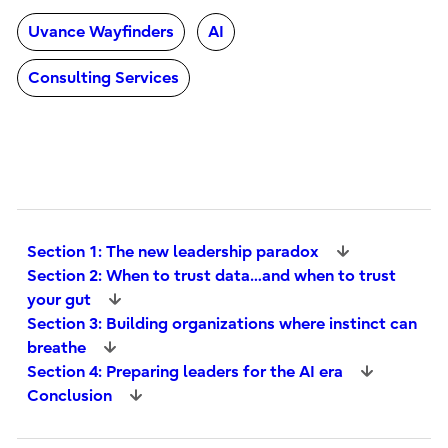
Uvance Wayfinders
AI
Consulting Services
Section 1: The new leadership paradox
Section 2: When to trust data…and when to trust
your gut
Section 3: Building organizations where instinct can
breathe
Section 4: Preparing leaders for the AI era
Conclusion