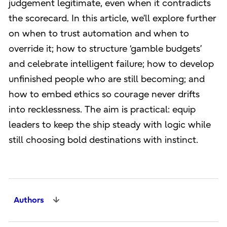
judgement legitimate, even when it contradicts
the scorecard. In this article, we’ll explore further
on when to trust automation and when to
override it; how to structure ‘gamble budgets’
and celebrate intelligent failure; how to develop
unfinished people who are still becoming; and
how to embed ethics so courage never drifts
into recklessness. The aim is practical: equip
leaders to keep the ship steady with logic while
still choosing bold destinations with instinct.
Authors