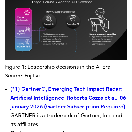
Figure 1: Leadership decisions in the AI Era
Source: Fujitsu
(*1) Gartner®, Emerging Tech Impact Radar:
Artificial Intelligence, Roberta Cozza et al., 06
January 2026 (Gartner Subscription Required)
GARTNER is a trademark of Gartner, Inc. and
its affiliates.