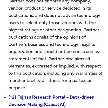
Gartner does not endorse any company,
vendor, product or service depicted in its
publications, and does not advise technology
users to select only those vendors with the
highest ratings or other designation. Gartner
publications consist of the opinions of
Gartner’s business and technology insights
organization and should not be construed as
statements of fact. Gartner disclaims all
warranties, expressed or implied, with respect
to this publication, including any warranties of
merchantability or fitness for a particular
purpose.
(*2) Fujitsu Research Portal – Data-driven
Decision Making (Causal AI)