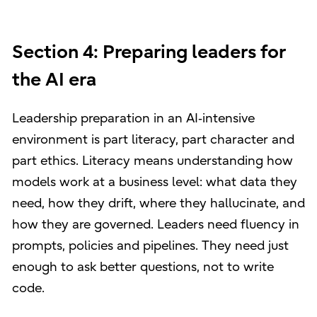
Section 4: Preparing leaders for
the AI era
Leadership preparation in an AI‑intensive
environment is part literacy, part character and
part ethics. Literacy means understanding how
models work at a business level: what data they
need, how they drift, where they hallucinate, and
how they are governed. Leaders need fluency in
prompts, policies and pipelines. They need just
enough to ask better questions, not to write
code.