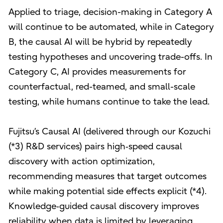
Applied to triage, decision-making in Category A
will continue to be automated, while in Category
B, the causal AI will be hybrid by repeatedly
testing hypotheses and uncovering trade-offs. In
Category C, AI provides measurements for
counterfactual, red-teamed, and small-scale
testing, while humans continue to take the lead.
Fujitsu’s Causal AI (delivered through our Kozuchi
(*3) R&D services) pairs high‑speed causal
discovery with action optimization,
recommending measures that target outcomes
while making potential side effects explicit (*4).
Knowledge‑guided causal discovery improves
reliability when data is limited by leveraging