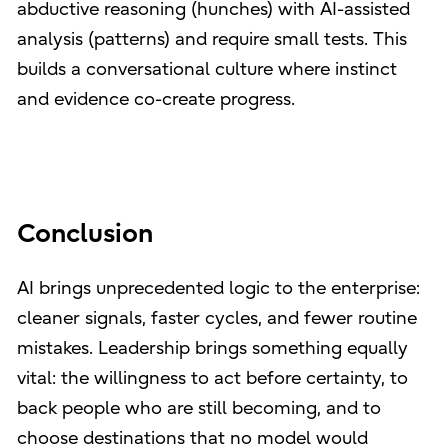
abductive reasoning (hunches) with AI-assisted
analysis (patterns) and require small tests. This
builds a conversational culture where instinct
and evidence co-create progress.
Conclusion
AI brings unprecedented logic to the enterprise:
cleaner signals, faster cycles, and fewer routine
mistakes. Leadership brings something equally
vital: the willingness to act before certainty, to
back people who are still becoming, and to
choose destinations that no model would