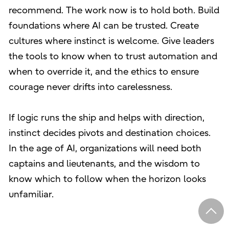
recommend. The work now is to hold both. Build
foundations where AI can be trusted. Create
cultures where instinct is welcome. Give leaders
the tools to know when to trust automation and
when to override it, and the ethics to ensure
courage never drifts into carelessness.
If logic runs the ship and helps with direction,
instinct decides pivots and destination choices.
In the age of AI, organizations will need both
captains and lieutenants, and the wisdom to
know which to follow when the horizon looks
unfamiliar.