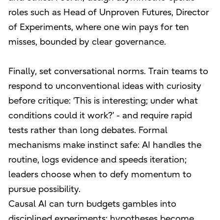
roles such as Head of Unproven Futures, Director
of Experiments, where one win pays for ten
misses, bounded by clear governance.
Finally, set conversational norms. Train teams to
respond to unconventional ideas with curiosity
before critique: ‘This is interesting; under what
conditions could it work?’ - and require rapid
tests rather than long debates. Formal
mechanisms make instinct safe: AI handles the
routine, logs evidence and speeds iteration;
leaders choose when to defy momentum to
pursue possibility.
Causal AI can turn budgets gambles into
disciplined experiments: hypotheses become