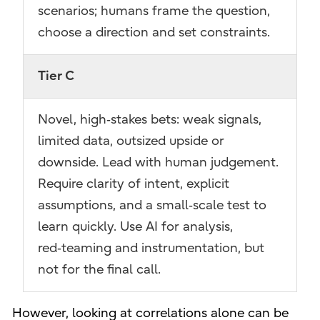
scenarios; humans frame the question,
choose a direction and set constraints.
Tier C
Novel, high‑stakes bets: weak signals,
limited data, outsized upside or
downside. Lead with human judgement.
Require clarity of intent, explicit
assumptions, and a small‑scale test to
learn quickly. Use AI for analysis,
red‑teaming and instrumentation, but
not for the final call.
However, looking at correlations alone can be