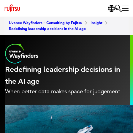
Uvance Wayfinders – Consulting by Fujitsu
Insight
Redefining leadership decisions in the AI age
Redefining leadership decisions in
the AI age
When better data makes space for judgement