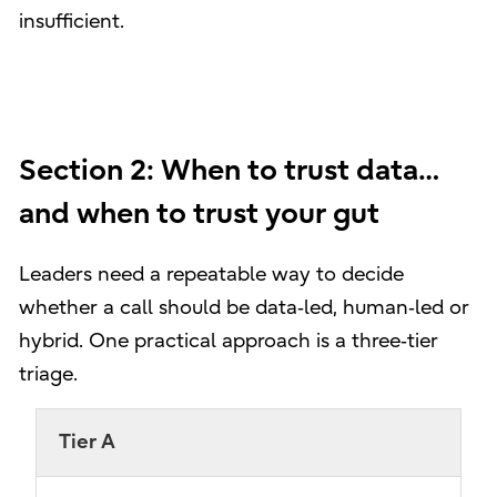
insufficient.
Section 2: When to trust data…
and when to trust your gut
Leaders need a repeatable way to decide
whether a call should be data‑led, human‑led or
hybrid. One practical approach is a three‑tier
triage.
Tier A