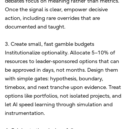
debates focus on meaning rather than metrics.
Once the signal is clear, empower decisive
action, including rare overrides that are
documented and taught.
3. Create small, fast gamble budgets
Institutionalize optionality. Allocate 5–10% of
resources to leader-sponsored options that can
be approved in days, not months. Design them
with simple gates: hypothesis, boundary,
timebox, and next tranche upon evidence. Treat
options like portfolios, not isolated projects, and
let AI speed learning through simulation and
instrumentation.