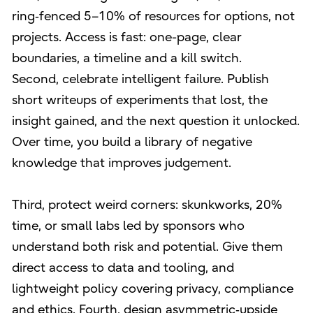
ring‑fenced 5–10% of resources for options, not
projects. Access is fast: one-page, clear
boundaries, a timeline and a kill switch.
Second, celebrate intelligent failure. Publish
short writeups of experiments that lost, the
insight gained, and the next question it unlocked.
Over time, you build a library of negative
knowledge that improves judgement.
Third, protect weird corners: skunkworks, 20%
time, or small labs led by sponsors who
understand both risk and potential. Give them
direct access to data and tooling, and
lightweight policy covering privacy, compliance
and ethics. Fourth, design asymmetric‑upside