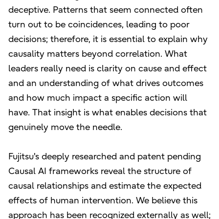
deceptive. Patterns that seem connected often
turn out to be coincidences, leading to poor
decisions; therefore, it is essential to explain why
causality matters beyond correlation. What
leaders really need is clarity on cause and effect
and an understanding of what drives outcomes
and how much impact a specific action will
have. That insight is what enables decisions that
genuinely move the needle.
Fujitsu's deeply researched and patent pending
Causal AI frameworks reveal the structure of
causal relationships and estimate the expected
effects of human intervention. We believe this
approach has been recognized externally as well;