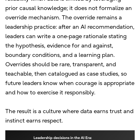
prior causal knowledge; it does not formalize an
override mechanism. The override remains a
leadership practice: after an AI recommendation,
leaders can write a one‑page rationale stating
the hypothesis, evidence for and against,
boundary conditions, and a learning plan.
Overrides should be rare, transparent, and
teachable, then catalogued as case studies, so
future leaders know when courage is appropriate
and how to exercise it responsibly.
The result is a culture where data earns trust and
instinct earns respect.