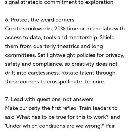
signal strategic commitment to exploration.
6. Protect the weird corners
Create skunkworks, 20% time or micro-labs with
access to data, tools and mentorship. Shield
them from quarterly theatrics and long
committees. Set lightweight policies for privacy,
safety and compliance, so creativity does not
drift into carelessness. Rotate talent through
these corners to crosspollinate the core.
7. Lead with questions, not answers
Make curiosity the first reflex. Train leaders to
ask: ‘What has to be true for this to work?’ and
‘Under which conditions are we wrong?’ Pair