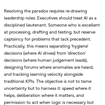
Resolving the paradox requires re‑drawing
leadership roles. Executives should treat AI as a
disciplined lieutenant. Someone who is excellent
at processing, drafting and testing, but reserve
captaincy for problems that lack precedent.
Practically, this means separating ‘hygiene’
decisions (where AI drives) from ‘direction’
decisions (where human judgement leads),
designing forums where anomalies are heard,
and tracking learning velocity alongside
traditional KPIs. The objective is not to tame
uncertainty but to harness it: speed where it
helps, deliberation where it matters, and
permission to act when logic is necessary but