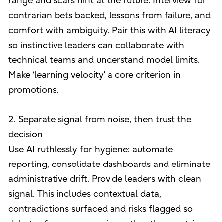
range and scars hint at the future. Interview for
contrarian bets backed, lessons from failure, and
comfort with ambiguity. Pair this with AI literacy
so instinctive leaders can collaborate with
technical teams and understand model limits.
Make ‘learning velocity’ a core criterion in
promotions.
2. Separate signal from noise, then trust the
decision
Use AI ruthlessly for hygiene: automate
reporting, consolidate dashboards and eliminate
administrative drift. Provide leaders with clean
signal. This includes contextual data,
contradictions surfaced and risks flagged so