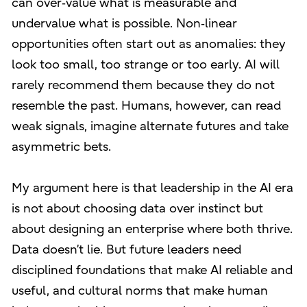
can over‑value what is measurable and
undervalue what is possible. Non‑linear
opportunities often start out as anomalies: they
look too small, too strange or too early. AI will
rarely recommend them because they do not
resemble the past. Humans, however, can read
weak signals, imagine alternate futures and take
asymmetric bets.
My argument here is that leadership in the AI era
is not about choosing data over instinct but
about designing an enterprise where both thrive.
Data doesn’t lie. But future leaders need
disciplined foundations that make AI reliable and
useful, and cultural norms that make human