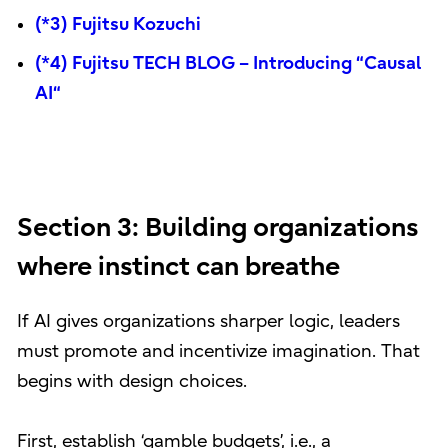
(*3) Fujitsu Kozuchi
(*4) Fujitsu TECH BLOG – Introducing “Causal
AI“
Section 3: Building organizations
where instinct can breathe
If AI gives organizations sharper logic, leaders
must promote and incentivize imagination. That
begins with design choices.
First, establish ‘gamble budgets’, i.e., a