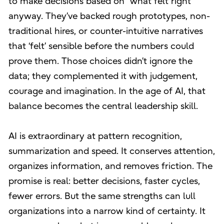
to make decisions based on “what felt right”
anyway. They’ve backed rough prototypes, non-
traditional hires, or counter-intuitive narratives
that ‘felt’ sensible before the numbers could
prove them. Those choices didn’t ignore the
data; they complemented it with judgement,
courage and imagination. In the age of AI, that
balance becomes the central leadership skill.
AI is extraordinary at pattern recognition,
summarization and speed. It conserves attention,
organizes information, and removes friction. The
promise is real: better decisions, faster cycles,
fewer errors. But the same strengths can lull
organizations into a narrow kind of certainty. It