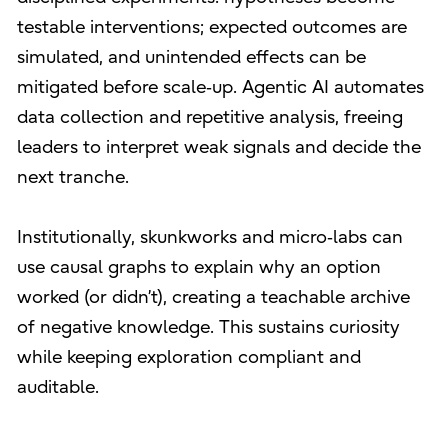
testable interventions; expected outcomes are
simulated, and unintended effects can be
mitigated before scale‑up. Agentic AI automates
data collection and repetitive analysis, freeing
leaders to interpret weak signals and decide the
next tranche.
Institutionally, skunkworks and micro‑labs can
use causal graphs to explain why an option
worked (or didn’t), creating a teachable archive
of negative knowledge. This sustains curiosity
while keeping exploration compliant and
auditable.