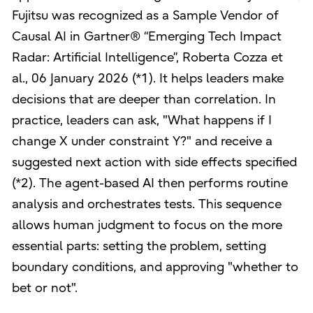
Fujitsu was recognized as a Sample Vendor of
Causal AI in Gartner® “Emerging Tech Impact
Radar: Artificial Intelligence”, Roberta Cozza et
al., 06 January 2026 (*1). It helps leaders make
decisions that are deeper than correlation. In
practice, leaders can ask, "What happens if I
change X under constraint Y?" and receive a
suggested next action with side effects specified
(*2). The agent-based AI then performs routine
analysis and orchestrates tests. This sequence
allows human judgment to focus on the more
essential parts: setting the problem, setting
boundary conditions, and approving "whether to
bet or not".