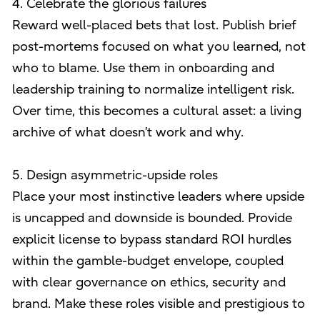
4. Celebrate the glorious failures
Reward well-placed bets that lost. Publish brief
post-mortems focused on what you learned, not
who to blame. Use them in onboarding and
leadership training to normalize intelligent risk.
Over time, this becomes a cultural asset: a living
archive of what doesn’t work and why.
5. Design asymmetric-upside roles
Place your most instinctive leaders where upside
is uncapped and downside is bounded. Provide
explicit license to bypass standard ROI hurdles
within the gamble-budget envelope, coupled
with clear governance on ethics, security and
brand. Make these roles visible and prestigious to