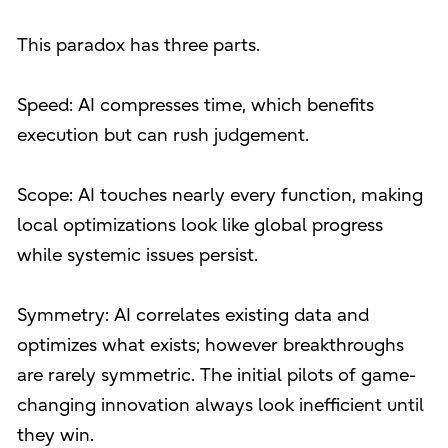
This paradox has three parts.
Speed: AI compresses time, which benefits
execution but can rush judgement.
Scope: AI touches nearly every function, making
local optimizations look like global progress
while systemic issues persist.
Symmetry: AI correlates existing data and
optimizes what exists; however breakthroughs
are rarely symmetric. The initial pilots of game-
changing innovation always look inefficient until
they win.