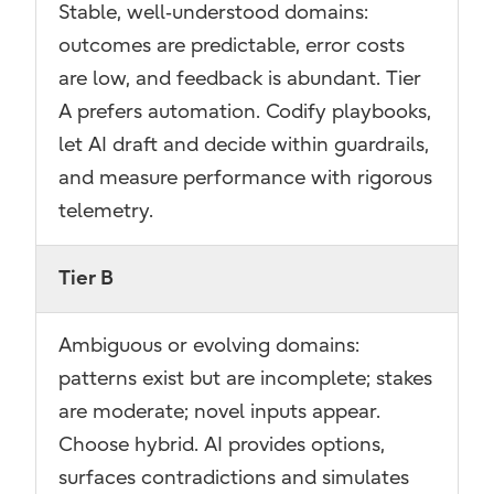
Stable, well‑understood domains:
outcomes are predictable, error costs
are low, and feedback is abundant. Tier
A prefers automation. Codify playbooks,
let AI draft and decide within guardrails,
and measure performance with rigorous
telemetry.
Tier B
Ambiguous or evolving domains:
patterns exist but are incomplete; stakes
are moderate; novel inputs appear.
Choose hybrid. AI provides options,
surfaces contradictions and simulates