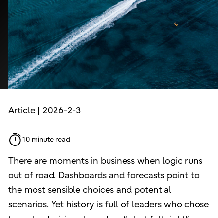
Article | 2026-2-3
10 minute read
There are moments in business when logic runs
out of road. Dashboards and forecasts point to
the most sensible choices and potential
scenarios. Yet history is full of leaders who chose