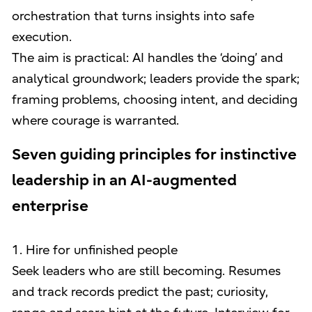
orchestration that turns insights into safe
execution.
The aim is practical: AI handles the ‘doing’ and
analytical groundwork; leaders provide the spark;
framing problems, choosing intent, and deciding
where courage is warranted.
Seven guiding principles for instinctive
leadership in an AI-augmented
enterprise
1. Hire for unfinished people
Seek leaders who are still becoming. Resumes
and track records predict the past; curiosity,