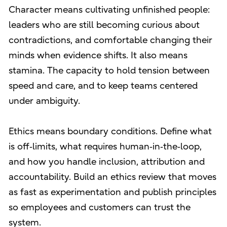
Character means cultivating unfinished people:
leaders who are still becoming curious about
contradictions, and comfortable changing their
minds when evidence shifts. It also means
stamina. The capacity to hold tension between
speed and care, and to keep teams centered
under ambiguity.
Ethics means boundary conditions. Define what
is off‑limits, what requires human‑in‑the‑loop,
and how you handle inclusion, attribution and
accountability. Build an ethics review that moves
as fast as experimentation and publish principles
so employees and customers can trust the
system.