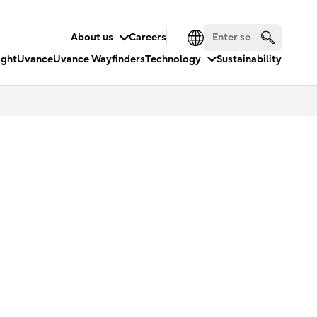
About us
Careers
ight
Uvance
Uvance Wayfinders
Technology
Sustainability