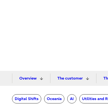
Overview
The customer
Th
Digital Shifts
Oceania
AI
Utilities and 