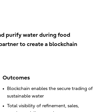
nd purify water during food
 partner to create a blockchain
Outcomes
Blockchain enables the secure trading of
sustainable water
Total visibility of refinement, sales,