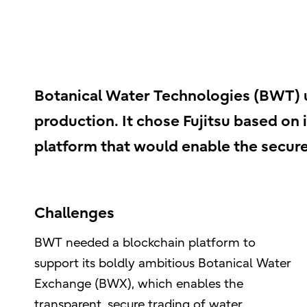
Botanical Water Technologies (BWT) us
production. It chose Fujitsu based on i
platform that would enable the secure
Challenges
BWT needed a blockchain platform to
support its boldly ambitious Botanical Water
Exchange (BWX), which enables the
transparent, secure trading of water.