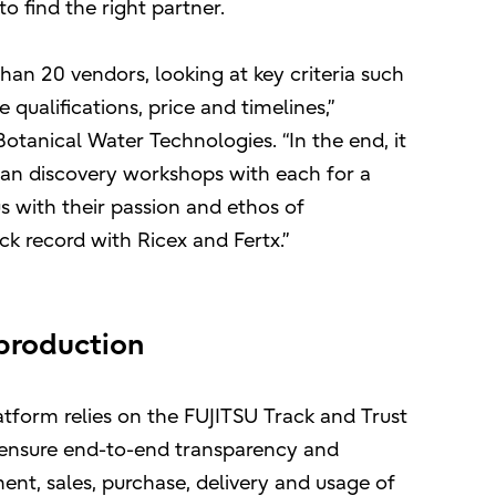
 find the right partner.
an 20 vendors, looking at key criteria such
 qualifications, price and timelines,”
otanical Water Technologies. “In the end, it
an discovery workshops with each for a
s with their passion and ethos of
ck record with Ricex and Fertx.”
f production
form relies on the FUJITSU Track and Trust
 ensure end-to-end transparency and
ment, sales, purchase, delivery and usage of