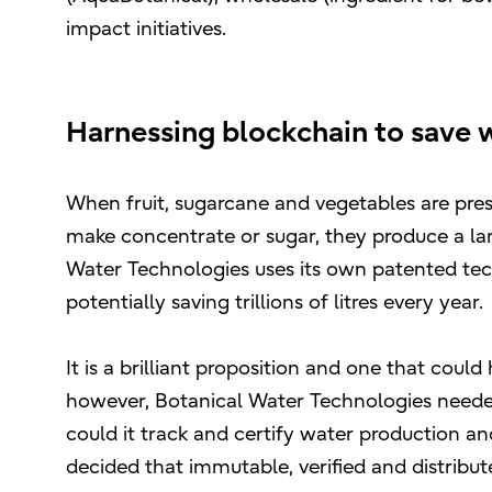
impact initiatives.
Harnessing blockchain to save 
When fruit, sugarcane and vegetables are pres
make concentrate or sugar, they produce a lar
Water Technologies uses its own patented techn
potentially saving trillions of litres every year.
It is a brilliant proposition and one that cou
however, Botanical Water Technologies needed
could it track and certify water production a
decided that immutable, verified and distribu