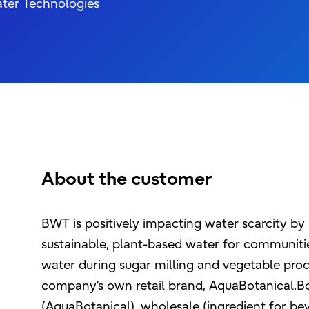
ater Technologies
About the customer
BWT is positively impacting water scarcity by 
sustainable, plant-based water for communitie
water during sugar milling and vegetable proc
company’s own retail brand, AquaBotanical.Bota
(AquaBotanical), wholesale (ingredient for be