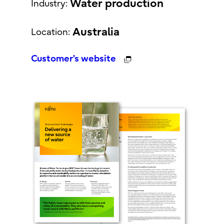
Water production
Industry:
Australia
Location:
Customer's website