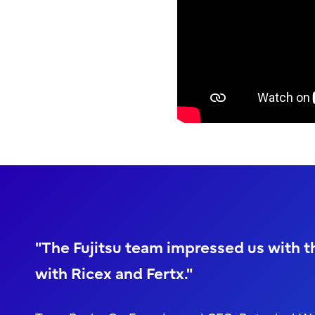
"The Fujitsu team impressed us with th
with Ricex and Fertx."