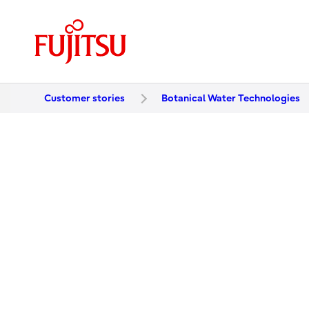
Customer stories
Botanical Water Technologies