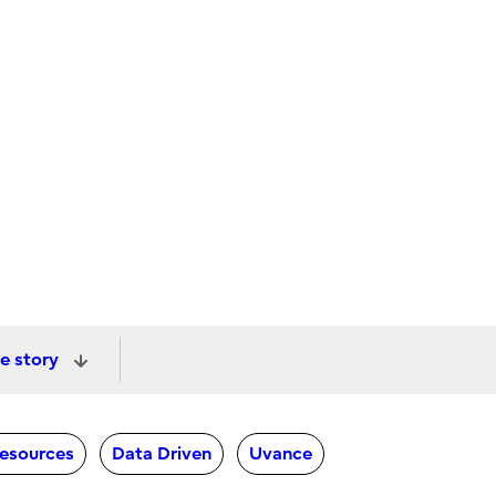
e story
Resources
Data Driven
Uvance