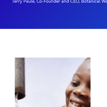
Terry Paule, Co-Founder and CEO, Botanical W