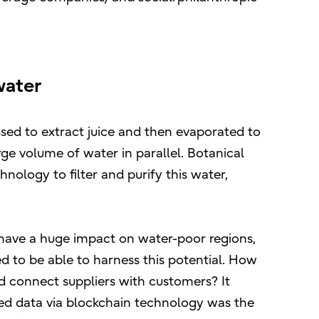
water
sed to extract juice and then evaporated to
ge volume of water in parallel. Botanical
ology to filter and purify this water,
ld have a huge impact on water-poor regions,
 to be able to harness this potential. How
nd connect suppliers with customers? It
ted data via blockchain technology was the