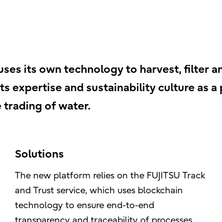
es its own technology to harvest, filter a
ts expertise and sustainability culture as a
 trading of water.
Solutions
The new platform relies on the FUJITSU Track
and Trust service, which uses blockchain
technology to ensure end-to-end
transparency and traceability of processes.