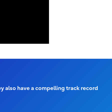
ey also have a compelling track record