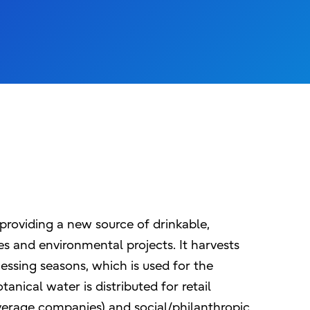
providing a new source of drinkable,
s and environmental projects. It harvests
essing seasons, which is used for the
nical water is distributed for retail
verage companies) and social/philanthropic