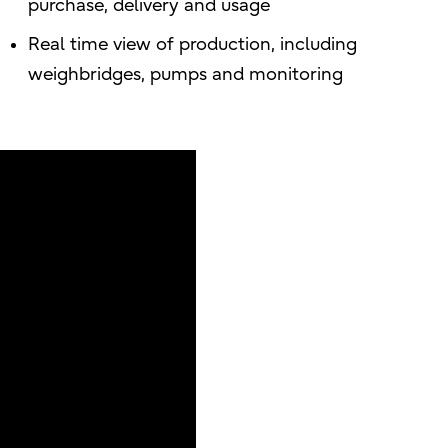
purchase, delivery and usage
Real time view of production, including
weighbridges, pumps and monitoring