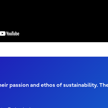
eir passion and ethos of sustainability. Th