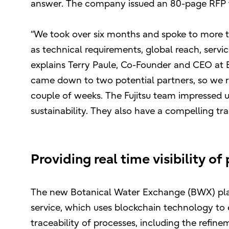
answer. The company issued an 80-page RFP to
“We took over six months and spoke to more th
as technical requirements, global reach, service
explains Terry Paule, Co-Founder and CEO at B
came down to two potential partners, so we r
couple of weeks. The Fujitsu team impressed u
sustainability. They also have a compelling tra
Providing real time visibility o
The new Botanical Water Exchange (BWX) plat
service, which uses blockchain technology to
traceability of processes, including the refine