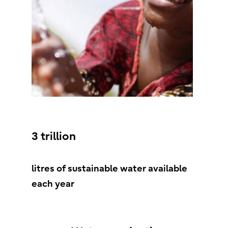
3 trillion
litres of sustainable water available
each year