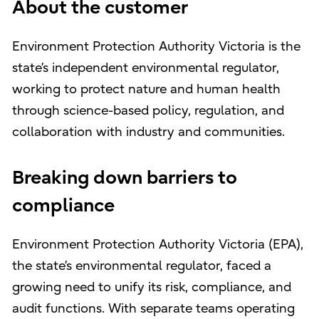
About the customer
Environment Protection Authority Victoria is the
state’s independent environmental regulator,
working to protect nature and human health
through science-based policy, regulation, and
collaboration with industry and communities.
Breaking down barriers to
compliance
Environment Protection Authority Victoria (EPA),
the state’s environmental regulator, faced a
growing need to unify its risk, compliance, and
audit functions. With separate teams operating