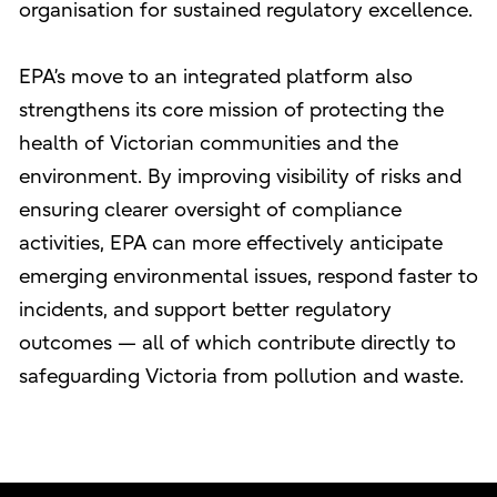
organisation for sustained regulatory excellence.
EPA’s move to an integrated platform also
strengthens its core mission of protecting the
health of Victorian communities and the
environment. By improving visibility of risks and
ensuring clearer oversight of compliance
activities, EPA can more effectively anticipate
emerging environmental issues, respond faster to
incidents, and support better regulatory
outcomes — all of which contribute directly to
safeguarding Victoria from pollution and waste.