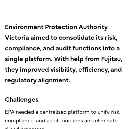
Environment Protection Authority
Victoria aimed to consolidate its risk,
compliance, and audit functions into a
single platform. With help from Fujitsu,
they improved visibility, efficiency, and
regulatory alignment.
Challenges
EPA needed a centralised platform to unify risk,
compliance, and audit functions and eliminate