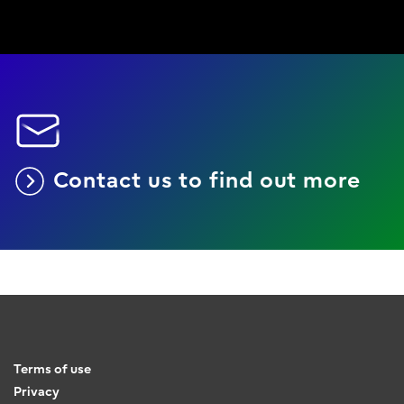
Contact us to find out more
Terms of use
Privacy