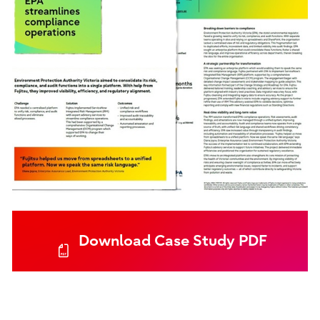
Download Case Study PDF