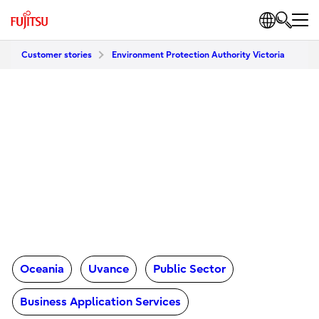
Customer stories
Environment Protection Authority Victoria
Oceania
Uvance
Public Sector
Business Application Services