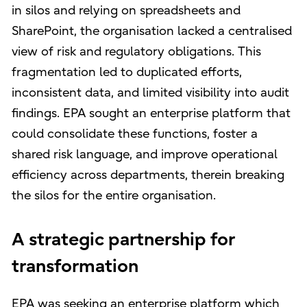
in silos and relying on spreadsheets and
SharePoint, the organisation lacked a centralised
view of risk and regulatory obligations. This
fragmentation led to duplicated efforts,
inconsistent data, and limited visibility into audit
findings. EPA sought an enterprise platform that
could consolidate these functions, foster a
shared risk language, and improve operational
efficiency across departments, therein breaking
the silos for the entire organisation.
A strategic partnership for
transformation
EPA was seeking an enterprise platform which