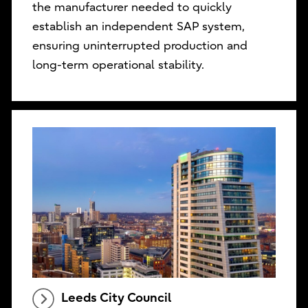
the manufacturer needed to quickly
establish an independent SAP system,
ensuring uninterrupted production and
long-term operational stability.
Leeds City Council