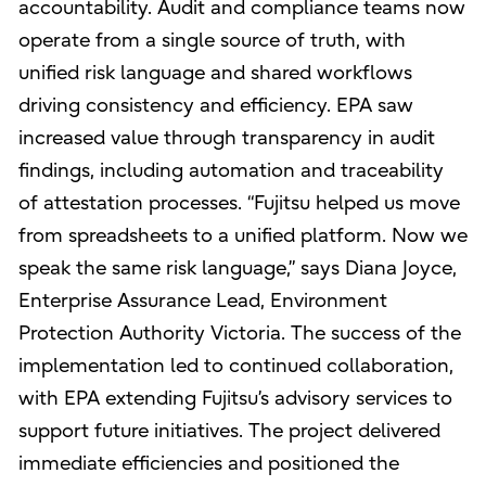
accountability. Audit and compliance teams now
operate from a single source of truth, with
unified risk language and shared workflows
driving consistency and efficiency. EPA saw
increased value through transparency in audit
findings, including automation and traceability
of attestation processes. “Fujitsu helped us move
from spreadsheets to a unified platform. Now we
speak the same risk language,” says Diana Joyce,
Enterprise Assurance Lead, Environment
Protection Authority Victoria. The success of the
implementation led to continued collaboration,
with EPA extending Fujitsu’s advisory services to
support future initiatives. The project delivered
immediate efficiencies and positioned the