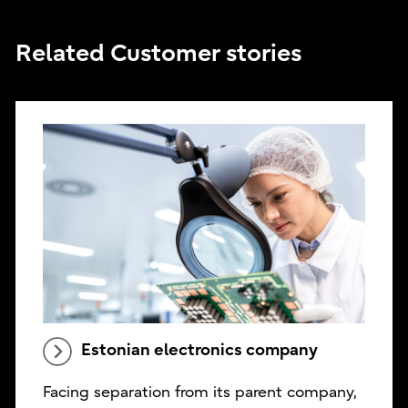
Related Customer stories
Estonian electronics company
Facing separation from its parent company,