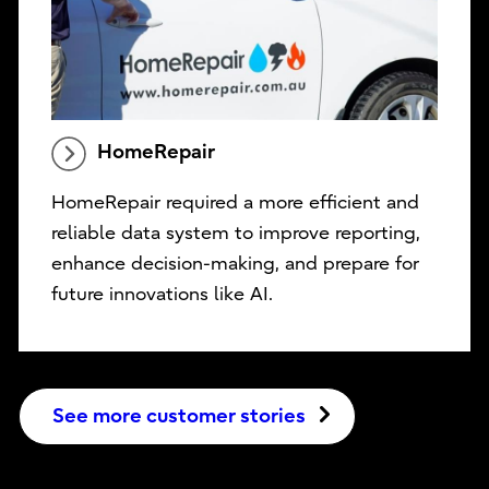
HomeRepair
HomeRepair required a more efficient and
reliable data system to improve reporting,
enhance decision-making, and prepare for
future innovations like AI.
See more customer stories