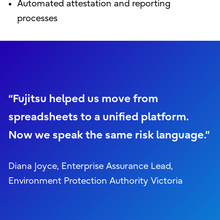
Automated attestation and reporting
processes
“Fujitsu helped us move from
spreadsheets to a unified platform.
Now we speak the same risk language.”
Diana Joyce, Enterprise Assurance Lead,
Environment Protection Authority Victoria