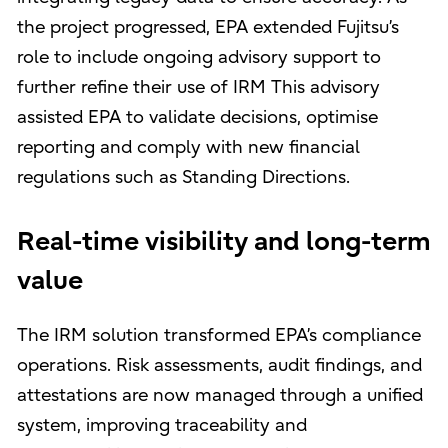
the project progressed, EPA extended Fujitsu’s
role to include ongoing advisory support to
further refine their use of IRM This advisory
assisted EPA to validate decisions, optimise
reporting and comply with new financial
regulations such as Standing Directions.
Real-time visibility and long-term
value
The IRM solution transformed EPA’s compliance
operations. Risk assessments, audit findings, and
attestations are now managed through a unified
system, improving traceability and