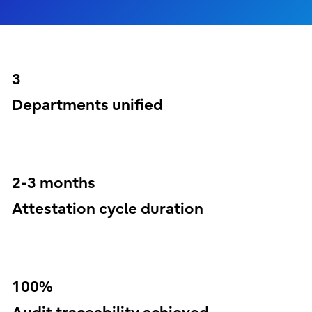
3
Departments unified
2-3 months
Attestation cycle duration
100%