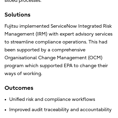
siloed processes.
Solutions
Fujitsu implemented ServiceNow Integrated Risk
Management (IRM) with expert advisory services
to streamline compliance operations. This had
been supported by a comprehensive
Organisational Change Management (OCM)
program which supported EPA to change their
ways of working.
Outcomes
Unified risk and compliance workflows
Improved audit traceability and accountability