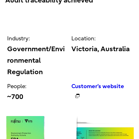
Audit traceability achieved
Industry:
Location:
Government/Envi
Victoria, Australia
ronmental
Regulation
People:
Customer's website
~700