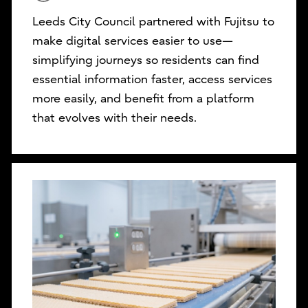
Leeds City Council partnered with Fujitsu to
make digital services easier to use—
simplifying journeys so residents can find
essential information faster, access services
more easily, and benefit from a platform
that evolves with their needs.