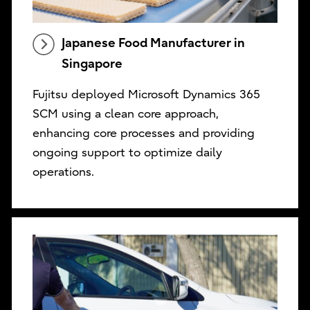
Japanese Food Manufacturer in
Singapore
Fujitsu deployed Microsoft Dynamics 365
SCM using a clean core approach,
enhancing core processes and providing
ongoing support to optimize daily
operations.