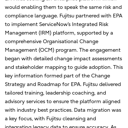
would enabling them to speak the same risk and
compliance language. Fujitsu partnered with EPA
to implement ServiceNow’s Integrated Risk
Management (IRM) platform, supported by a
comprehensive Organisational Change
Management (OCM) program. The engagement
began with detailed change impact assessments
and stakeholder mapping to guide adoption. This
key information formed part of the Change
Strategy and Roadmap for EPA. Fujitsu delivered
tailored training, leadership coaching, and
advisory services to ensure the platform aligned
with industry best practices. Data migration was
a key focus, with Fujitsu cleansing and
integrating legacy data to ensure accuracy. As