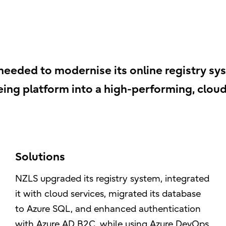
eded to modernise its online registry syst
ing platform into a high-performing, clou
Solutions
NZLS upgraded its registry system, integrated
it with cloud services, migrated its database
to Azure SQL, and enhanced authentication
with Azure AD B2C, while using Azure DevOps