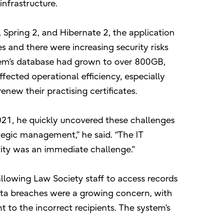
infrastructure.
Spring 2, and Hibernate 2, the application
 and there were increasing security risks
em’s database had grown to over 800GB,
ffected operational efficiency, especially
new their practising certificates.
21, he quickly uncovered these challenges
tegic management,” he said. “The IT
rity was an immediate challenge.”
llowing Law Society staff to access records
ata breaches were a growing concern, with
 to the incorrect recipients. The system’s