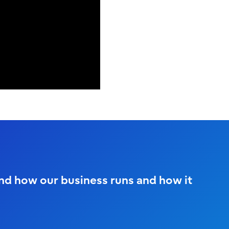
and how our business runs and how it