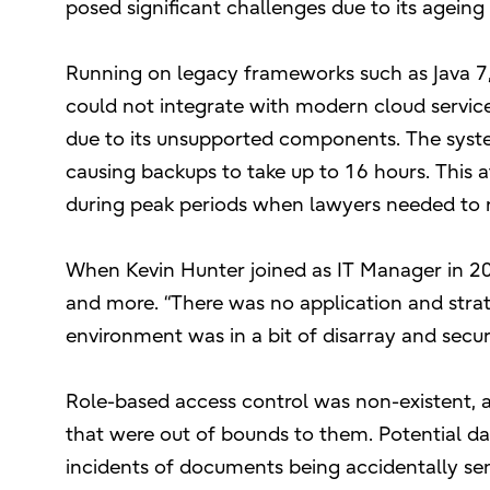
posed significant challenges due to its ageing 
Running on legacy frameworks such as Java 7, 
could not integrate with modern cloud services
due to its unsupported components. The syst
causing backups to take up to 16 hours. This a
during peak periods when lawyers needed to re
When Kevin Hunter joined as IT Manager in 20
and more. “There was no application and stra
environment was in a bit of disarray and secu
Role-based access control was non-existent, a
that were out of bounds to them. Potential d
incidents of documents being accidentally sent