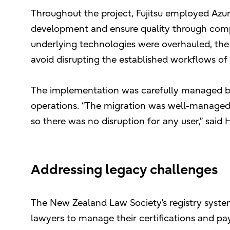
Throughout the project, Fujitsu employed Azur
development and ensure quality through comp
underlying technologies were overhauled, the
avoid disrupting the established workflows of 
The implementation was carefully managed by 
operations. “The migration was well-managed
so there was no disruption for any user,” said 
Addressing legacy challenges
The New Zealand Law Society’s registry syste
lawyers to manage their certifications and pay