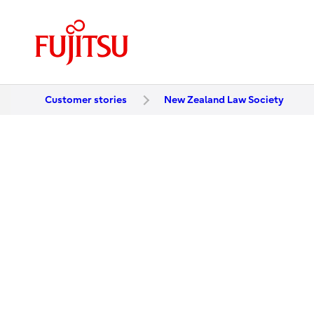
Customer stories
New Zealand Law Society