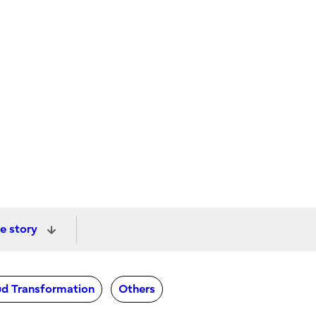
e story
d Transformation
Others