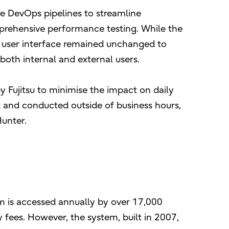
e DevOps pipelines to streamline
rehensive performance testing. While the
 user interface remained unchanged to
both internal and external users.
Fujitsu to minimise the impact on daily
 and conducted outside of business hours,
Hunter.
m is accessed annually by over 17,000
 fees. However, the system, built in 2007,