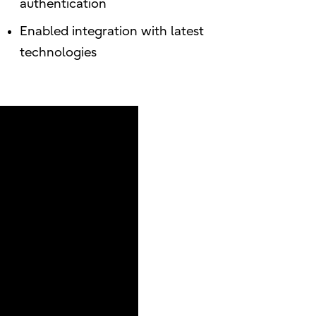
authentication
Enabled integration with latest
technologies