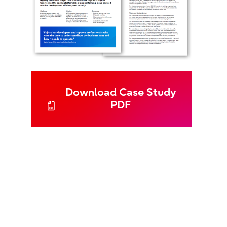
Download Case Study
PDF