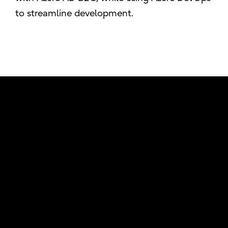
to streamline development.