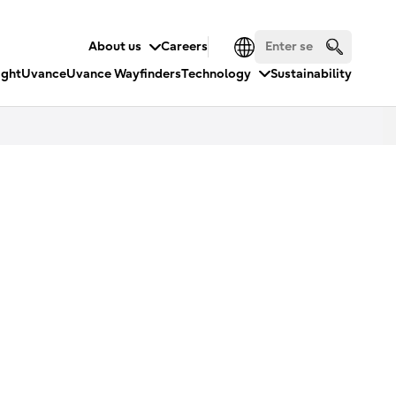
About us
Careers
ight
Uvance
Uvance Wayfinders
Technology
Sustainability