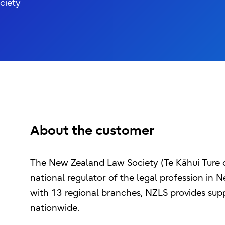
ciety
About the customer
The New Zealand Law Society (Te Kāhui Ture o
national regulator of the legal profession in
with 13 regional branches, NZLS provides supp
nationwide.