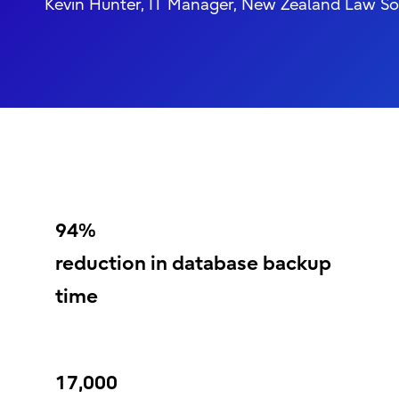
Kevin Hunter, IT Manager, New Zealand Law So
94%
reduction in database backup
time
17,000