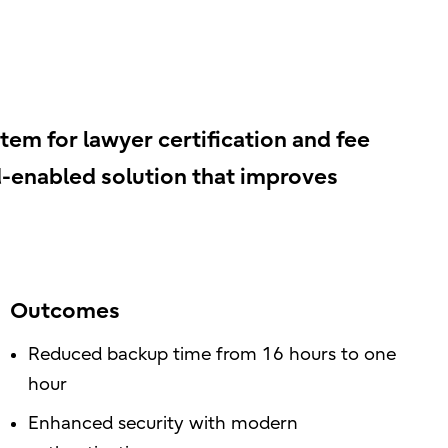
em for lawyer certification and fee
d-enabled solution that improves
Outcomes
Reduced backup time from 16 hours to one
hour
Enhanced security with modern