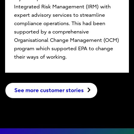
Integrated Risk Management (IRM) with
expert advisory services to streamline
compliance operations. This had been
supported by a comprehensive
Organisational Change Management (OCM)
program which supported EPA to change
their ways of working.
See more customer stories