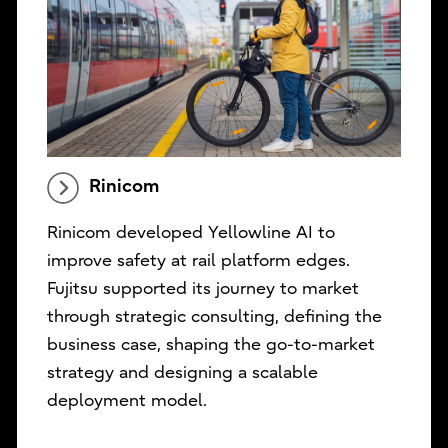
Rinicom
Rinicom developed Yellowline AI to
improve safety at rail platform edges.
Fujitsu supported its journey to market
through strategic consulting, defining the
business case, shaping the go-to-market
strategy and designing a scalable
deployment model.