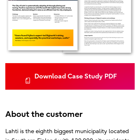
Download Case Study PDF
About the customer
Lahti is the eighth biggest municipality located