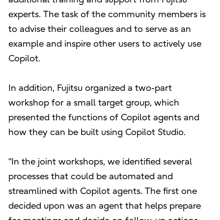
experts. The task of the community members is
to advise their colleagues and to serve as an
example and inspire other users to actively use
Copilot.
In addition, Fujitsu organized a two-part
workshop for a small target group, which
presented the functions of Copilot agents and
how they can be built using Copilot Studio.
“In the joint workshops, we identified several
processes that could be automated and
streamlined with Copilot agents. The first one
decided upon was an agent that helps prepare