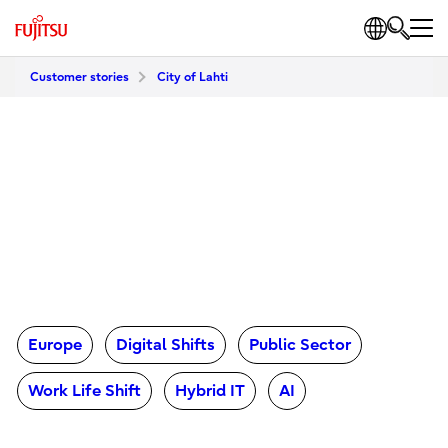
Customer stories
City of Lahti
Europe
Digital Shifts
Public Sector
Work Life Shift
Hybrid IT
AI