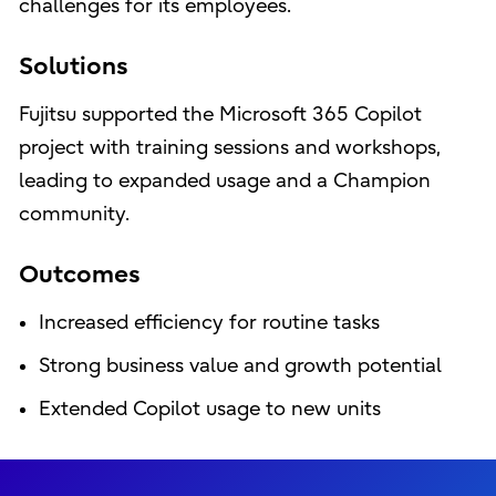
challenges for its employees.
Solutions
Fujitsu supported the Microsoft 365 Copilot
project with training sessions and workshops,
leading to expanded usage and a Champion
community.
Outcomes
Increased efficiency for routine tasks
Strong business value and growth potential
Extended Copilot usage to new units