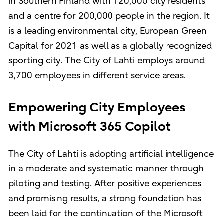
in Southern Finland with 120,000 city residents
and a centre for 200,000 people in the region. It
is a leading environmental city, European Green
Capital for 2021 as well as a globally recognized
sporting city. The City of Lahti employs around
3,700 employees in different service areas.
Empowering City Employees
with Microsoft 365 Copilot
The City of Lahti is adopting artificial intelligence
in a moderate and systematic manner through
piloting and testing. After positive experiences
and promising results, a strong foundation has
been laid for the continuation of the Microsoft