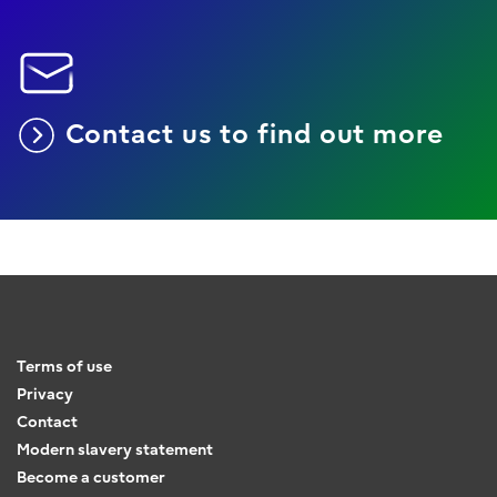
Contact us to find out more
Terms of use
Privacy
Contact
Modern slavery statement
Become a customer