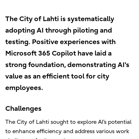
The City of Lahti is systematically
adopting AI through piloting and
testing. Positive experiences with
Microsoft 365 Copilot have laid a
strong foundation, demonstrating AI’s
value as an efficient tool for city
employees.
Challenges
The City of Lahti sought to explore AI’s potential
to enhance efficiency and address various work