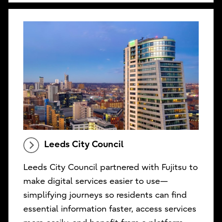
Leeds City Council
Leeds City Council partnered with Fujitsu to
make digital services easier to use—
simplifying journeys so residents can find
essential information faster, access services