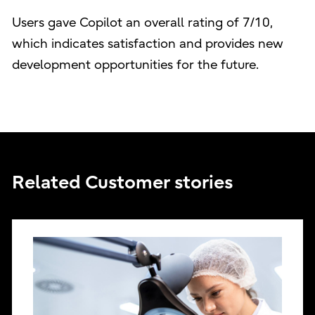
Users gave Copilot an overall rating of 7/10,
which indicates satisfaction and provides new
development opportunities for the future.
Related Customer stories