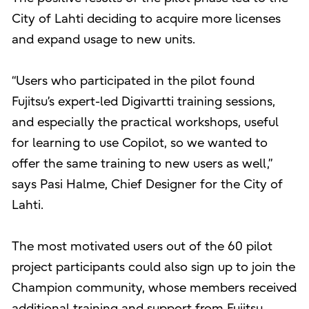
City of Lahti deciding to acquire more licenses
and expand usage to new units.
“Users who participated in the pilot found
Fujitsu’s expert-led Digivartti training sessions,
and especially the practical workshops, useful
for learning to use Copilot, so we wanted to
offer the same training to new users as well,”
says Pasi Halme, Chief Designer for the City of
Lahti.
The most motivated users out of the 60 pilot
project participants could also sign up to join the
Champion community, whose members received
additional training and support from Fujitsu