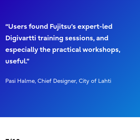
“Users found Fujitsu’s expert-led
Digivartti training sessions, and
especially the practical workshops,
useful.”
Pasi Halme, Chief Designer, City of Lahti