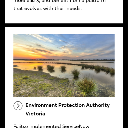
more easily, and benefit from a platform
that evolves with their needs.
Environment Protection Authority
Victoria
Fujitsu implemented ServiceNow