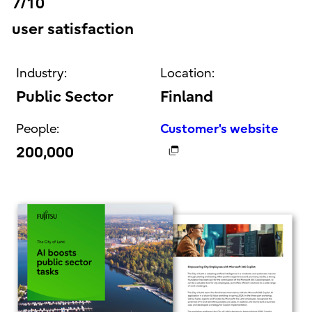
7/10
user satisfaction
Industry:
Location:
Public Sector
Finland
People:
Customer's website
200,000