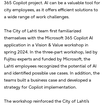
365 Copilot project. AI can be a valuable tool for
city employees, as it offers efficient solutions to
a wide range of work challenges.
The City of Lahti team first familiarized
themselves with the Microsoft 365 Copilot AI
application in a Vision & Value workshop in
spring 2024. In the three-part workshop, led by
Fujitsu experts and funded by Microsoft, the
Lahti employees recognized the potential of AI
and identified possible use cases. In addition, the
teams built a business case and developed a
strategy for Copilot implementation.
The workshop reinforced the City of Lahti’s