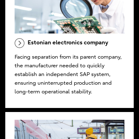
Estonian electronics company
Facing separation from its parent company,
the manufacturer needed to quickly
establish an independent SAP system,
ensuring uninterrupted production and
long-term operational stability.