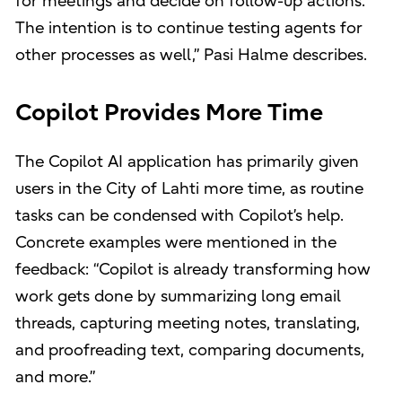
for meetings and decide on follow-up actions.
The intention is to continue testing agents for
other processes as well,” Pasi Halme describes.
Copilot Provides More Time
The Copilot AI application has primarily given
users in the City of Lahti more time, as routine
tasks can be condensed with Copilot’s help.
Concrete examples were mentioned in the
feedback: “Copilot is already transforming how
work gets done by summarizing long email
threads, capturing meeting notes, translating,
and proofreading text, comparing documents,
and more.”