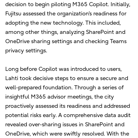
decision to begin piloting M365 Copilot. Initially,
Fujitsu assessed the organization’s readiness for
adopting the new technology. This included,
among other things, analyzing SharePoint and
OneDrive sharing settings and checking Teams
privacy settings.
Long before Copilot was introduced to users,
Lahti took decisive steps to ensure a secure and
well-prepared foundation. Through a series of
insightful M365 advisor meetings, the city
proactively assessed its readiness and addressed
potential risks early. A comprehensive data audit
revealed over-sharing issues in SharePoint and
OneDrive, which were swiftly resolved. With the