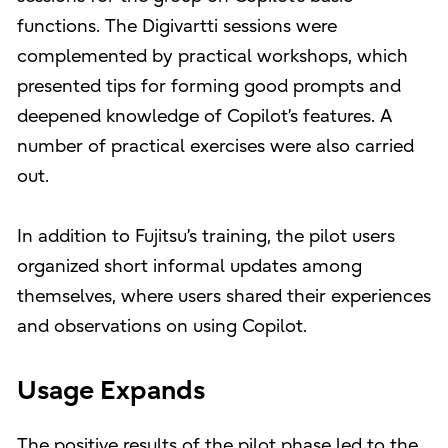
functions. The Digivartti sessions were
complemented by practical workshops, which
presented tips for forming good prompts and
deepened knowledge of Copilot’s features. A
number of practical exercises were also carried
out.
In addition to Fujitsu’s training, the pilot users
organized short informal updates among
themselves, where users shared their experiences
and observations on using Copilot.
Usage Expands
The positive results of the pilot phase led to the