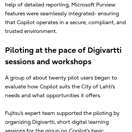
help of detailed reporting, Microsoft Purview
features were seamlessly integrated- ensuring
that Copilot operates in a secure, compliant, and
trusted environment.
Piloting at the pace of Digivartti
sessions and workshops
A group of about twenty pilot users began to
evaluate how Copilot suits the City of Lahti’s
needs and what opportunities it offers.
Fujitsu’s expert team supported the piloting by
organizing Digivartti, short digital learning
sessions for the group on Copilot’s basic