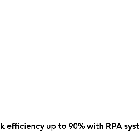
k efficiency up to 90% with RPA sys