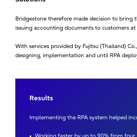
Bridgestone therefore made decision to bring 
issuing accounting documents to customers at a
With services provided by Fujitsu (Thailand) Co
designing, implementation and until RPA deplo
Results
Implementing the RPA system helped incre
Working faster by up to 90% from four 