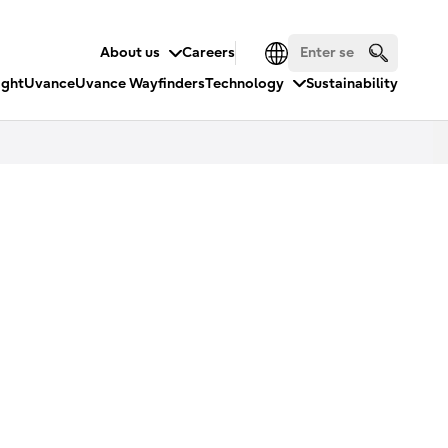
About us
Careers
ight
Uvance
Uvance Wayfinders
Technology
Sustainability