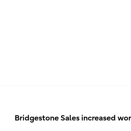
Bridgestone Sales increased wor