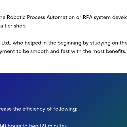
the Robotic Process Automation or RPA system devel
 tier shop.
., Ltd., who helped in the beginning by studying on th
yment to be smooth and fast with the most benefits.
ase the efficiency of following:
(4) hours to two (2) minutes