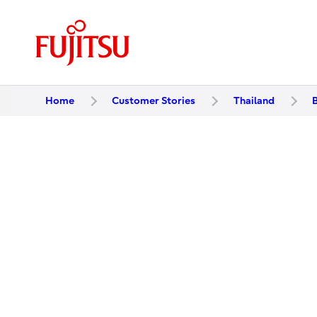
Home
Customer Stories
Thailand