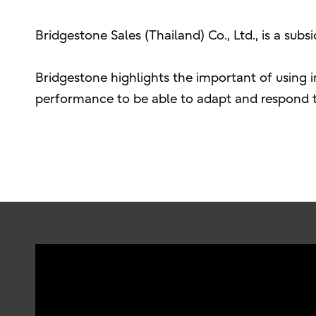
Bridgestone Sales (Thailand) Co., Ltd., is a sub
Bridgestone highlights the important of using 
performance to be able to adapt and respond to