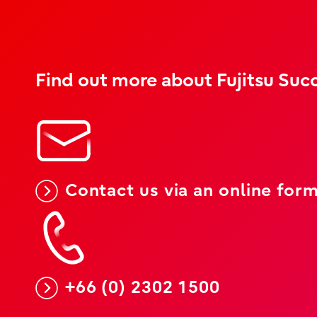
Find out more about Fujitsu Succ
Contact us via an online for
+66 (0) 2302 1500