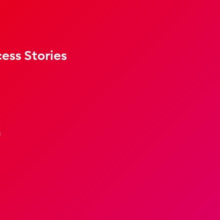
ess Stories
m