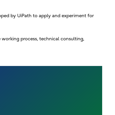
oped by UiPath to apply and experiment for
e working process, technical consulting,