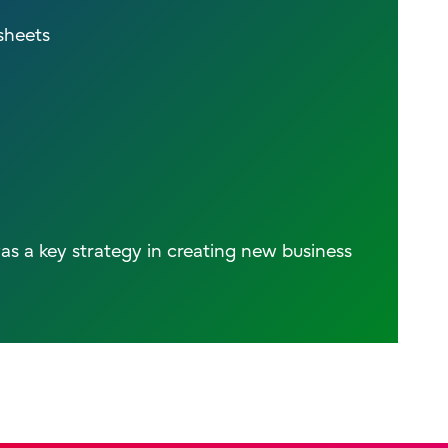
sheets
as a key strategy in creating new business