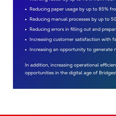
Reducing paper usage by up to 85% fro
Reducing manual processes by up to 5
Reducing errors in filling out and prep
Increasing customer satisfaction with fa
Increasing an opportunity to generate 
In addition, increasing operational effic
opportunities in the digital age of Bridges