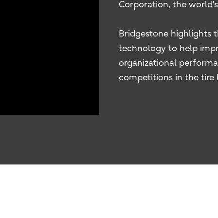
Corporation, the world'
Bridgestone highlights 
technology to help impr
organizational performa
competitions in the tire 