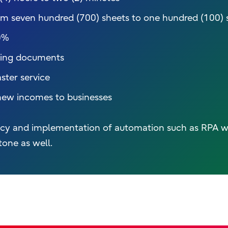
m seven hundred (700) sheets to one hundred (100) 
0%
aring documents
ster service
new incomes to businesses
iency and implementation of automation such as RPA w
tone as well.