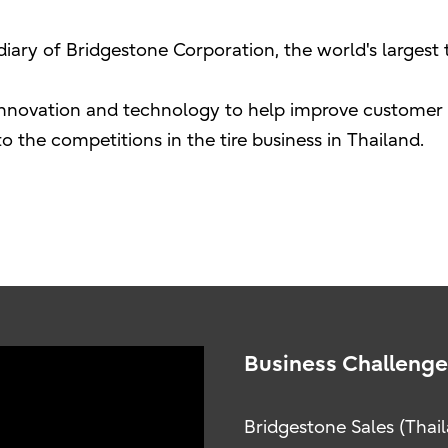
sidiary of Bridgestone Corporation, the world's larges
innovation and technology to help improve customer s
 the competitions in the tire business in Thailand.
Business Challenge
Bridgestone Sales (Thaila