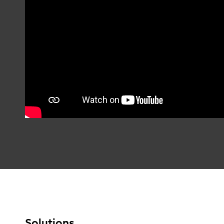
Solutions