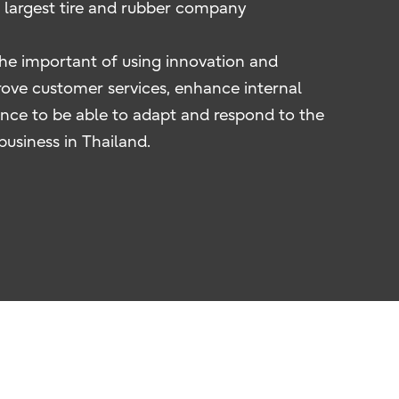
s largest tire and rubber company
the important of using innovation and
ove customer services, enhance internal
nce to be able to adapt and respond to the
business in Thailand.