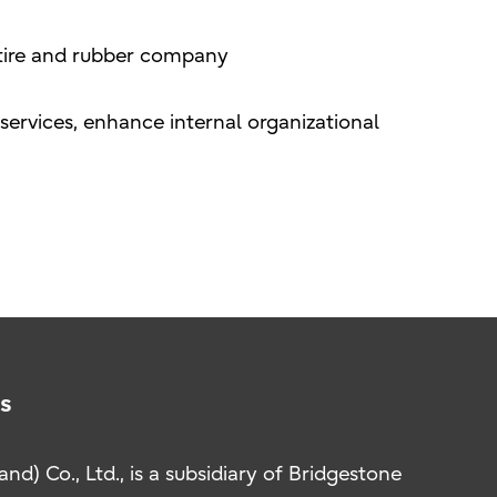
t tire and rubber company
ervices, enhance internal organizational
s
nd) Co., Ltd., is a subsidiary of Bridgestone