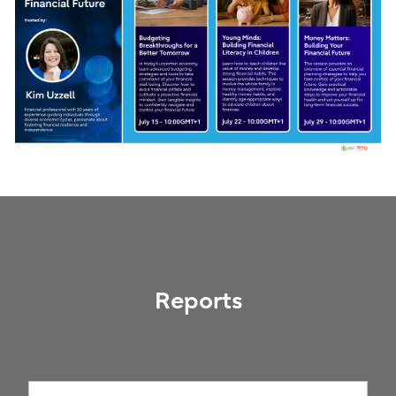
Reports