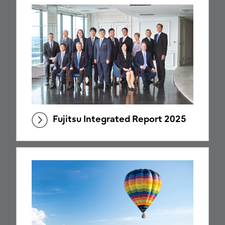
Fujitsu Integrated Report 2025