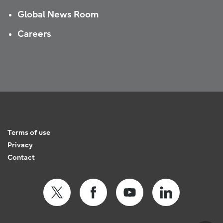
Global News Room
Careers
Terms of use
Privacy
Contact