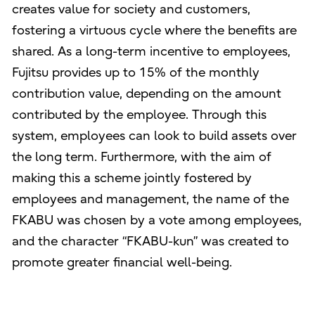
creates value for society and customers,
fostering a virtuous cycle where the benefits are
shared. As a long-term incentive to employees,
Fujitsu provides up to 15% of the monthly
contribution value, depending on the amount
contributed by the employee. Through this
system, employees can look to build assets over
the long term. Furthermore, with the aim of
making this a scheme jointly fostered by
employees and management, the name of the
FKABU was chosen by a vote among employees,
and the character “FKABU-kun” was created to
promote greater financial well-being.