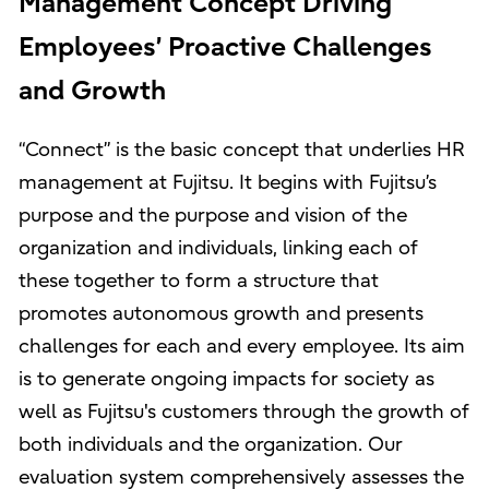
Management Concept Driving
Employees’ Proactive Challenges
and Growth
“Connect” is the basic concept that underlies HR
management at Fujitsu. It begins with Fujitsu’s
purpose and the purpose and vision of the
organization and individuals, linking each of
these together to form a structure that
promotes autonomous growth and presents
challenges for each and every employee. Its aim
is to generate ongoing impacts for society as
well as Fujitsu's customers through the growth of
both individuals and the organization. Our
evaluation system comprehensively assesses the