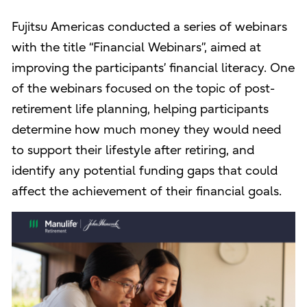
Fujitsu Americas conducted a series of webinars
with the title “Financial Webinars”, aimed at
improving the participants’ financial literacy. One
of the webinars focused on the topic of post-
retirement life planning, helping participants
determine how much money they would need
to support their lifestyle after retiring, and
identify any potential funding gaps that could
affect the achievement of their financial goals.