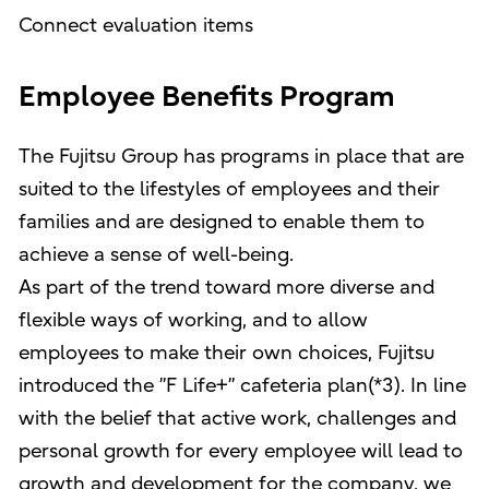
Connect evaluation items
Employee Benefits Program
The Fujitsu Group has programs in place that are
suited to the lifestyles of employees and their
families and are designed to enable them to
achieve a sense of well-being.
As part of the trend toward more diverse and
flexible ways of working, and to allow
employees to make their own choices, Fujitsu
introduced the ”F Life+” cafeteria plan(*3). In line
with the belief that active work, challenges and
personal growth for every employee will lead to
growth and development for the company, we