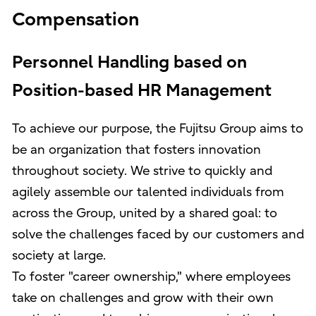
Compensation
Personnel Handling based on
Position-based HR Management
To achieve our purpose, the Fujitsu Group aims to
be an organization that fosters innovation
throughout society. We strive to quickly and
agilely assemble our talented individuals from
across the Group, united by a shared goal: to
solve the challenges faced by our customers and
society at large.
To foster "career ownership," where employees
take on challenges and grow with their own