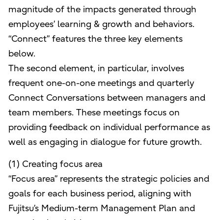
magnitude of the impacts generated through
employees’ learning & growth and behaviors.
“Connect” features the three key elements
below.
The second element, in particular, involves
frequent one-on-one meetings and quarterly
Connect Conversations between managers and
team members. These meetings focus on
providing feedback on individual performance as
well as engaging in dialogue for future growth.
(1) Creating focus area
“Focus area” represents the strategic policies and
goals for each business period, aligning with
Fujitsu’s Medium-term Management Plan and