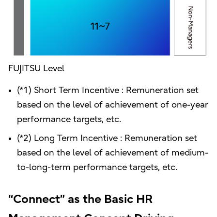
FUJITSU Level
(*1) Short Term Incentive : Remuneration set
based on the level of achievement of one-year
performance targets, etc.
(*2) Long Term Incentive : Remuneration set
based on the level of achievement of medium-
to-long-term performance targets, etc.
“Connect” as the Basic HR