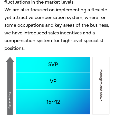
fluctuations in the market levels.
We are also focused on implementing a flexible
yet attractive compensation system, where for
some occupations and key areas of the business,
we have introduced sales incentives and a
compensation system for high-level specialist
positions.