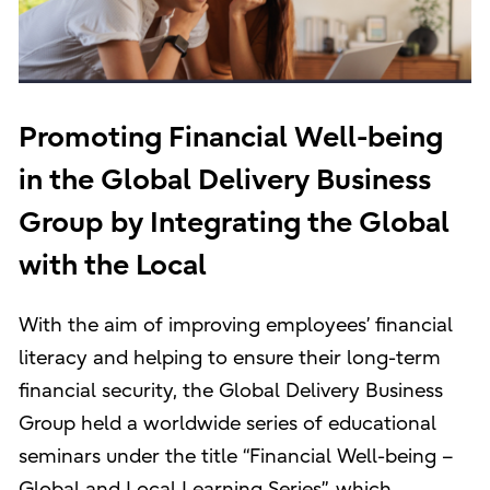
Promoting Financial Well-being
in the Global Delivery Business
Group by Integrating the Global
with the Local
With the aim of improving employees’ financial
literacy and helping to ensure their long-term
financial security, the Global Delivery Business
Group held a worldwide series of educational
seminars under the title “Financial Well-being –
Global and Local Learning Series”, which