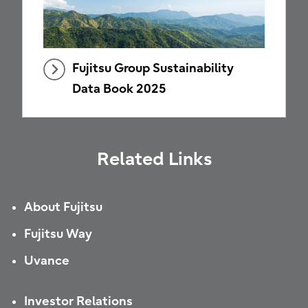
Fujitsu Group Sustainability
Data Book 2025
Related Links
About Fujitsu
Fujitsu Way
Uvance
Investor Relations