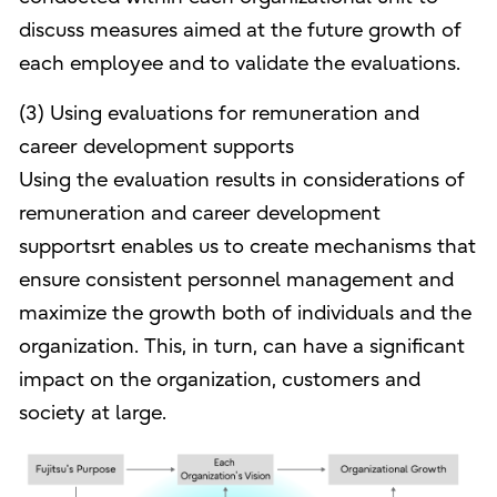
discuss measures aimed at the future growth of
each employee and to validate the evaluations.
(3) Using evaluations for remuneration and
career development supports
Using the evaluation results in considerations of
remuneration and career development
supportsrt enables us to create mechanisms that
ensure consistent personnel management and
maximize the growth both of individuals and the
organization. This, in turn, can have a significant
impact on the organization, customers and
society at large.