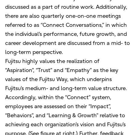
discussed as a part of routine work. Additionally,
there are also quarterly one-on-one meetings
referred to as “Connect Conversations,” in which
the individual’s performance, future growth, and
career development are discussed from a mid- to
long-term perspective.
Fujitsu highly values the realization of
“Aspiration”, “Trust” and “Empathy” as the key
values of the Fujitsu Way, which underpins
Fujitsu’s medium- and long-term value structure.
Accordingly, within the “Connect” system,
employees are assessed on their “Impact”,
“Behaviors”, and “Learning & Growth” relative to
achieving each organization’s vision and Fujitsu’s
purpose. (See figure at right.) Further, feedback