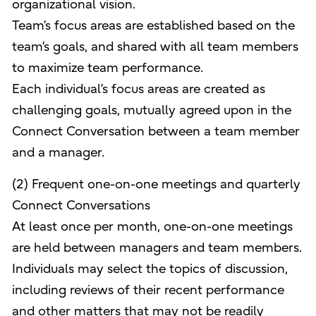
organizational vision.
Team’s focus areas are established based on the
team’s goals, and shared with all team members
to maximize team performance.
Each individual’s focus areas are created as
challenging goals, mutually agreed upon in the
Connect Conversation between a team member
and a manager.
(2) Frequent one-on-one meetings and quarterly
Connect Conversations
At least once per month, one-on-one meetings
are held between managers and team members.
Individuals may select the topics of discussion,
including reviews of their recent performance
and other matters that may not be readily