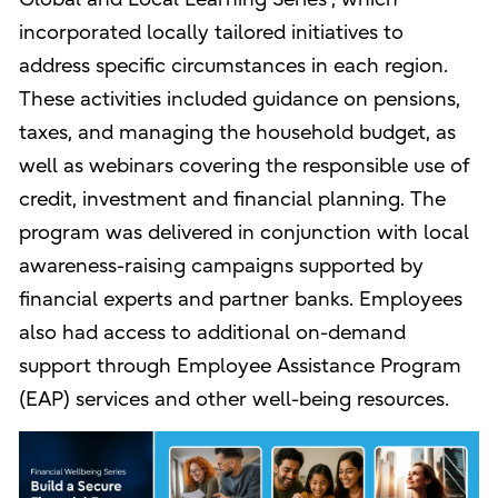
incorporated locally tailored initiatives to
address specific circumstances in each region.
These activities included guidance on pensions,
taxes, and managing the household budget, as
well as webinars covering the responsible use of
credit, investment and financial planning. The
program was delivered in conjunction with local
awareness-raising campaigns supported by
financial experts and partner banks. Employees
also had access to additional on-demand
support through Employee Assistance Program
(EAP) services and other well-being resources.