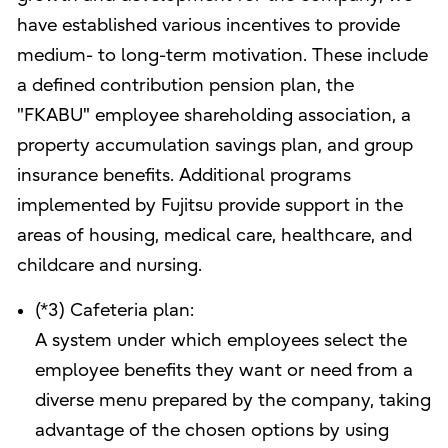
have established various incentives to provide
medium- to long-term motivation. These include
a defined contribution pension plan, the
"FKABU" employee shareholding association, a
property accumulation savings plan, and group
insurance benefits. Additional programs
implemented by Fujitsu provide support in the
areas of housing, medical care, healthcare, and
childcare and nursing.
(*3) Cafeteria plan:
A system under which employees select the
employee benefits they want or need from a
diverse menu prepared by the company, taking
advantage of the chosen options by using