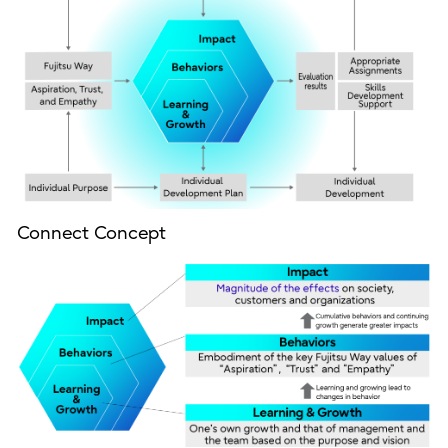
Connect Concept