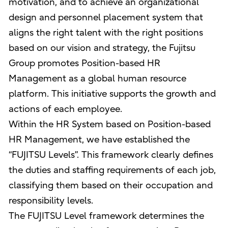
motivation, and to achieve an organizational
design and personnel placement system that
aligns the right talent with the right positions
based on our vision and strategy, the Fujitsu
Group promotes Position-based HR
Management as a global human resource
platform. This initiative supports the growth and
actions of each employee.
Within the HR System based on Position-based
HR Management, we have established the
“FUJITSU Levels”. This framework clearly defines
the duties and staffing requirements of each job,
classifying them based on their occupation and
responsibility levels.
The FUJITSU Level framework determines the