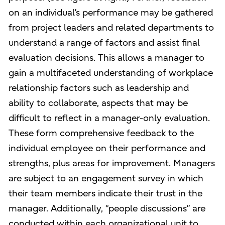
on an individual’s performance may be gathered
from project leaders and related departments to
understand a range of factors and assist final
evaluation decisions. This allows a manager to
gain a multifaceted understanding of workplace
relationship factors such as leadership and
ability to collaborate, aspects that may be
difficult to reflect in a manager-only evaluation.
These form comprehensive feedback to the
individual employee on their performance and
strengths, plus areas for improvement. Managers
are subject to an engagement survey in which
their team members indicate their trust in the
manager. Additionally, “people discussions” are
conducted within each organizational unit to