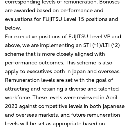
corresponding levels of remuneration. Bonuses
are awarded based on performance and
evaluations for FUJITSU Level 15 positions and
below.
For executive positions of FUJITSU Level VP and
above, we are implementing an STI (*1)/LTI (*2)
scheme that is more closely aligned with
performance outcomes. This scheme is also
apply to executives both in Japan and overseas.
Remuneration levels are set with the goal of
attracting and retaining a diverse and talented
workforce. These levels were reviewed in April
2023 against competitive levels in both Japanese
and overseas markets, and future remuneration
levels will be set as appropriate based on