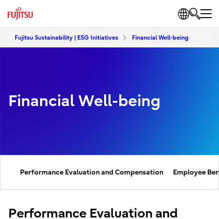
Fujitsu Sustainability | ESG Initiatives
Financial Well-being
Financial Well-being
Performance Evaluation and Compensation
Employee Ben
Performance Evaluation and