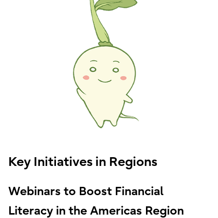
Key Initiatives in Regions
Webinars to Boost Financial
Literacy in the Americas Region