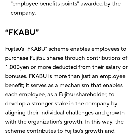
"employee benefits points" awarded by the
company.
“FKABU”
Fujitsu’s “FKABU” scheme enables employees to
purchase Fujitsu shares through contributions of
1,000yen or more deducted from their salary or
bonuses. FKABU is more than just an employee
benefit; it serves as a mechanism that enables
each employee, as a Fujitsu shareholder, to
develop a stronger stake in the company by
aligning their individual challenges and growth
with the organization’s growth. In this way, the
scheme contributes to Fujitsu’s growth and