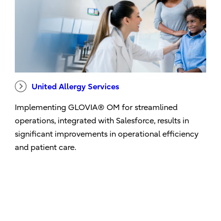
United Allergy Services
Implementing GLOVIA® OM for streamlined
operations, integrated with Salesforce, results in
significant improvements in operational efficiency
and patient care.