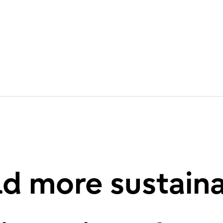
d more sustain