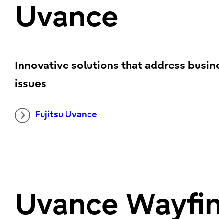
Uvance
Innovative solutions that address busin
issues
Fujitsu Uvance
Uvance Wayfi