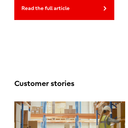
Read the full article
Customer stories