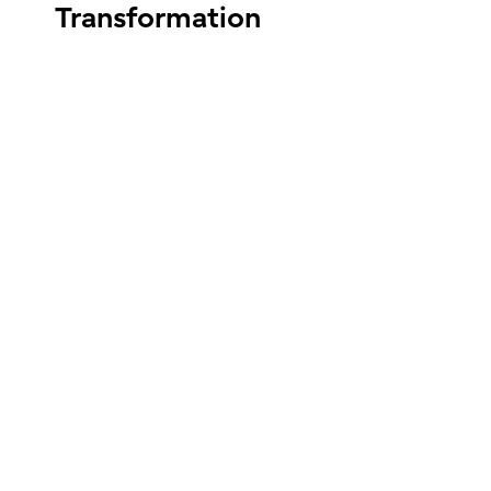
Transformation