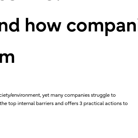
and how compan
em
society/environment, yet many companies struggle to
 the top internal barriers and offers 3 practical actions to