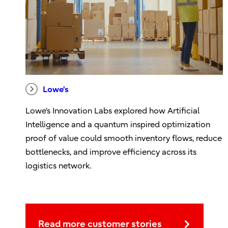
Lowe’s
Lowe’s Innovation Labs explored how Artificial
Intelligence and a quantum inspired optimization
proof of value could smooth inventory flows, reduce
bottlenecks, and improve efficiency across its
logistics network.
Read more customer stories