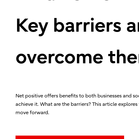
Key barriers 
overcome th
Net positive offers benefits to both businesses and 
achieve it. What are the barriers? This article explores
move forward.