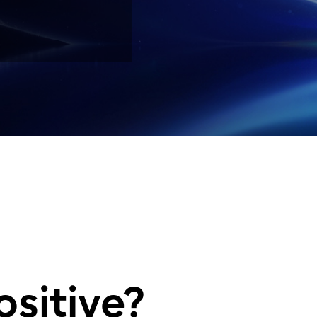
ositive?