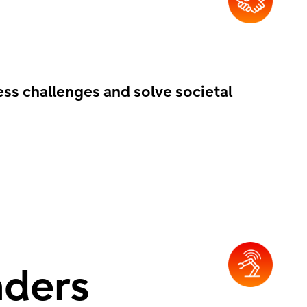
ess challenges and solve societal
nders