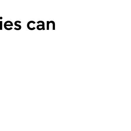
ies can