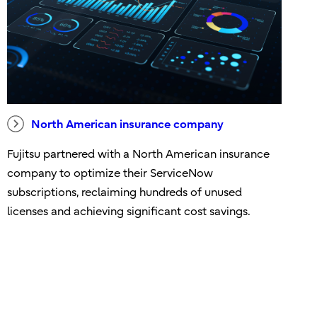
North American insurance company
Fujitsu partnered with a North American insurance
company to optimize their ServiceNow
subscriptions, reclaiming hundreds of unused
licenses and achieving significant cost savings.