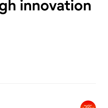
ugh innovation