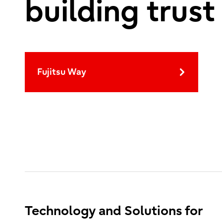
building trust
Fujitsu Way
Technology and Solutions for