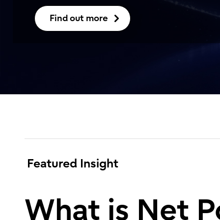
Find out more
Featured Insight
What is Net P