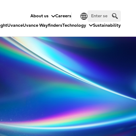
About us
Careers
ight
Uvance
Uvance Wayfinders
Technology
Sustainability