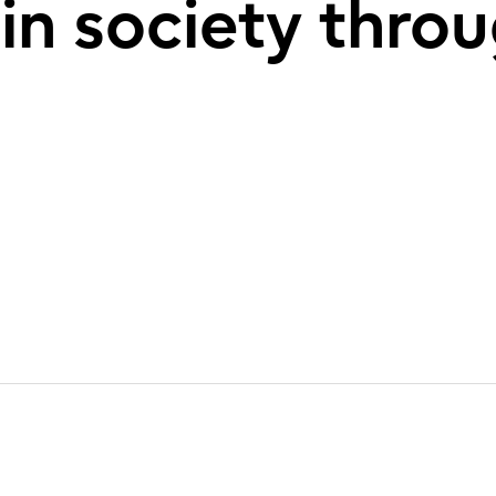
 in society thro