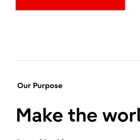
Our Purpose
Make the worl