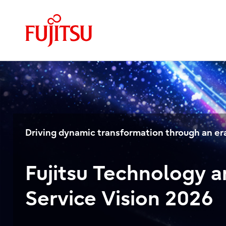
Driving dynamic transformation through an era
Fujitsu Technology 
Service Vision 2026