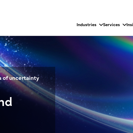
Industries
Services
Ins
 of uncertainty
and