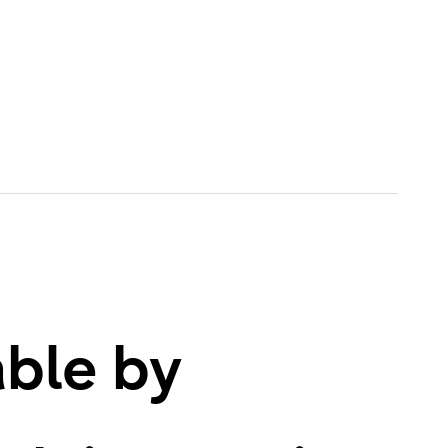
able by