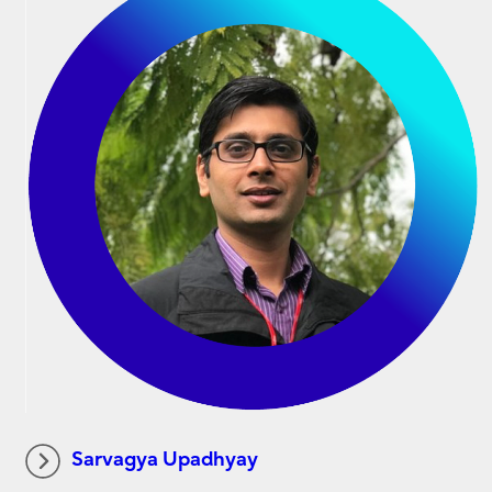
Sarvagya Upadhyay