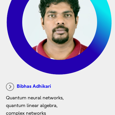
Bibhas Adhikari
Quantum neural networks,
quantum linear algebra,
complex networks