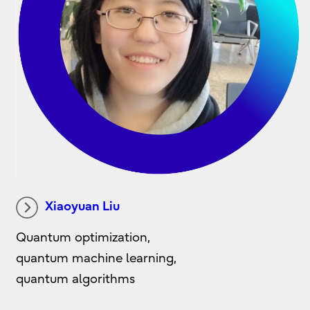
Xiaoyuan Liu
Quantum optimization,
quantum machine learning,
quantum algorithms