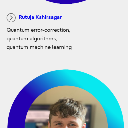
Rutuja Kshirsagar
Quantum error-correction,
quantum algorithms,
quantum machine learning