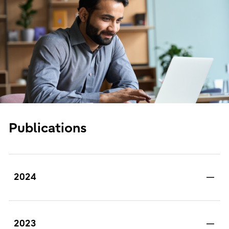
Publications
2024
2023