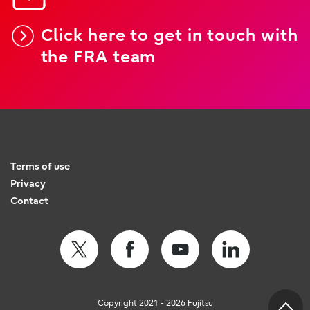
Click here to get in touch with
the FRA team
Terms of use
Privacy
Contact
Copyright 2021 - 2026 Fujitsu