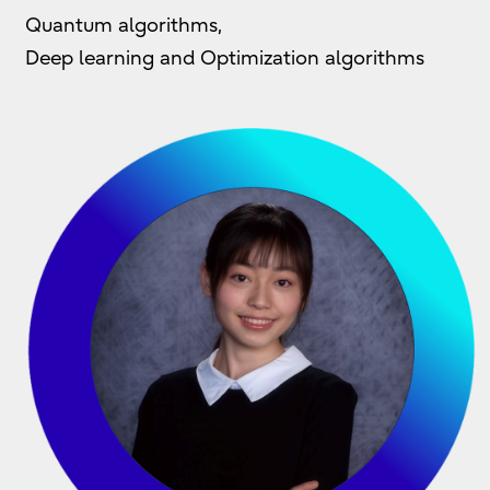
Quantum algorithms,
Deep learning and Optimization algorithms