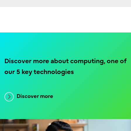
Discover more about computing, one of
our 5 key technologies
Discover more