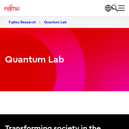
Fujitsu Research
Quantum Lab
Quantum Lab
Transforming society in the