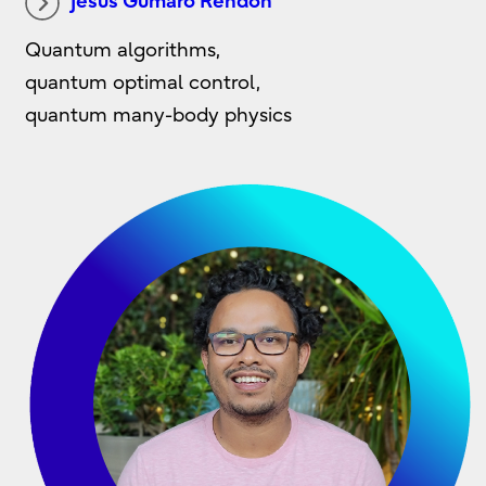
Jesus Gumaro Rendon
Quantum algorithms,
quantum optimal control,
quantum many-body physics