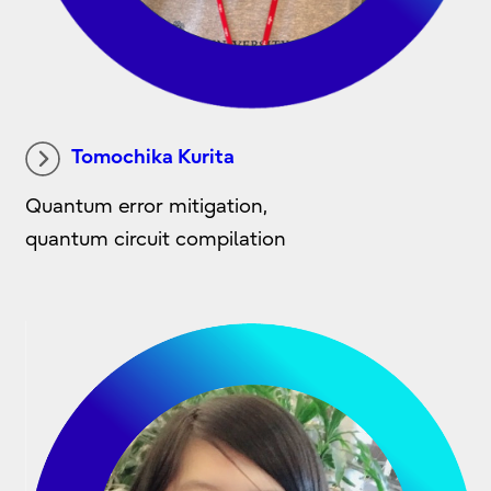
Tomochika Kurita
Quantum error mitigation,
quantum circuit compilation