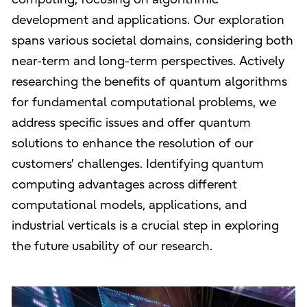
development and applications. Our exploration
spans various societal domains, considering both
near-term and long-term perspectives. Actively
researching the benefits of quantum algorithms
for fundamental computational problems, we
address specific issues and offer quantum
solutions to enhance the resolution of our
customers' challenges. Identifying quantum
computing advantages across different
computational models, applications, and
industrial verticals is a crucial step in exploring
the future usability of our research.