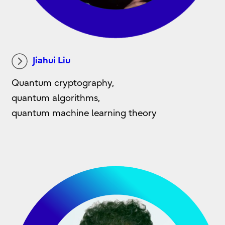
Jiahui Liu
Quantum cryptography,
quantum algorithms,
quantum machine learning theory