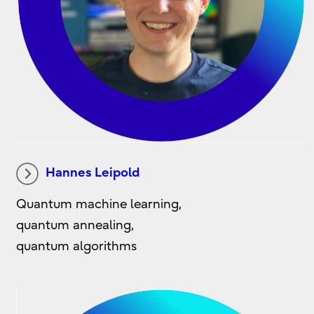
Hannes Leipold
Quantum machine learning,
quantum annealing,
quantum algorithms