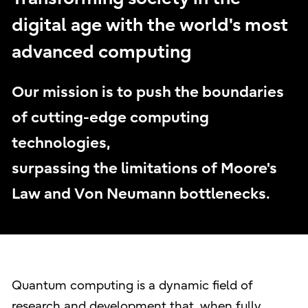
digital age with the world's most
advanced computing
Our mission is to push the boundaries
of cutting-edge computing
technologies,
surpassing the limitations of Moore's
Law and Von Neumann bottlenecks.
Quantum computing is a dynamic field of
research and development that, when fully