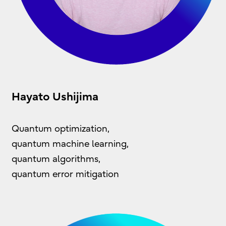
Hayato Ushijima
Quantum optimization,
quantum machine learning,
quantum algorithms,
quantum error mitigation