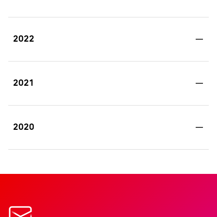
2022
2021
2020