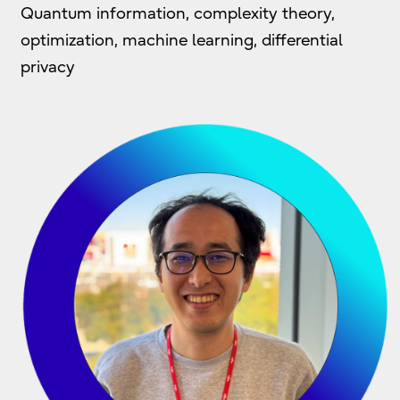
Quantum information, complexity theory,
optimization, machine learning, differential
privacy