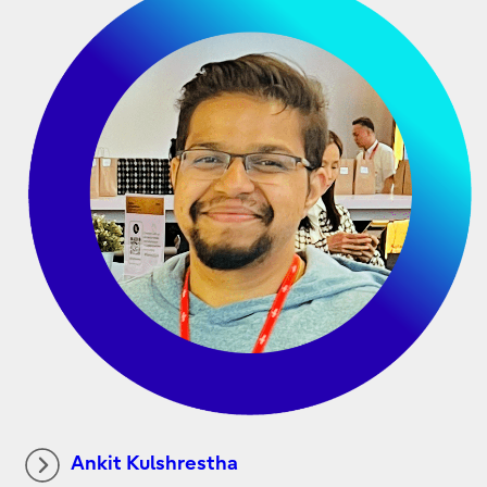
Ankit Kulshrestha