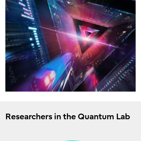
Researchers in the Quantum Lab