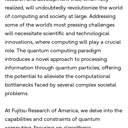
realized, will undoubtedly revolutionize the world
of computing and society at large. Addressing
some of the world’s most pressing challenges
will necessitate scientific and technological
innovations, where computing will play a crucial
role. The quantum computing paradigm
introduces a novel approach to processing
information through quantum particles, offering
the potential to alleviate the computational
bottlenecks faced by several complex societal
problems.
At Fujitsu Research of America, we delve into the
capabilities and constraints of quantum
computing, focusing on algorithmic