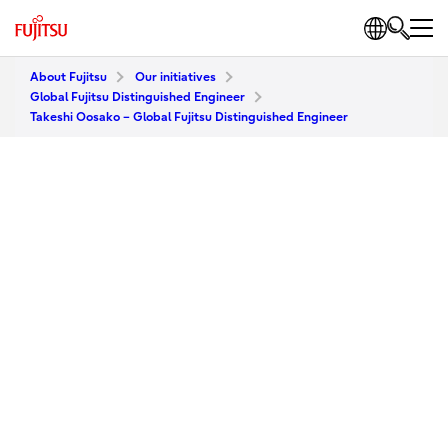
About Fujitsu
Our initiatives
Global Fujitsu Distinguished Engineer
Takeshi Oosako – Global Fujitsu Distinguished Engineer