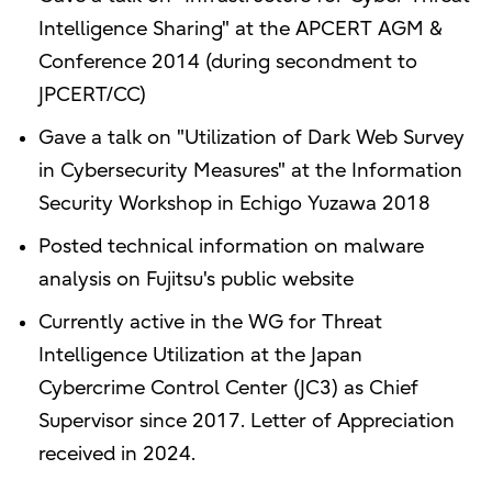
Intelligence Sharing" at the APCERT AGM &
Conference 2014 (during secondment to
JPCERT/CC)
Gave a talk on "Utilization of Dark Web Survey
in Cybersecurity Measures" at the Information
Security Workshop in Echigo Yuzawa 2018
Posted technical information on malware
analysis on Fujitsu's public website
Currently active in the WG for Threat
Intelligence Utilization at the Japan
Cybercrime Control Center (JC3) as Chief
Supervisor since 2017. Letter of Appreciation
received in 2024.