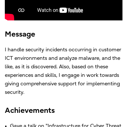
Message
I handle security incidents occurring in customer
ICT environments and analyze malware, and the
like, as it is discovered. Also, based on these
experiences and skills, I engage in work towards
giving comprehensive support for implementing
security.
Achievements
Gave a talk on "Infrastructure for Cyber Threat