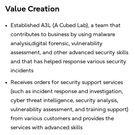
Value Creation
Established A3L (A Cubed Lab), a team that
contributes to business by using malware
analysis,digital forensic, vulnerability
assessment, and other advanced security skills
and that has helped response various security
incidents
Receives orders for security support services
(such as incident response and investigation,
cyber threat intelligence, security analysis,
vulnerability assessment, and training support)
from various customers and provides the
services with advanced skills