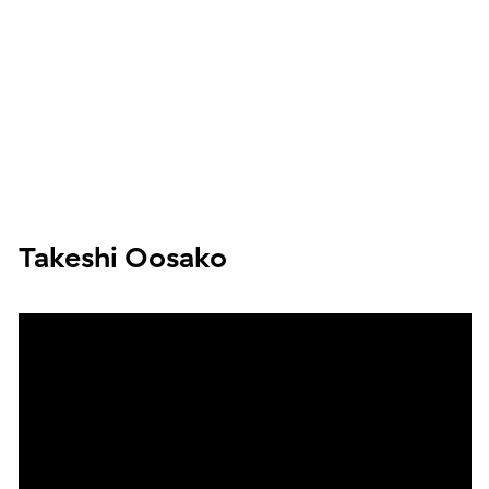
Takeshi Oosako