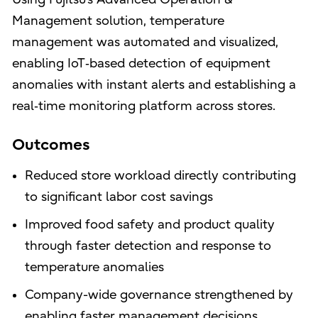
Management solution, temperature
management was automated and visualized,
enabling IoT‑based detection of equipment
anomalies with instant alerts and establishing a
real‑time monitoring platform across stores.
Outcomes
Reduced store workload directly contributing
to significant labor cost savings
Improved food safety and product quality
through faster detection and response to
temperature anomalies
Company-wide governance strengthened by
enabling faster management decisions.