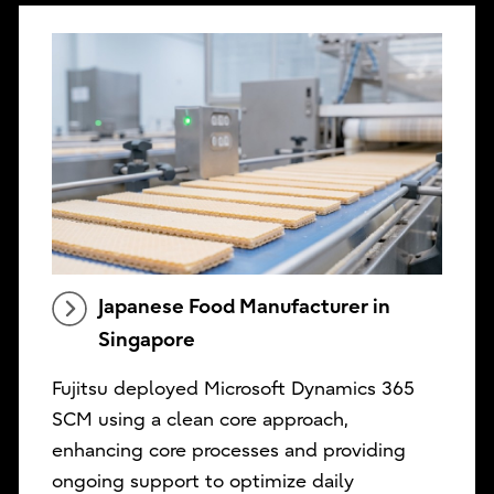
Japanese Food Manufacturer in
Singapore
Fujitsu deployed Microsoft Dynamics 365
SCM using a clean core approach,
enhancing core processes and providing
ongoing support to optimize daily