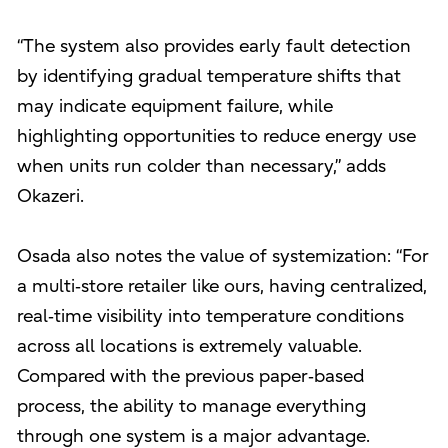
“The system also provides early fault detection
by identifying gradual temperature shifts that
may indicate equipment failure, while
highlighting opportunities to reduce energy use
when units run colder than necessary,” adds
Okazeri.
Osada also notes the value of systemization: “For
a multi‑store retailer like ours, having centralized,
real‑time visibility into temperature conditions
across all locations is extremely valuable.
Compared with the previous paper‑based
process, the ability to manage everything
through one system is a major advantage.