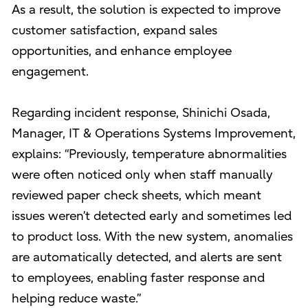
As a result, the solution is expected to improve
customer satisfaction, expand sales
opportunities, and enhance employee
engagement.
Regarding incident response, Shinichi Osada,
Manager, IT & Operations Systems Improvement,
explains: “Previously, temperature abnormalities
were often noticed only when staff manually
reviewed paper check sheets, which meant
issues weren’t detected early and sometimes led
to product loss. With the new system, anomalies
are automatically detected, and alerts are sent
to employees, enabling faster response and
helping reduce waste.”