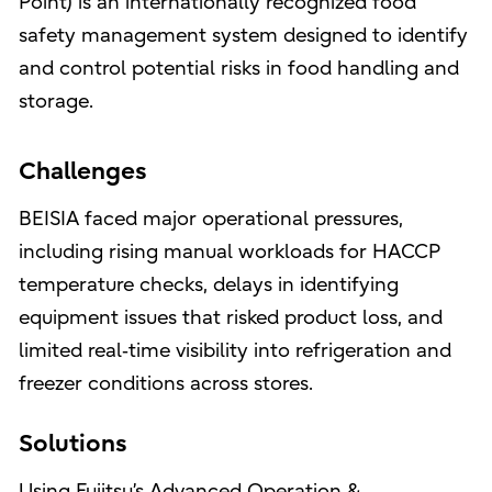
Point) is an internationally recognized food
safety management system designed to identify
and control potential risks in food handling and
storage.
Challenges
BEISIA faced major operational pressures,
including rising manual workloads for HACCP
temperature checks, delays in identifying
equipment issues that risked product loss, and
limited real‑time visibility into refrigeration and
freezer conditions across stores.
Solutions
Using Fujitsu’s Advanced Operation &