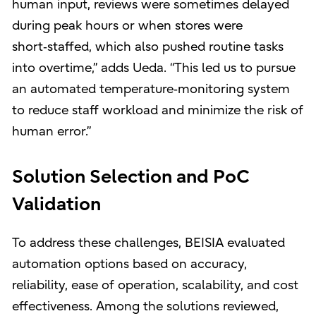
human input, reviews were sometimes delayed
during peak hours or when stores were
short‑staffed, which also pushed routine tasks
into overtime,” adds Ueda. “This led us to pursue
an automated temperature‑monitoring system
to reduce staff workload and minimize the risk of
human error.”
Solution Selection and PoC
Validation
To address these challenges, BEISIA evaluated
automation options based on accuracy,
reliability, ease of operation, scalability, and cost
effectiveness. Among the solutions reviewed,