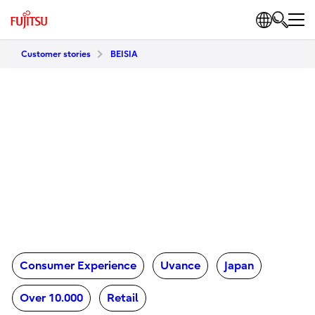
Customer stories
BEISIA
Consumer Experience
Uvance
Japan
Over 10.000
Retail