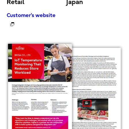
Retail
Japan
Customer's website