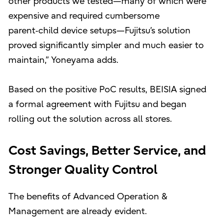
other products we tested—many of which were
expensive and required cumbersome
parent‑child device setups—Fujitsu’s solution
proved significantly simpler and much easier to
maintain,” Yoneyama adds.
Based on the positive PoC results, BEISIA signed
a formal agreement with Fujitsu and began
rolling out the solution across all stores.
Cost Savings, Better Service, and
Stronger Quality Control
The benefits of Advanced Operation &
Management are already evident.