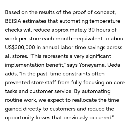
Based on the results of the proof of concept,
BEISIA estimates that automating temperature
checks will reduce approximately 30 hours of
work per store each month—equivalent to about
US$300,000 in annual labor time savings across
all stores. “This represents a very significant
implementation benefit,” says Yoneyama. Ueda
adds, “In the past, time constraints often
prevented store staff from fully focusing on core
tasks and customer service. By automating
routine work, we expect to reallocate the time
gained directly to customers and reduce the
opportunity losses that previously occurred.”