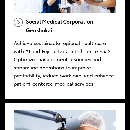
Social Medical Corporation
Genshukai
Achieve sustainable regional healthcare
with AI and Fujitsu Data Intelligence PaaS.
Optimize management resources and
streamline operations to improve
profitability, reduce workload, and enhance
patient-centered medical services.