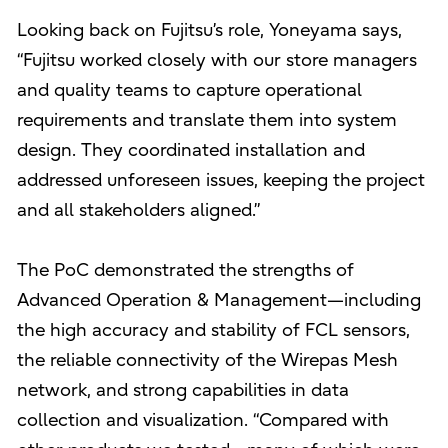
Looking back on Fujitsu’s role, Yoneyama says,
“Fujitsu worked closely with our store managers
and quality teams to capture operational
requirements and translate them into system
design. They coordinated installation and
addressed unforeseen issues, keeping the project
and all stakeholders aligned.”
The PoC demonstrated the strengths of
Advanced Operation & Management—including
the high accuracy and stability of FCL sensors,
the reliable connectivity of the Wirepas Mesh
network, and strong capabilities in data
collection and visualization. “Compared with