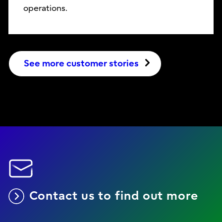
operations.
See more customer stories
Contact us to find out more