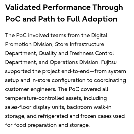
Validated Performance Through
PoC and Path to Full Adoption
The PoC involved teams from the Digital
Promotion Division, Store Infrastructure
Department, Quality and Freshness Control
Department, and Operations Division. Fujitsu
supported the project end‑to‑end—from system
setup and in‑store configuration to coordinating
customer engineers. The PoC covered all
temperature‑controlled assets, including
sales‑floor display units, backroom walk‑in
storage, and refrigerated and frozen cases used
for food preparation and storage.