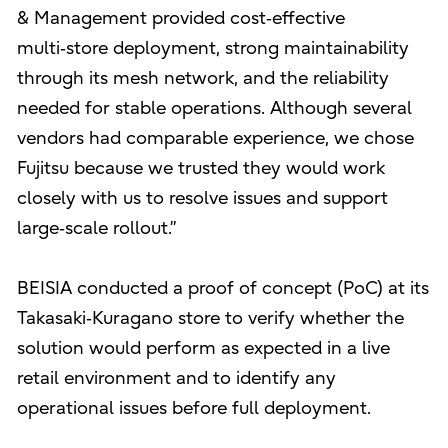
& Management provided cost‑effective
multi‑store deployment, strong maintainability
through its mesh network, and the reliability
needed for stable operations. Although several
vendors had comparable experience, we chose
Fujitsu because we trusted they would work
closely with us to resolve issues and support
large‑scale rollout.”
BEISIA conducted a proof of concept (PoC) at its
Takasaki‑Kuragano store to verify whether the
solution would perform as expected in a live
retail environment and to identify any
operational issues before full deployment.