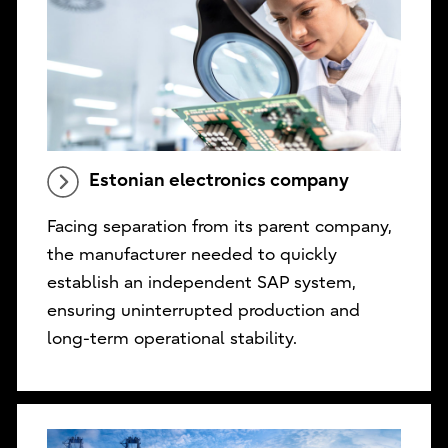
Estonian electronics company
Facing separation from its parent company,
the manufacturer needed to quickly
establish an independent SAP system,
ensuring uninterrupted production and
long-term operational stability.