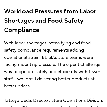
Workload Pressures from Labor
Shortages and Food Safety
Compliance
With labor shortages intensifying and food
safety compliance requirements adding
operational strain, BEISIA’s store teams were
facing mounting pressure. The urgent challenge
was to operate safely and efficiently with fewer
staff—while still delivering better products at
better prices.
Tatsuya Ueda, Director, Store Operations Division,