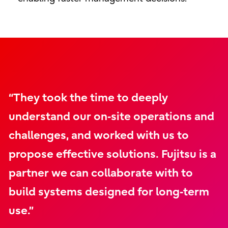
“They took the time to deeply
understand our on‑site operations and
challenges, and worked with us to
propose effective solutions. Fujitsu is a
partner we can collaborate with to
build systems designed for long‑term
use.”