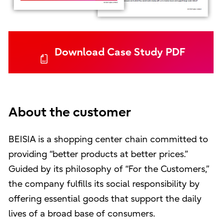
Download Case Study PDF
About the customer
BEISIA is a shopping center chain committed to
providing “better products at better prices.”
Guided by its philosophy of “For the Customers,”
the company fulfills its social responsibility by
offering essential goods that support the daily
lives of a broad base of consumers.