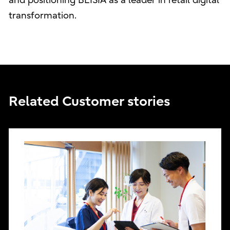
and positioning BEISIA as a leader in retail digital
transformation.
Related Customer stories