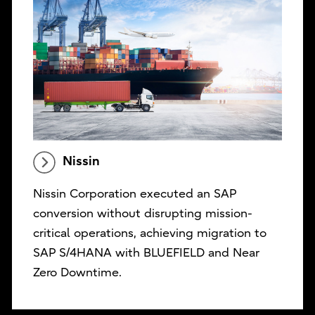
Nissin
Nissin Corporation executed an SAP
conversion without disrupting mission-
critical operations, achieving migration to
SAP S/4HANA with BLUEFIELD and Near
Zero Downtime.