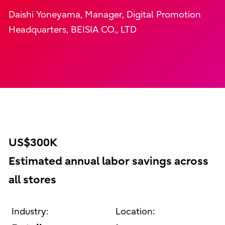
Daishi Yoneyama, Manager, Digital Promotion
Headquarters, BEISIA CO., LTD
US$300K
Estimated annual labor savings across
all stores
Industry:
Location: