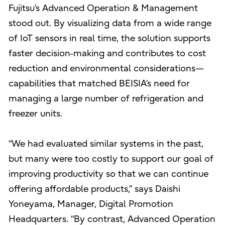
Fujitsu’s Advanced Operation & Management
stood out. By visualizing data from a wide range
of IoT sensors in real time, the solution supports
faster decision‑making and contributes to cost
reduction and environmental considerations—
capabilities that matched BEISIA’s need for
managing a large number of refrigeration and
freezer units.
“We had evaluated similar systems in the past,
but many were too costly to support our goal of
improving productivity so that we can continue
offering affordable products,” says Daishi
Yoneyama, Manager, Digital Promotion
Headquarters. “By contrast, Advanced Operation