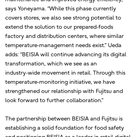
says Yoneyama. “While this phase currently
covers stores, we also see strong potential to
extend the solution to our prepared‑foods
factory and distribution centers, where similar
temperature‑management needs exist.” Ueda
adds: “BEISIA will continue advancing its digital
transformation, which we see as an
industry‑wide movement in retail. Through this
temperature‑monitoring initiative, we have
strengthened our relationship with Fujitsu and
look forward to further collaboration.”
The partnership between BEISIA and Fujitsu is
establishing a solid foundation for food safety