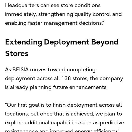
Headquarters can see store conditions
immediately, strengthening quality control and
enabling faster management decisions.”
Extending Deployment Beyond
Stores
As BEISIA moves toward completing
deployment across all 138 stores, the company
is already planning future enhancements.
“Our first goal is to finish deployment across all
locations, but once that is achieved, we plan to
explore additional capabilities such as predictive
maintenance and improved energy efficiency,”