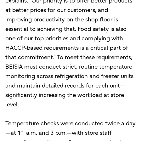
explains: “Our priority is to offer better products
at better prices for our customers, and
improving productivity on the shop floor is
essential to achieving that. Food safety is also
one of our top priorities and complying with
HACCP‑based requirements is a critical part of
that commitment.” To meet these requirements,
BEISIA must conduct strict, routine temperature
monitoring across refrigeration and freezer units
and maintain detailed records for each unit—
significantly increasing the workload at store
level.
Temperature checks were conducted twice a day
—at 11 a.m. and 3 p.m.—with store staff