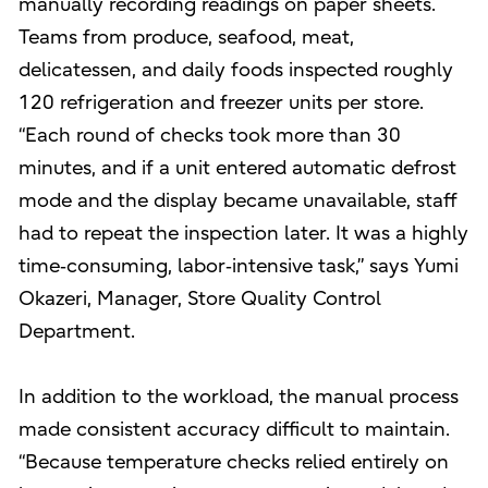
manually recording readings on paper sheets.
Teams from produce, seafood, meat,
delicatessen, and daily foods inspected roughly
120 refrigeration and freezer units per store.
“Each round of checks took more than 30
minutes, and if a unit entered automatic defrost
mode and the display became unavailable, staff
had to repeat the inspection later. It was a highly
time‑consuming, labor‑intensive task,” says Yumi
Okazeri, Manager, Store Quality Control
Department.
In addition to the workload, the manual process
made consistent accuracy difficult to maintain.
“Because temperature checks relied entirely on