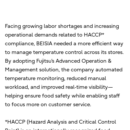
Facing growing labor shortages and increasing
operational demands related to HACCP*
compliance, BEISIA needed a more efficient way
to manage temperature control across its stores.
By adopting Fujitsu’s Advanced Operation &
Management solution, the company automated
temperature monitoring, reduced manual
workload, and improved real‑time visibility—
helping ensure food safety while enabling staff
to focus more on customer service.
*HACCP (Hazard Analysis and Critical Control