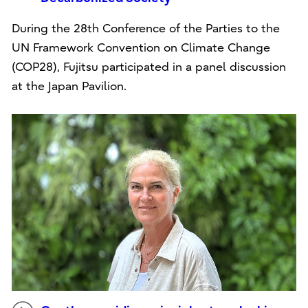
During the 28th Conference of the Parties to the
UN Framework Convention on Climate Change
(COP28), Fujitsu participated in a panel discussion
at the Japan Pavilion.