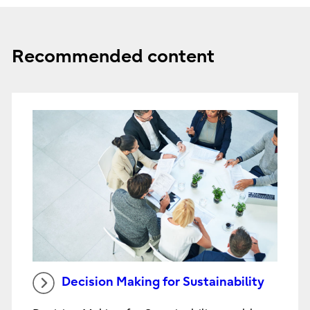
Recommended content
Decision Making for Sustainability