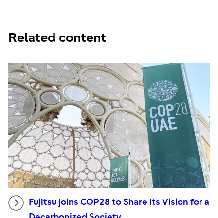
Related content
Fujitsu Joins COP28 to Share Its Vision for a
Decarbonized Society