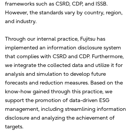
frameworks such as CSRD, CDP, and ISSB.
However, the standards vary by country, region,
and industry.
Through our internal practice, Fujitsu has
implemented an information disclosure system
that complies with CSRD and CDP. Furthermore,
we integrate the collected data and utilize it for
analysis and simulation to develop future
forecasts and reduction measures. Based on the
know-how gained through this practice, we
support the promotion of data-driven ESG
management, including streamlining information
disclosure and analyzing the achievement of
targets.