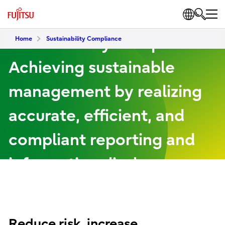
Sustainability Compliance
Home
Sustainability Compliance
Achieving sustainable
management by realizing
accurate, efficient, and
compliant reporting and
information disclosure
Reduce risk, increase