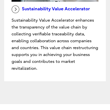
Sustainability Value Accelerator
Sustainability Value Accelerator enhances
the transparency of the value chain by
collecting verifiable traceability data,
enabling collaboration across companies
and countries. This value chain restructuring
supports you in achieving your business
goals and contributes to market
revitalization.