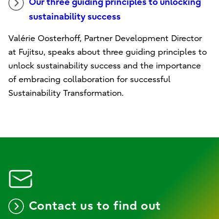
Our three guiding principles to unlocking
sustainability success
Valérie Oosterhoff, Partner Development Director
at Fujitsu, speaks about three guiding principles to
unlock sustainability success and the importance
of embracing collaboration for successful
Sustainability Transformation.
Contact us to find out