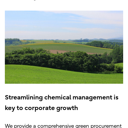
Streamlining chemical management is
key to corporate growth
We provide a comprehensive green procurement