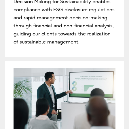
Decision Making for Sustainability enables
compliance with ESG disclosure regulations
and rapid management decision-making
through financial and non-financial analysis,
guiding our clients towards the realization
of sustainable management.