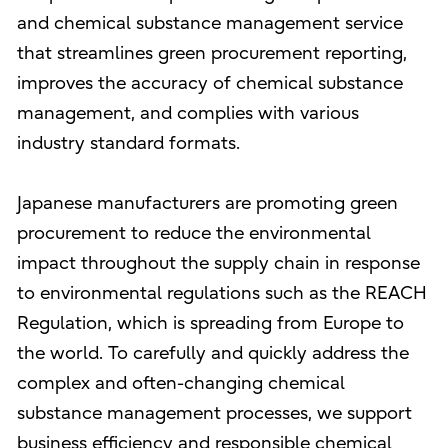
and chemical substance management service
that streamlines green procurement reporting,
improves the accuracy of chemical substance
management, and complies with various
industry standard formats.
Japanese manufacturers are promoting green
procurement to reduce the environmental
impact throughout the supply chain in response
to environmental regulations such as the REACH
Regulation, which is spreading from Europe to
the world. To carefully and quickly address the
complex and often-changing chemical
substance management processes, we support
business efficiency and responsible chemical