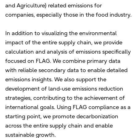
and Agriculture) related emissions for
companies, especially those in the food industry.
In addition to visualizing the environmental
impact of the entire supply chain, we provide
calculation and analysis of emissions specifically
focused on FLAG. We combine primary data
with reliable secondary data to enable detailed
emissions insights. We also support the
development of land-use emissions reduction
strategies, contributing to the achievement of
international goals. Using FLAG compliance as a
starting point, we promote decarbonization
across the entire supply chain and enable
sustainable growth.