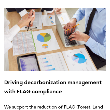
Driving decarbonization management
with FLAG compliance
We support the reduction of FLAG (Forest, Land