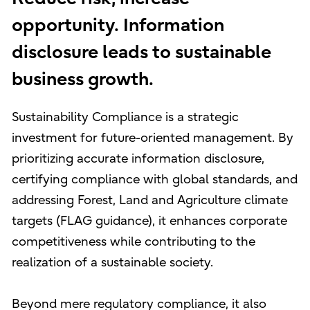
opportunity. Information
disclosure leads to sustainable
business growth.
Sustainability Compliance is a strategic
investment for future-oriented management. By
prioritizing accurate information disclosure,
certifying compliance with global standards, and
addressing Forest, Land and Agriculture climate
targets (FLAG guidance), it enhances corporate
competitiveness while contributing to the
realization of a sustainable society.
Beyond mere regulatory compliance, it also