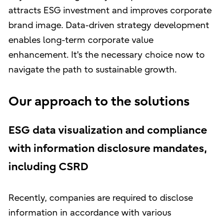
attracts ESG investment and improves corporate
brand image. Data-driven strategy development
enables long-term corporate value
enhancement. It's the necessary choice now to
navigate the path to sustainable growth.
Our approach to the solutions
ESG data visualization and compliance
with information disclosure mandates,
including CSRD
Recently, companies are required to disclose
information in accordance with various