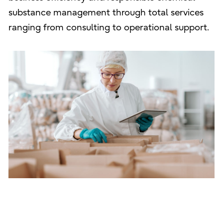
substance management through total services
ranging from consulting to operational support.