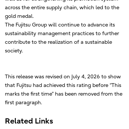
across the entire supply chain, which led to the
gold medal.
The Fujitsu Group will continue to advance its
sustainability management practices to further
contribute to the realization of a sustainable
society.
This release was revised on July 4, 2026 to show
that Fujitsu had achieved this rating before “This
marks the first time” has been removed from the
first paragraph.
Related Links