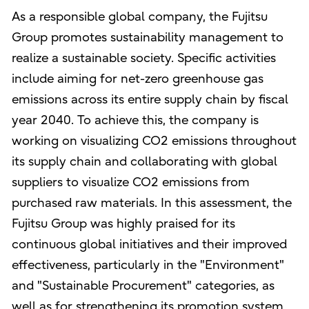
As a responsible global company, the Fujitsu
Group promotes sustainability management to
realize a sustainable society. Specific activities
include aiming for net-zero greenhouse gas
emissions across its entire supply chain by fiscal
year 2040. To achieve this, the company is
working on visualizing CO2 emissions throughout
its supply chain and collaborating with global
suppliers to visualize CO2 emissions from
purchased raw materials. In this assessment, the
Fujitsu Group was highly praised for its
continuous global initiatives and their improved
effectiveness, particularly in the "Environment"
and "Sustainable Procurement" categories, as
well as for strengthening its promotion system