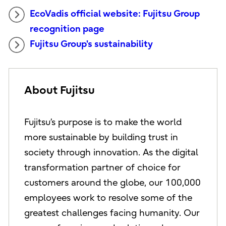
EcoVadis official website: Fujitsu Group
recognition page
Fujitsu Group's sustainability
About Fujitsu
Fujitsu’s purpose is to make the world
more sustainable by building trust in
society through innovation. As the digital
transformation partner of choice for
customers around the globe, our 100,000
employees work to resolve some of the
greatest challenges facing humanity. Our