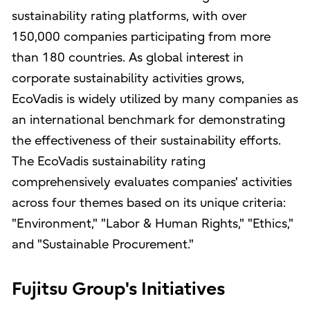
sustainability rating platforms, with over
150,000 companies participating from more
than 180 countries. As global interest in
corporate sustainability activities grows,
EcoVadis is widely utilized by many companies as
an international benchmark for demonstrating
the effectiveness of their sustainability efforts.
The EcoVadis sustainability rating
comprehensively evaluates companies' activities
across four themes based on its unique criteria:
"Environment," "Labor & Human Rights," "Ethics,"
and "Sustainable Procurement."
Fujitsu Group's Initiatives