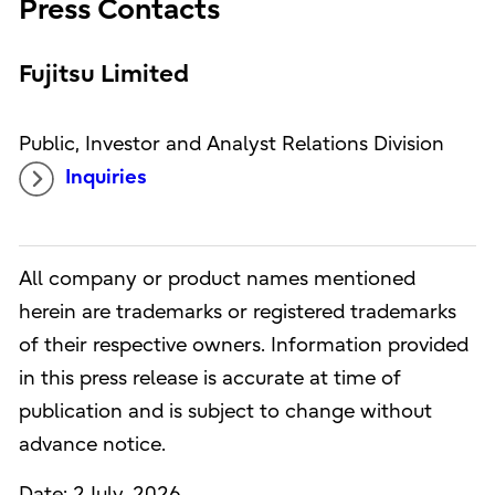
Press Contacts
Fujitsu Limited
Public, Investor and Analyst Relations Division
Inquiries
All company or product names mentioned
herein are trademarks or registered trademarks
of their respective owners. Information provided
in this press release is accurate at time of
publication and is subject to change without
advance notice.
Date: 2 July, 2026