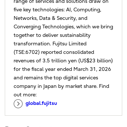
range of services and solutions draw on
five key technologies: AI, Computing,
Networks, Data & Security, and
Converging Technologies, which we bring
together to deliver sustainability
transformation. Fujitsu Limited
(TSE:6702) reported consolidated
revenues of 3.5 trillion yen (US$23 billion)
for the fiscal year ended March 31, 2026
and remains the top digital services
company in Japan by market share. Find
out more:
global.fujitsu