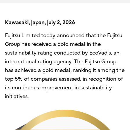
Kawasaki, Japan, July 2, 2026
Fujitsu Limited today announced that the Fujitsu
Group has received a gold medal in the
sustainability rating conducted by EcoVadis, an
international rating agency. The Fujitsu Group
has achieved a gold medal, ranking it among the
top 5% of companies assessed, in recognition of
its continuous improvement in sustainability
initiatives.