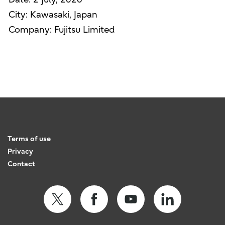
City: Kawasaki, Japan
Company: Fujitsu Limited
Terms of use
Privacy
Contact