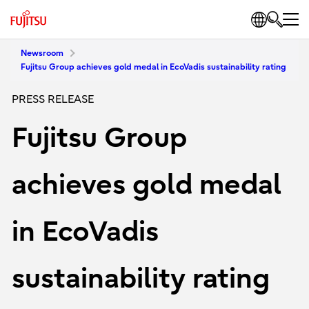
Newsroom
Fujitsu Group achieves gold medal in EcoVadis sustainability rating
PRESS RELEASE
Fujitsu Group
achieves gold medal
in EcoVadis
sustainability rating