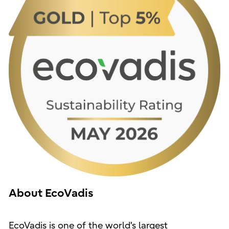
About EcoVadis
EcoVadis is one of the world's largest