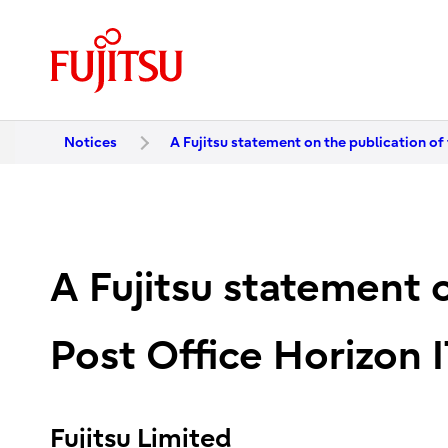
Notices
A Fujitsu statement on the publication of 
A Fujitsu statement o
Post Office Horizon I
Fujitsu Limited