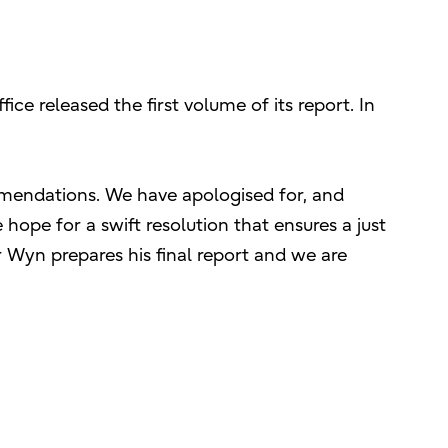
ce released the first volume of its report. In
ommendations. We have apologised for, and
hope for a swift resolution that ensures a just
 Wyn prepares his final report and we are