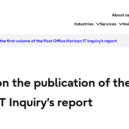
About u
Industries
Services
Ins
the first volume of the Post Office Horizon IT Inquiry’s report
n the publication of the
T Inquiry’s report