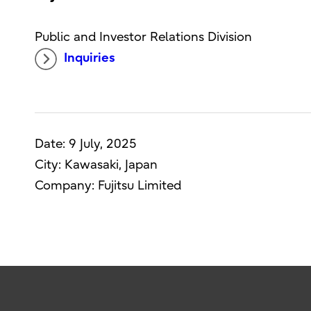
Public and Investor Relations Division
Inquiries
Date: 9 July, 2025
City: Kawasaki, Japan
Company: Fujitsu Limited