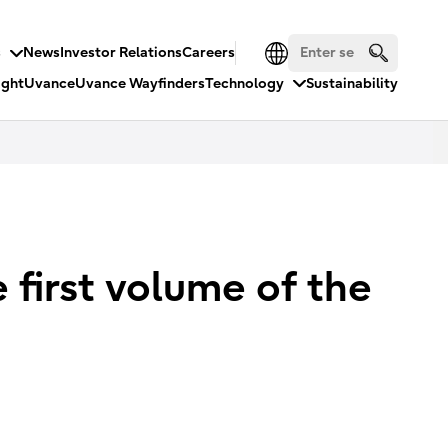
s
News
Investor Relations
Careers
ight
Uvance
Uvance Wayfinders
Technology
Sustainability
 first volume of the