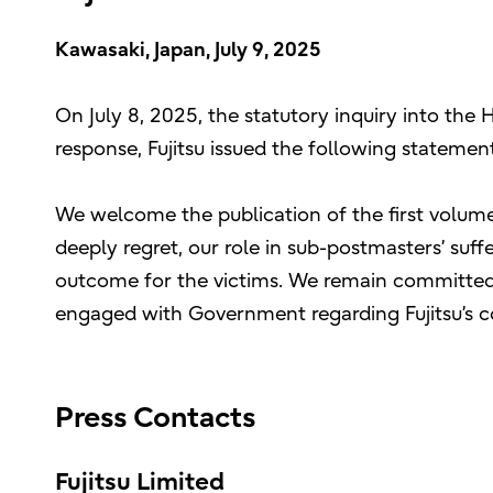
Kawasaki, Japan, July 9, 2025
On July 8, 2025, the statutory inquiry into the 
response, Fujitsu issued the following statement
We welcome the publication of the first volume
deeply regret, our role in sub-postmasters’ suff
outcome for the victims. We remain committed to
engaged with Government regarding Fujitsu’s c
Press Contacts
Fujitsu Limited