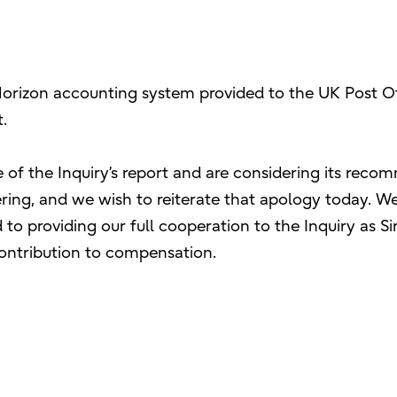
Horizon accounting system provided to the UK Post Offi
.
 of the Inquiry’s report and are considering its rec
ering, and we wish to reiterate that apology today. We 
 providing our full cooperation to the Inquiry as Sir
ontribution to compensation.