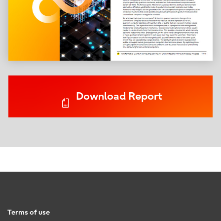
Download Report
Terms of use