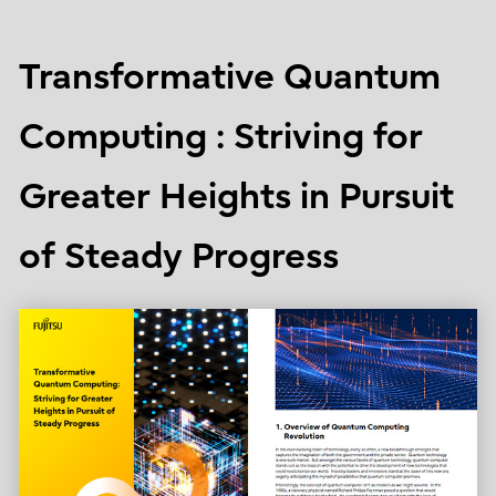
Transformative Quantum
Computing : Striving for
Greater Heights in Pursuit
of Steady Progress