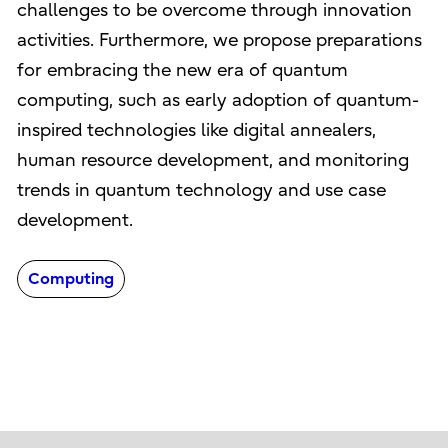
challenges to be overcome through innovation
activities. Furthermore, we propose preparations
for embracing the new era of quantum
computing, such as early adoption of quantum-
inspired technologies like digital annealers,
human resource development, and monitoring
trends in quantum technology and use case
development.
Computing