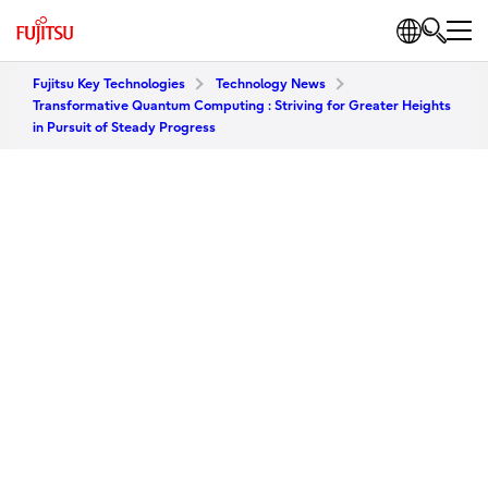
Fujitsu Key Technologies
Technology News
Transformative Quantum Computing : Striving for Greater Heights
in Pursuit of Steady Progress