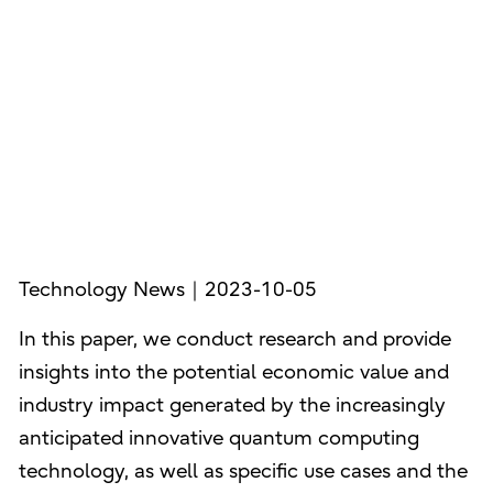
Technology News｜2023-10-05
In this paper, we conduct research and provide
insights into the potential economic value and
industry impact generated by the increasingly
anticipated innovative quantum computing
technology, as well as specific use cases and the