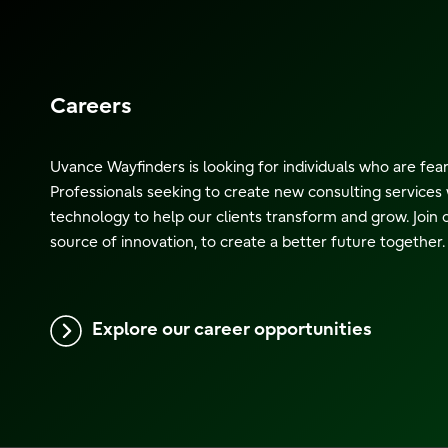
Careers
Uvance Wayfinders is looking for individuals who are fea
Professionals seeking to create new consulting services 
technology to help our clients transform and grow. Join 
source of innovation, to create a better future together.
Explore our career opportunities