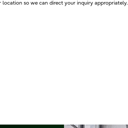
 location so we can direct your inquiry appropriately.