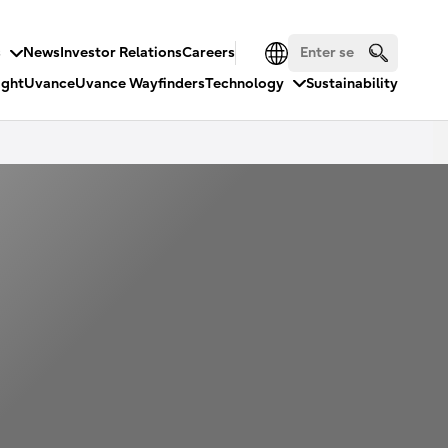
s
News
Investor Relations
Careers
ight
Uvance
Uvance Wayfinders
Technology
Sustainability