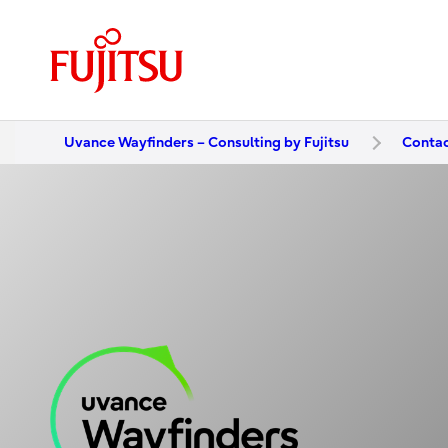
Uvance Wayfinders – Consulting by Fujitsu
Contac