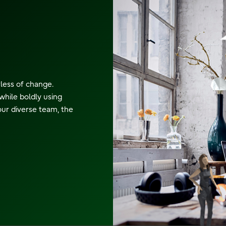
rless of change.
while boldly using
our diverse team, the