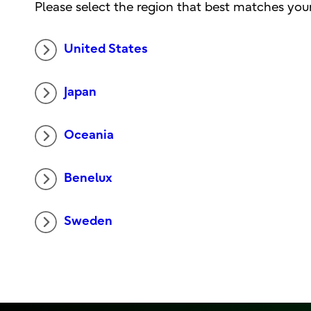
Please select the region that best matches your
United States
Japan
Oceania
Benelux
Sweden