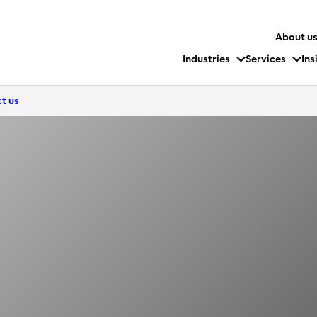
About u
Industries
Services
Ins
t us