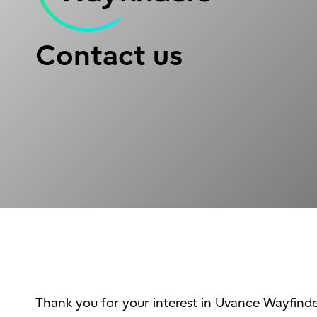
Contact us
Thank you for your interest in Uvance Wayfinde