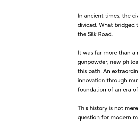
In ancient times, the c
divided. What bridged 
the Silk Road.
It was far more than a 
gunpowder, new philos
this path. An extraordi
innovation through mut
foundation of an era of
This history is not mere
question for modern 