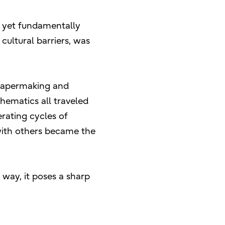
d yet fundamentally
ultural barriers, was
. Papermaking and
ematics all traveled
erating cycles of
with others became the
t way, it poses a sharp