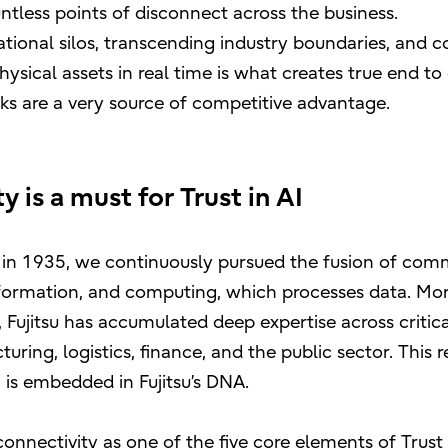
ntless points of disconnect across the business.
tional silos, transcending industry boundaries, and c
sical assets in real time is what creates true end to 
ks are a very source of competitive advantage.
 is a must for Trust in AI
ng in 1935, we continuously pursued the fusion of co
formation, and computing, which processes data. Mor
Fujitsu has accumulated deep expertise across critical
turing, logistics, finance, and the public sector. This r
is embedded in Fujitsu’s DNA.
connectivity as one of the five core elements of Trust 