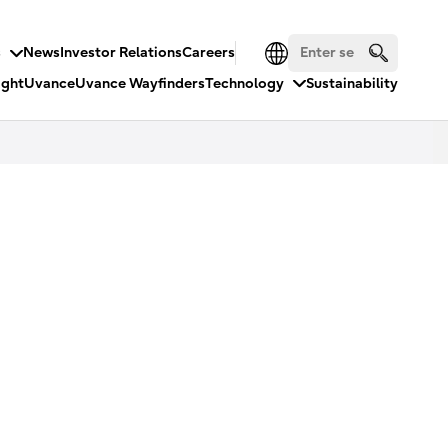
s
News
Investor Relations
Careers
ight
Uvance
Uvance Wayfinders
Technology
Sustainability