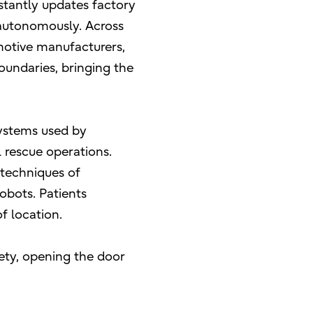
nstantly updates factory
 autonomously. Across
omotive manufacturers,
undaries, bringing the
systems used by
l rescue operations.
 techniques of
obots. Patients
f location.
iety, opening the door