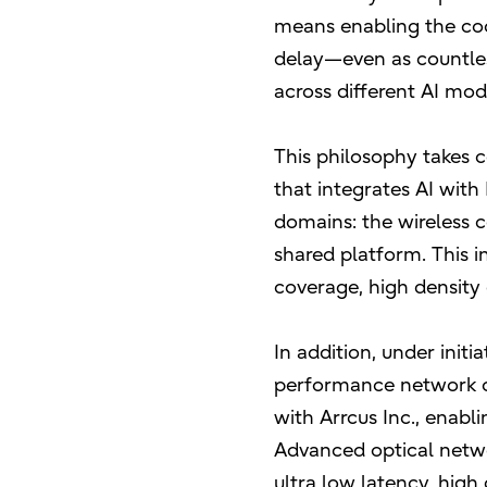
means enabling the coo
delay—even as countles
across different AI mo
This philosophy takes 
that integrates AI wit
domains: the wireless 
shared platform. This i
coverage, high density 
In addition, under initi
performance network op
with Arrcus Inc., enabl
Advanced optical netwo
ultra low latency, high