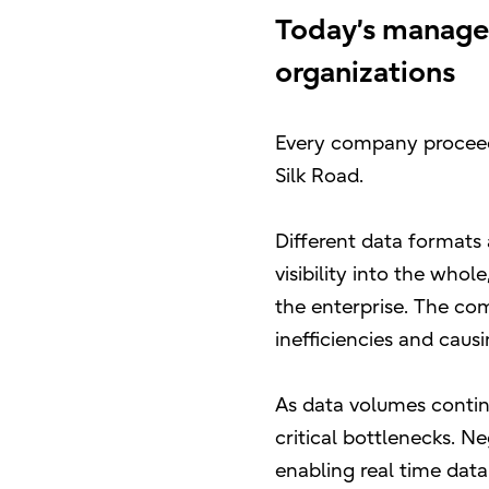
Today’s manage
organizations
Every company proceedi
Silk Road.
Different data formats
visibility into the who
the enterprise. The com
inefficiencies and causi
As data volumes contin
critical bottlenecks. N
enabling real time data