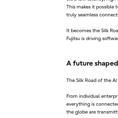
This makes it possible 
truly seamless connect
It becomes the Silk Roa
Fujitsu is driving soft
A future shaped
The Silk Road of the AI
From individual enterpr
everything is connected
the globe are transmitt