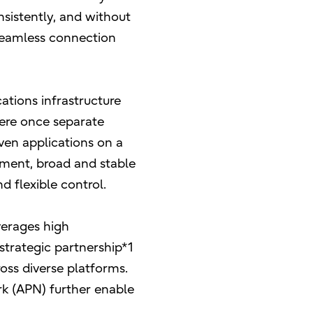
sistently, and without
seamless connection
tions infrastructure
were once separate
en applications on a
stment, broad and stable
d flexible control.
everages high
strategic partnership*1
oss diverse platforms.
k (APN) further enable