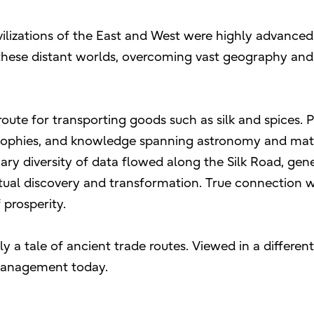
ivilizations of the East and West were highly advance
these distant worlds, overcoming vast geography and c
route for transporting goods such as silk and spices
ophies, and knowledge spanning astronomy and math
nary diversity of data flowed along the Silk Road, gen
ual discovery and transformation. True connection 
 prosperity.
ly a tale of ancient trade routes. Viewed in a differen
management today.