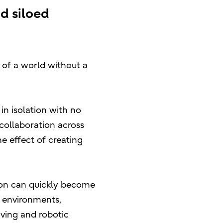
d siloed
 of a world without a
n isolation with no
 collaboration across
e effect of creating
tion can quickly become
k environments,
iving and robotic