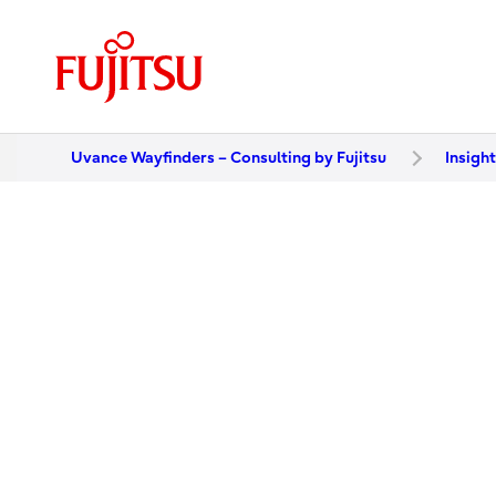
Uvance Wayfinders – Consulting by Fujitsu
Insigh