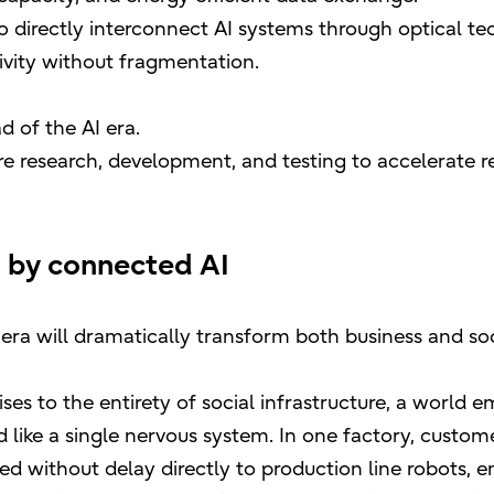
to directly interconnect AI systems through optical te
ivity without fragmentation.
d of the AI era.
ware research, development, and testing to accelerate
 by connected AI
 era will dramatically transform both business and soc
ises to the entirety of social infrastructure, a world
 like a single nervous system. In one factory, custo
ed without delay directly to production line robots, e