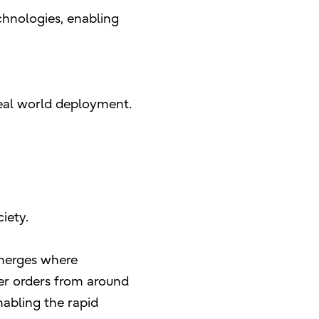
chnologies, enabling
 real world deployment.
iety.
 emerges where
mer orders from around
nabling the rapid