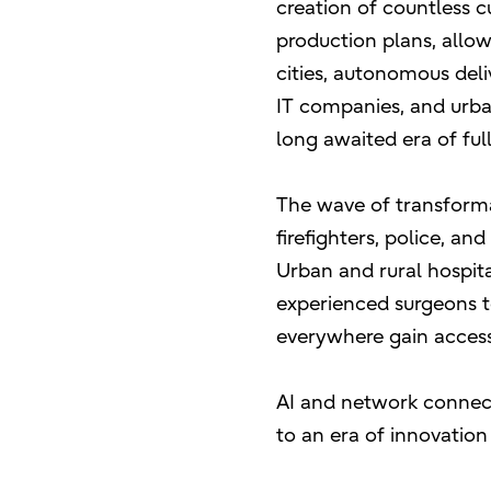
creation of countless c
production plans, allo
cities, autonomous deli
IT companies, and urba
long awaited era of ful
The wave of transforma
firefighters, police, a
Urban and rural hospita
experienced surgeons t
everywhere gain access 
AI and network connecti
to an era of innovation