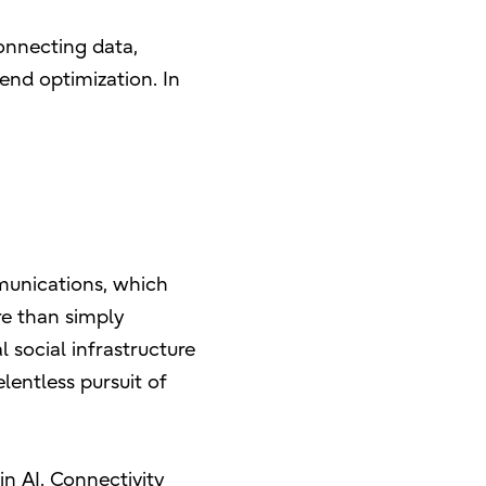
onnecting data,
end optimization. In
mmunications, which
e than simply
 social infrastructure
elentless pursuit of
in AI. Connectivity