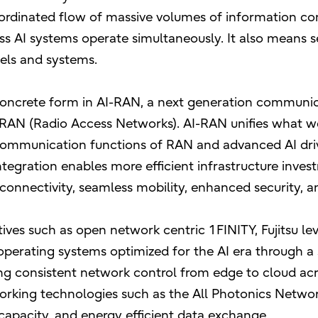
rdinated flow of massive volumes of information con
s AI systems operate simultaneously. It also means 
dels and systems.
concrete form in AI-RAN, a next generation communica
h RAN (Radio Access Networks). AI-RAN unifies what 
communication functions of RAN and advanced AI driv
ntegration enables more efficient infrastructure inve
connectivity, seamless mobility, enhanced security, an
atives such as open network centric 1FINITY, Fujitsu l
erating systems optimized for the AI era through a 
ing consistent network control from edge to cloud acr
rking technologies such as the All Photonics Networ
 capacity, and energy efficient data exchange.