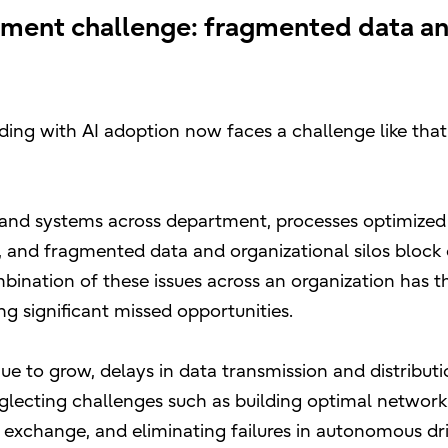
ment challenge: fragmented data an
ng with AI adoption now faces a challenge like that
 and systems across department, processes optimized i
le, and fragmented data and organizational silos block
bination of these issues across an organization has th
ng significant missed opportunities.
ue to grow, delays in data transmission and distribu
eglecting challenges such as building optimal networ
 exchange, and eliminating failures in autonomous dr