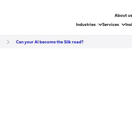
About u
Industries
Services
Ins
t
Can your AI become the Silk road?