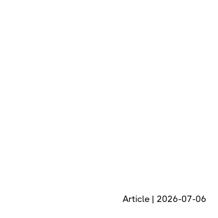
Article | 2026-07-06