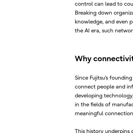
control can lead to cou
Breaking down organiza
knowledge, and even phy
the AI era, such networ
Why connectivity
Since Fujitsu’s foundi
connect people and in
developing technology, 
in the fields of manufac
meaningful connection 
This history underpins 