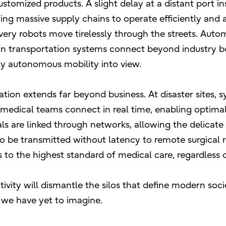
ustomized products. A slight delay at a distant port i
wing massive supply chains to operate efficiently and
very robots move tirelessly through the streets. Aut
n transportation systems connect beyond industry bo
ly autonomous mobility into view.
tion extends far beyond business. At disaster sites, 
nd medical teams connect in real time, enabling optima
ls are linked through networks, allowing the delicate
o be transmitted without latency to remote surgical r
to the highest standard of medical care, regardless o
vity will dismantle the silos that define modern soc
 we have yet to imagine.