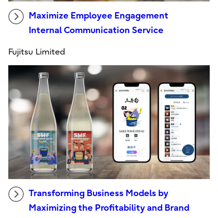
Maximize Employee Engagement
Internal Communication Service
Fujitsu Limited
Transforming Business Models by
Maximizing the Profitability and Brand