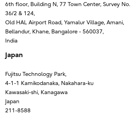
6th floor, Building N, 77 Town Center, Survey No.
36/2 & 124,
Old HAL Airport Road, Yamalur Village, Amani,
Bellandur, Khane, Bangalore - 560037,
India
Japan
Fujitsu Technology Park,
4-1-1 Kamikodanaka, Nakahara-ku
Kawasaki-shi, Kanagawa
Japan
211-8588