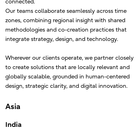
connected.
Our teams collaborate seamlessly across time
zones, combining regional insight with shared
methodologies and co-creation practices that
integrate strategy, design, and technology.
Wherever our clients operate, we partner closely
to create solutions that are locally relevant and
globally scalable, grounded in human-centered
design, strategic clarity, and digital innovation.
Asia
India