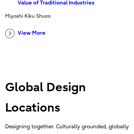
Value of Traditional Industries
Miyoshi Kiku Shuzo
View More
Global Design
Locations
Designing together. Culturally grounded, globally