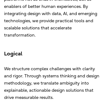
enablers of better human experiences. By
integrating design with data, AI, and emerging
technologies, we provide practical tools and
scalable solutions that accelerate
transformation.
Logical
We structure complex challenges with clarity
and rigor. Through systems thinking and design
methodology, we translate ambiguity into
explainable, actionable design solutions that
drive measurable results.