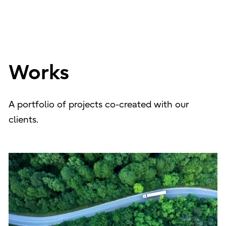
Works
A portfolio of projects co-created with our
clients.