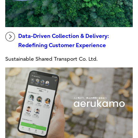
Data-Driven Collection & Delivery:
Redefining Customer Experience
Sustainable Shared Transport Co. Ltd.