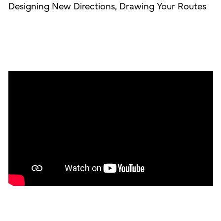
Designing New Directions, Drawing Your Routes