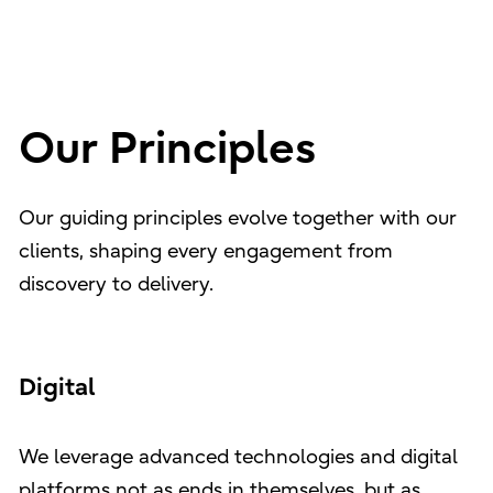
Our Principles
Our guiding principles evolve together with our
clients, shaping every engagement from
discovery to delivery.
Digital
We leverage advanced technologies and digital
platforms not as ends in themselves, but as