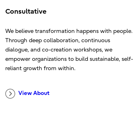
Consultative
We believe transformation happens with people.
Through deep collaboration, continuous
dialogue, and co-creation workshops, we
empower organizations to build sustainable, self-
reliant growth from within.
View About