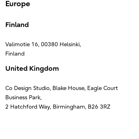
Europe
Finland
Valimotie 16, 00380 Helsinki,
Finland
United Kingdom
Co Design Studio, Blake House, Eagle Court
Business Park,
2 Hatchford Way, Birmingham, B26 3RZ