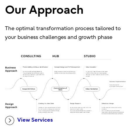
Our Approach
The optimal transformation process tailored to
your business challenges and growth phase
View Services