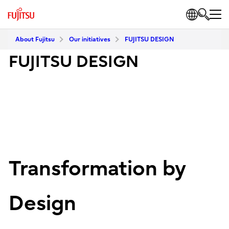
About Fujitsu
Our initiatives
FUJITSU DESIGN
FUJITSU DESIGN
Transformation by
Design