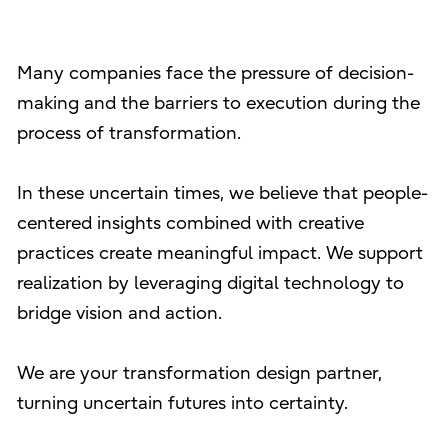
Many companies face the pressure of decision-
making and the barriers to execution during the
process of transformation.
In these uncertain times, we believe that people-
centered insights combined with creative
practices create meaningful impact. We support
realization by leveraging digital technology to
bridge vision and action.
We are your transformation design partner,
turning uncertain futures into certainty.