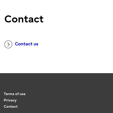
Contact
Contact us
Terms of use
Privacy
Contact