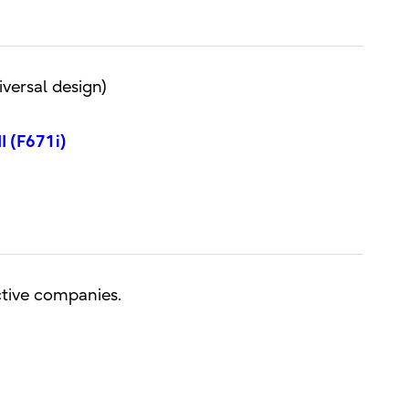
versal design)
I (F671i)
ctive companies.