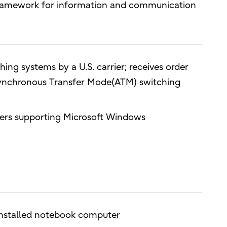
 framework for information and communication
ing systems by a U.S. carrier; receives order
Asynchronous Transfer Mode(ATM) switching
ters supporting Microsoft Windows
installed notebook computer