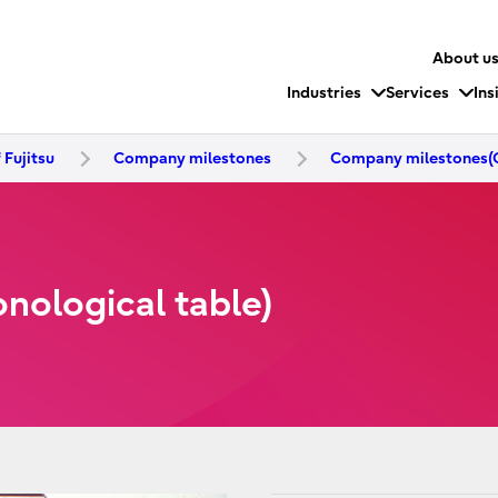
About u
Industries
Services
Ins
 Fujitsu
Company milestones
Company milestones(C
ological table)