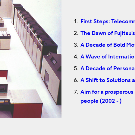
First Steps: Teleco
The Dawn of Fujitsu
A Decade of Bold Mo
A Wave of Internatio
A Decade of Persona
A Shift to Solutions
Aim for a prosperous
people (2002 - )