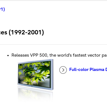
91)
ices (1992-2001)
Releases VPP 500, the world's fastest vector p
Full-color Plasma 