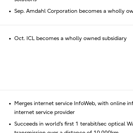
Sep. Amdahl Corporation becomes a wholly owne
Oct. ICL becomes a wholly owned subsidiary
Merges internet service InfoWeb, with online in
internet service provider
Succeeds in world's first 1 terabit/sec optical
transmission over a distance of 10,000km