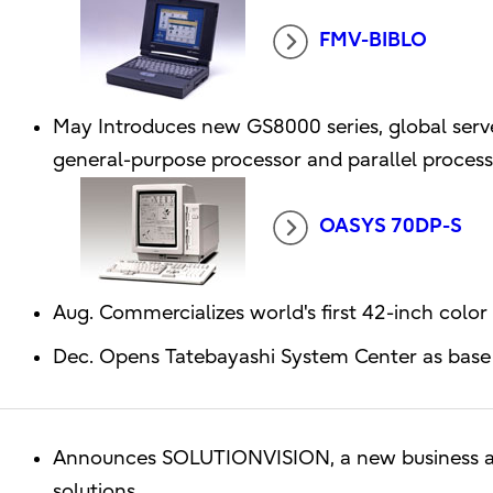
FMV-BIBLO
May Introduces new GS8000 series, global serv
general-purpose processor and parallel proces
OASYS 70DP-S
Aug. Commercializes world's first 42-inch color
Dec. Opens Tatebayashi System Center as base 
Announces SOLUTIONVISION, a new business ar
solutions