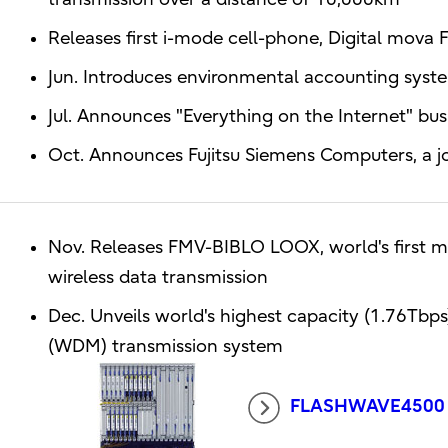
Releases first i-mode cell-phone, Digital mova
Jun. Introduces environmental accounting system
Jul. Announces "Everything on the Internet" bus
Oct. Announces Fujitsu Siemens Computers, a 
Nov. Releases FMV-BIBLO LOOX, world's first m
wireless data transmission
Dec. Unveils world's highest capacity (1.76Tbps
(WDM) transmission system
FLASHWAVE4500 Mu