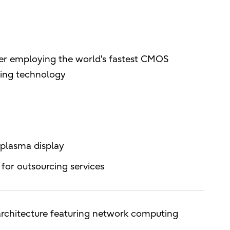
er employing the world's fastest CMOS
sing technology
 plasma display
for outsourcing services
chitecture featuring network computing