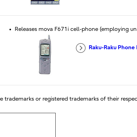
Releases mova F671i cell-phone (employing uni
Raku-Raku Phone I
e trademarks or registered trademarks of their respe