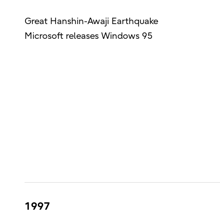
Great Hanshin-Awaji Earthquake
Microsoft releases Windows 95
1997