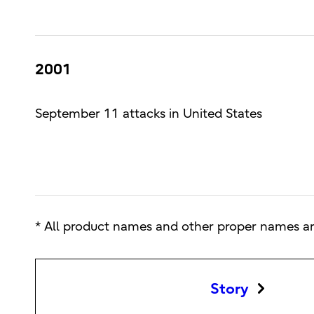
2001
September 11 attacks in United States
* All product names and other proper names ar
Story