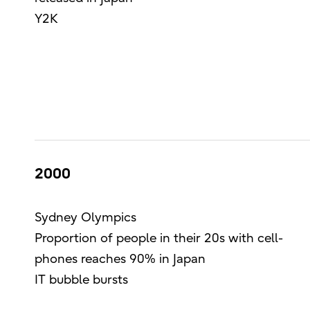
Y2K
2000
Sydney Olympics
Proportion of people in their 20s with cell-
phones reaches 90% in Japan
IT bubble bursts