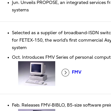
Jun. Unveils PROPOSE, an integrated services
systems
Selected as a supplier of broadband-ISDN switch
for FETEX-150, the world's first commercial 
system
Oct. Introduces FMV Series of personal compu
FMV
Feb. Releases FMV-BIBLO, B5-size software pre