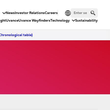
s
News
Investor Relations
Careers
ight
Uvance
Uvance Wayfinders
Technology
Sustainability
hronological table)