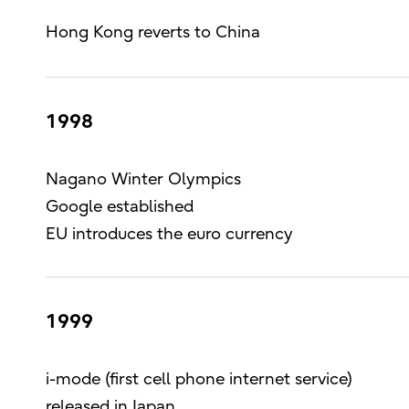
Hong Kong reverts to China
1998
Nagano Winter Olympics
Google established
EU introduces the euro currency
1999
i-mode (first cell phone internet service)
released in Japan