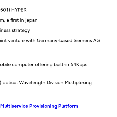
 F501i HYPER
, a first in Japan
iness strategy
joint venture with Germany-based Siemens AG
obile computer offering built-in 64Kbps
) optical Wavelength Division Multiplexing
ltiservice Provisioning Platform