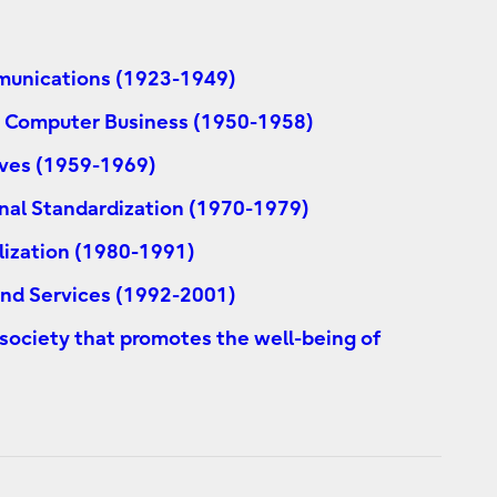
mmunications (1923-1949)
's Computer Business (1950-1958)
ves (1959-1969)
nal Standardization (1970-1979)
lization (1980-1991)
 and Services (1992-2001)
 society that promotes the well-being of