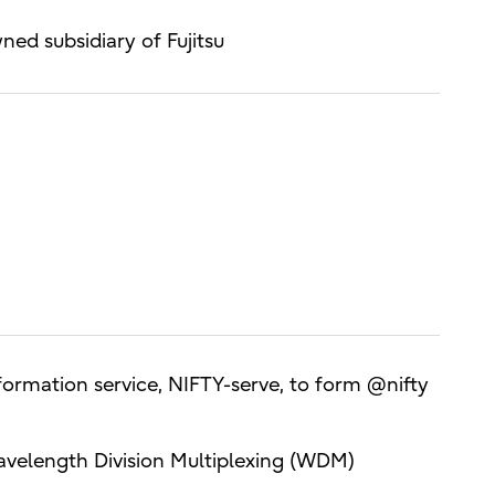
d subsidiary of Fujitsu
formation service, NIFTY-serve, to form @nifty
 Wavelength Division Multiplexing (WDM)