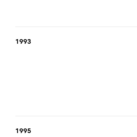
1993
1995