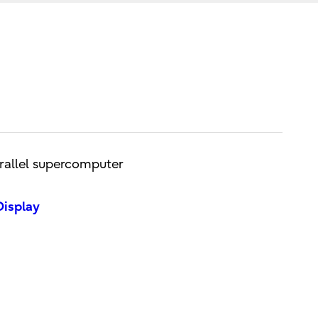
arallel supercomputer
Display