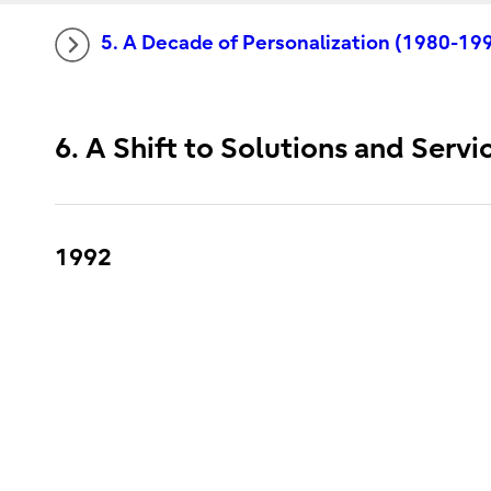
5. A Decade of Personalization (1980-19
6. A Shift to Solutions and Serv
1992