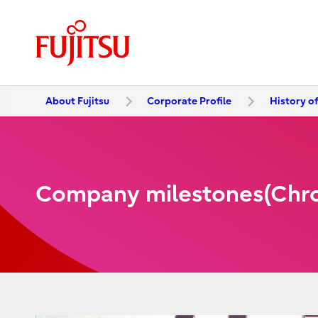
About Fujitsu
Corporate Profile
History of
Company milestones(Chron