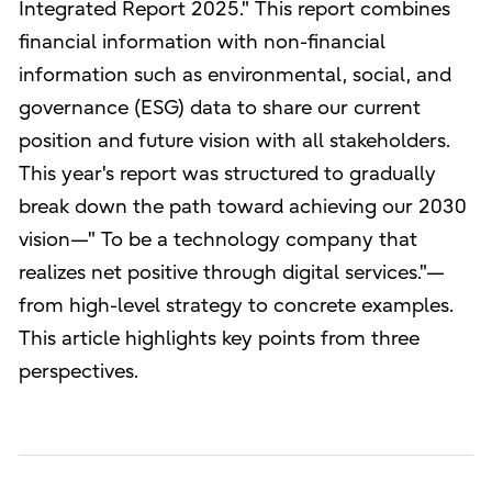
Integrated Report 2025." This report combines
financial information with non-financial
information such as environmental, social, and
governance (ESG) data to share our current
position and future vision with all stakeholders.
This year's report was structured to gradually
break down the path toward achieving our 2030
vision—" To be a technology company that
realizes net positive through digital services."—
from high-level strategy to concrete examples.
This article highlights key points from three
perspectives.