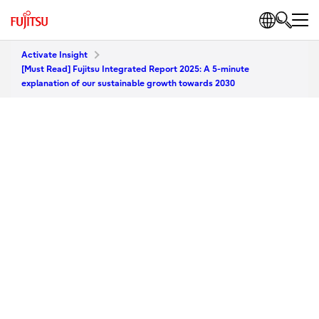
Activate Insight
[Must Read] Fujitsu Integrated Report 2025: A 5-minute
explanation of our sustainable growth towards 2030