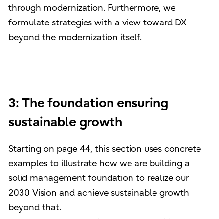
through modernization. Furthermore, we
formulate strategies with a view toward DX
beyond the modernization itself.
3: The foundation ensuring
sustainable growth
Starting on page 44, this section uses concrete
examples to illustrate how we are building a
solid management foundation to realize our
2030 Vision and achieve sustainable growth
beyond that.