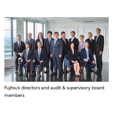
Fujitsu’s directors and audit & supervisory board
members