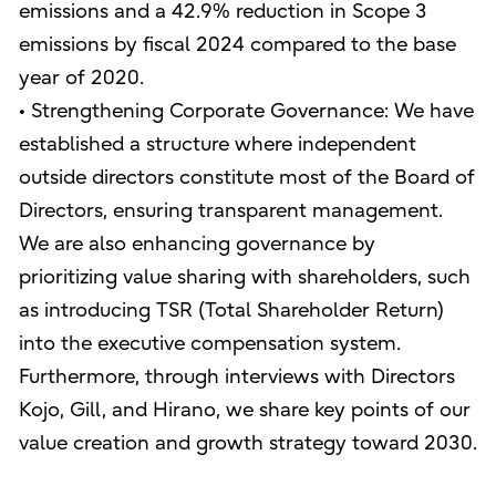
emissions and a 42.9% reduction in Scope 3
emissions by fiscal 2024 compared to the base
year of 2020.
• Strengthening Corporate Governance: We have
established a structure where independent
outside directors constitute most of the Board of
Directors, ensuring transparent management.
We are also enhancing governance by
prioritizing value sharing with shareholders, such
as introducing TSR (Total Shareholder Return)
into the executive compensation system.
Furthermore, through interviews with Directors
Kojo, Gill, and Hirano, we share key points of our
value creation and growth strategy toward 2030.