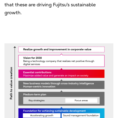
that these are driving Fujitsu's sustainable
growth.