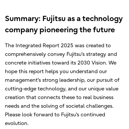
Summary: Fujitsu as a technology
company pioneering the future
The Integrated Report 2025 was created to
comprehensively convey Fujitsu's strategy and
concrete initiatives toward its 2030 Vision. We
hope this report helps you understand our
management's strong leadership, our pursuit of
cutting-edge technology, and our unique value
creation that connects these to real business
needs and the solving of societal challenges.
Please look forward to Fujitsu's continued
evolution.