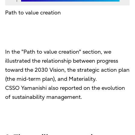
Path to value creation
In the "Path to value creation" section, we
illustrated the relationship between progress
toward the 2030 Vision, the strategic action plan
(the mid-term plan), and Materiality.
CSSO Yamanishi also reported on the evolution
of sustainability management.