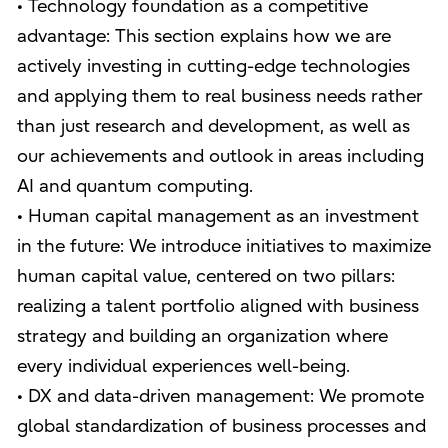
• Technology foundation as a competitive
advantage: This section explains how we are
actively investing in cutting-edge technologies
and applying them to real business needs rather
than just research and development, as well as
our achievements and outlook in areas including
AI and quantum computing.
• Human capital management as an investment
in the future: We introduce initiatives to maximize
human capital value, centered on two pillars:
realizing a talent portfolio aligned with business
strategy and building an organization where
every individual experiences well-being.
• DX and data-driven management: We promote
global standardization of business processes and