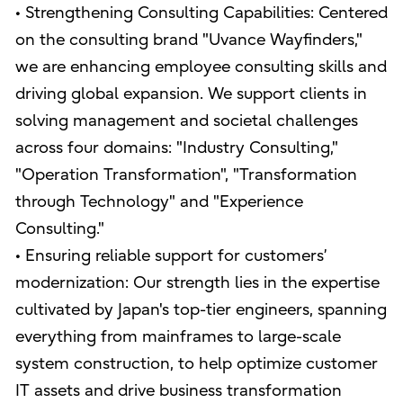
• Strengthening Consulting Capabilities: Centered
on the consulting brand "Uvance Wayfinders,"
we are enhancing employee consulting skills and
driving global expansion. We support clients in
solving management and societal challenges
across four domains: "Industry Consulting,"
"Operation Transformation", "Transformation
through Technology" and "Experience
Consulting."
• Ensuring reliable support for customers’
modernization: Our strength lies in the expertise
cultivated by Japan's top-tier engineers, spanning
everything from mainframes to large-scale
system construction, to help optimize customer
IT assets and drive business transformation