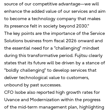
source of our competitive advantage—we will
enhance the added value of our services and aim
to become a technology company that makes
its presence felt in society beyond 2030."
The key points are the importance of the Service
Solutions business from fiscal 2026 onward and
the essential need for a "challenging" mindset
during this transformative period. Fujitsu clearly
states that its future will be driven by a stance of
"boldly challenging" to develop services that
deliver technological value to customers,
unbound by past successes.
CFO Isobe also reported high growth rates for
Uvance and Modernization within the progress
of the mid-term management plan, highlighting