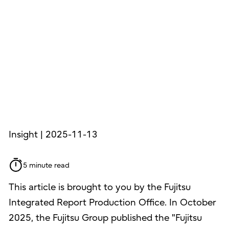
Insight | 2025-11-13
5 minute read
This article is brought to you by the Fujitsu
Integrated Report Production Office. In October
2025, the Fujitsu Group published the "Fujitsu