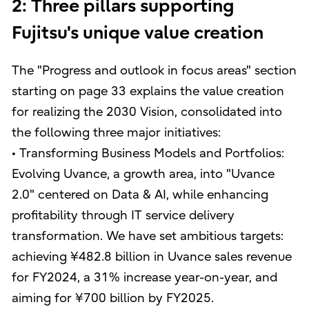
2: Three pillars supporting
Fujitsu's unique value creation
The "Progress and outlook in focus areas" section
starting on page 33 explains the value creation
for realizing the 2030 Vision, consolidated into
the following three major initiatives:
• Transforming Business Models and Portfolios:
Evolving Uvance, a growth area, into "Uvance
2.0" centered on Data & AI, while enhancing
profitability through IT service delivery
transformation. We have set ambitious targets:
achieving ¥482.8 billion in Uvance sales revenue
for FY2024, a 31% increase year-on-year, and
aiming for ¥700 billion by FY2025.