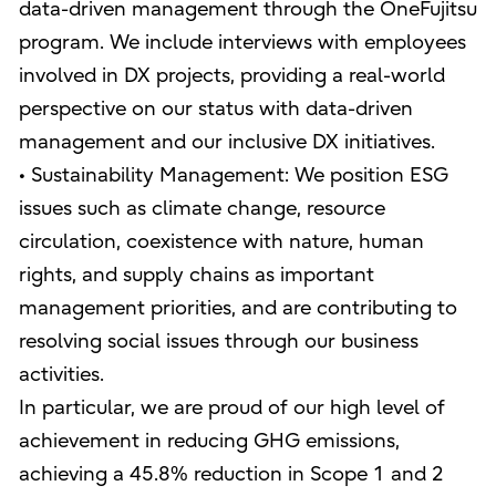
data-driven management through the OneFujitsu
program. We include interviews with employees
involved in DX projects, providing a real-world
perspective on our status with data-driven
management and our inclusive DX initiatives.
• Sustainability Management: We position ESG
issues such as climate change, resource
circulation, coexistence with nature, human
rights, and supply chains as important
management priorities, and are contributing to
resolving social issues through our business
activities.
In particular, we are proud of our high level of
achievement in reducing GHG emissions,
achieving a 45.8% reduction in Scope 1 and 2