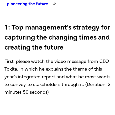
pioneering the future
1: Top management's strategy for
capturing the changing times and
creating the future
First, please watch the video message from CEO
Tokita, in which he explains the theme of this
year's integrated report and what he most wants
to convey to stakeholders through it. (Duration: 2
minutes 50 seconds)