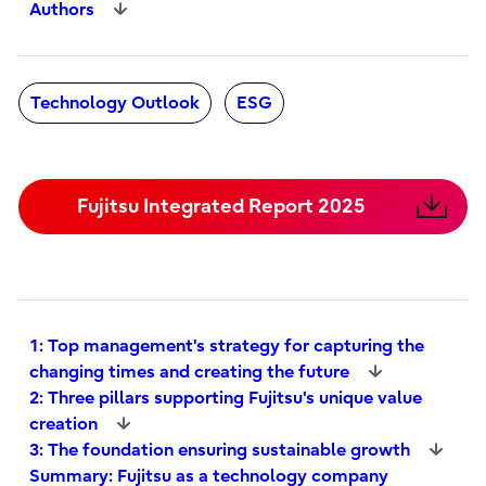
Authors
Technology Outlook
ESG
Fujitsu Integrated Report 2025
1: Top management's strategy for capturing the
changing times and creating the future
2: Three pillars supporting Fujitsu's unique value
creation
3: The foundation ensuring sustainable growth
Summary: Fujitsu as a technology company