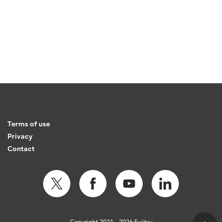
Terms of use
Privacy
Contact
Copyright 2021 - 2026 Fujitsu