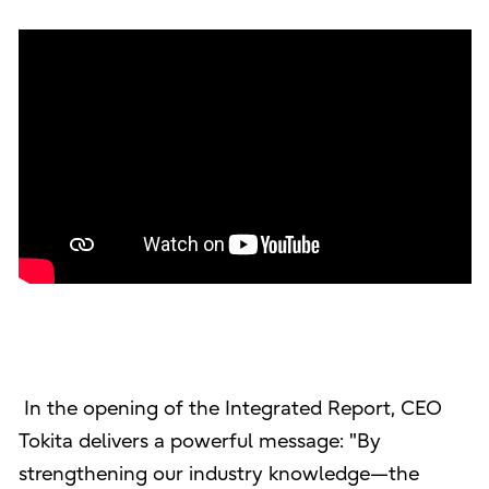
In the opening of the Integrated Report, CEO
Tokita delivers a powerful message: "By
strengthening our industry knowledge—the