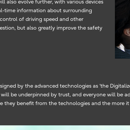
l also evolve further, with various devices
eal-time information about surrounding
 control of driving speed and other
gestion, but also greatly improve the safety
igned by the advanced technologies as ‘the Digitalized
es will be underpinned by trust, and everyone will be
they benefit from the technologies and the more it d