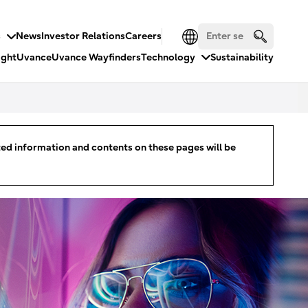
s
News
Investor Relations
Careers
ight
Uvance
Uvance Wayfinders
Technology
Sustainability
ated information and contents on these pages will be