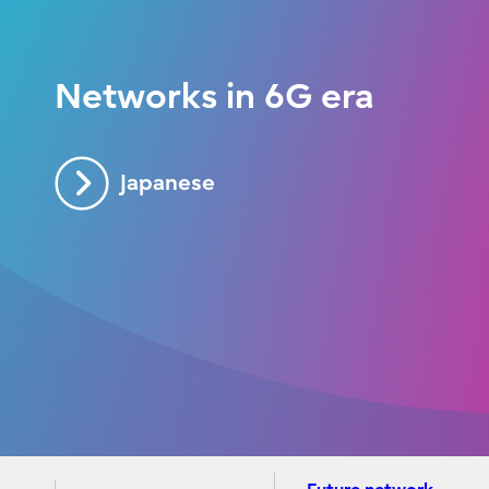
Networks in 6G era
Japanese