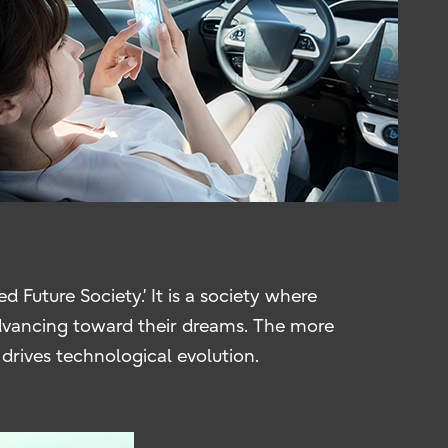
 Future Society.’ It is a society where
 advancing toward their dreams. The more
rives technological evolution.