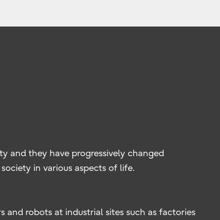
ty and they have progressively changed
ociety in various aspects of life.
 and robots at industrial sites such as factories