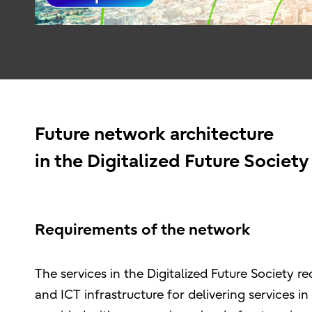
Future network architecture
in the Digitalized Future Society
Requirements of the network
The services in the Digitalized Future Society 
and ICT infrastructure for delivering services i