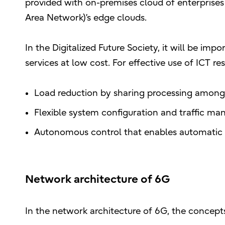
provided with on-premises cloud of enterprises
Area Network)’s edge clouds.
In the Digitalized Future Society, it will be imp
services at low cost. For effective use of ICT r
Load reduction by sharing processing among
Flexible system configuration and traffic 
Autonomous control that enables automatic 
Network architecture of 6G
In the network architecture of 6G, the concepts