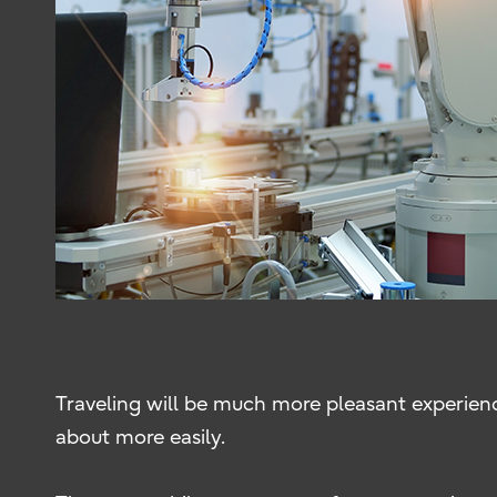
Traveling will be much more pleasant experien
about more easily.