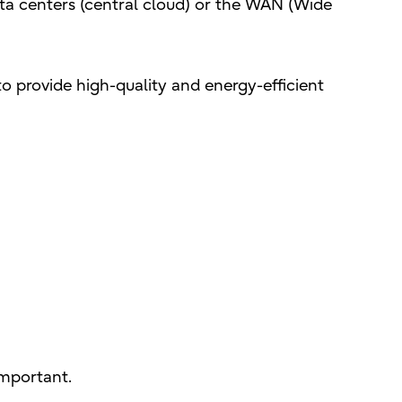
ata centers (central cloud) or the WAN (Wide
 to provide high-quality and energy-efficient
important.