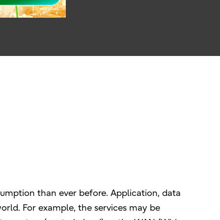
sumption than ever before. Application, data
e world. For example, the services may be