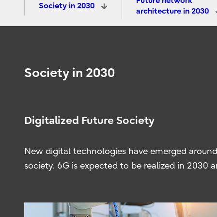
Future network
Society in 2030
architecture in 2030
Society in 2030
Digitalized Future Society
New digital technologies have emerged around
society. 6G is expected to be realized in 2030 a