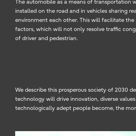
The automobile as a means of transportation wil
installed on the road and in vehicles sharing r
environment each other. This will facilitate the
factors, which will not only resolve traffic con
of driver and pedestrian.
We describe this prosperous society of 2030 des
technology will drive innovation, diverse valu
technologically adept people become, the more 