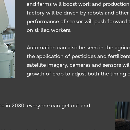
and farms will boost work and production 
factory will be driven by robots and other 
performance of sensor will push forward t
on skilled workers.
Automation can also be seen in the agricul
the application of pesticides and fertilize
satellite imagery, cameras and sensors wil
growth of crop to adjust both the timing o
ce in 2030; everyone can get out and