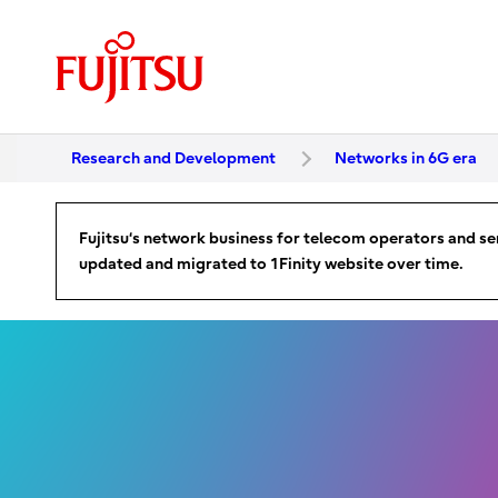
Research and Development
Networks in 6G era
Fujitsu‘s network business for telecom operators and ser
updated and migrated to 1Finity website over time.