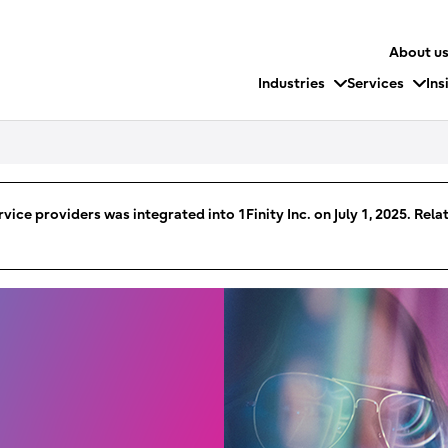
About u
Industries
Services
Ins
vice providers was integrated into 1Finity Inc. on July 1, 2025. Rel