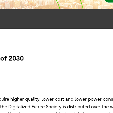
 of 2030
require higher quality, lower cost and lower power con
n the Digitalized Future Society is distributed over th