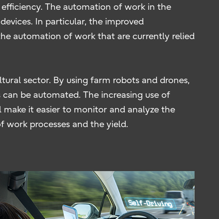
efficiency. The automation of work in the
devices. In particular, the improved
he automation of work that are currently relied
tural sector. By using farm robots and drones,
rs can be automated. The increasing use of
l make it easier to monitor and analyze the
f work processes and the yield.