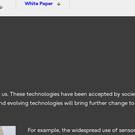
White Paper
 us. These technologies have been accepted by socie
nd evolving technologies will bring further change to s
For example, the widespread use of sensors