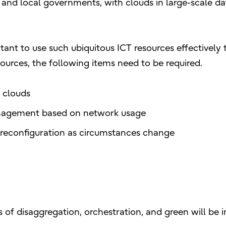
 and local governments, with clouds in large-scale d
ortant to use such ubiquitous ICT resources effectively
esources, the following items need to be required.
 clouds
management based on network usage
reconfiguration as circumstances change
 of disaggregation, orchestration, and green will be 