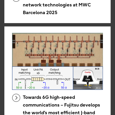
network technologies at MWC
Barcelona 2025
Towards 6G high-speed
communications – Fujitsu develops
the world’s most efficient J-band