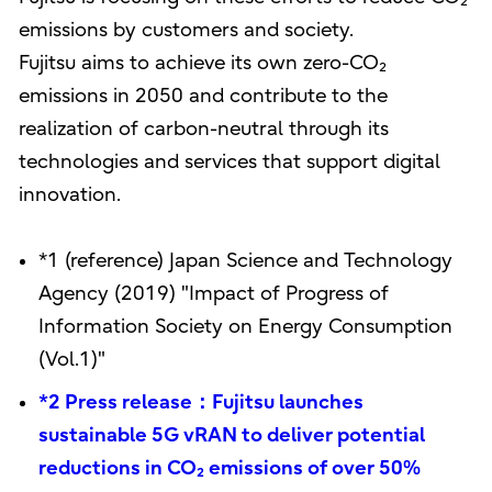
emissions by customers and society.
Fujitsu aims to achieve its own zero-CO₂
emissions in 2050 and contribute to the
realization of carbon-neutral through its
technologies and services that support digital
innovation.
*1 (reference) Japan Science and Technology
Agency (2019) "Impact of Progress of
Information Society on Energy Consumption
(Vol.1)"
*2 Press release：Fujitsu launches
sustainable 5G vRAN to deliver potential
reductions in CO₂ emissions of over 50%