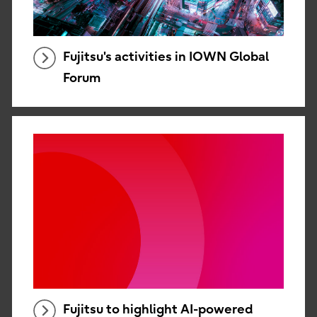
Fujitsu's activities in IOWN Global
Forum
Fujitsu to highlight AI-powered