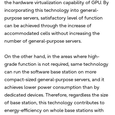
the hardware virtualization capability of GPU. By
incorporating this technology into general-
purpose servers, satisfactory level of function
can be achieved through the increase of
accommodated cells without increasing the
number of general-purpose servers.
On the other hand, in the areas where high-
grade function is not required, same technology
can run the software base station on more
compact-sized general-purpose servers, and it
achieves lower power consumption than by
dedicated devices. Therefore, regardless the size
of base station, this technology contributes to
energy-efficiency on whole base stations with