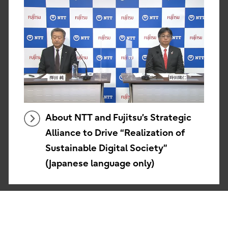
About NTT and Fujitsu’s Strategic
Alliance to Drive “Realization of
Sustainable Digital Society”
(Japanese language only)