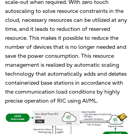
scale-out when required. With zero touch
autoscaling to solve resource constraints in the
cloud, necessary resources can be utilized at any
time, and it leads to reduction of reserved
resource. This makes it possible to reduce the
number of devices that is no longer needed and
save the power consumption. This resource
management is realized by automatic scaling
technology that automatically adds and deletes
containerized base stations in accordance with
the communication load conditions by highly
precise operation of RIC using AI/ML.