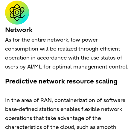
Network
As for the entire network, low power
consumption will be realized through efficient
operation in accordance with the use status of
users by AI/ML for optimal management control.
Predictive network resource scaling
In the area of RAN, containerization of software
base-defined stations enables flexible network
operations that take advantage of the
characteristics of the cloud, such as smooth