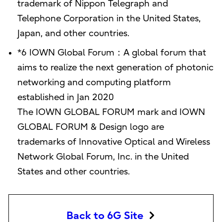
trademark of Nippon Telegraph and
Telephone Corporation in the United States,
Japan, and other countries.
*6 IOWN Global Forum：A global forum that
aims to realize the next generation of photonic
networking and computing platform
established in Jan 2020
The IOWN GLOBAL FORUM mark and IOWN
GLOBAL FORUM & Design logo are
trademarks of Innovative Optical and Wireless
Network Global Forum, Inc. in the United
States and other countries.
Back to 6G Site