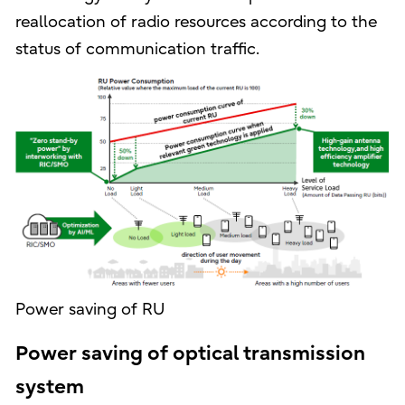
reallocation of radio resources according to the
status of communication traffic.
Power saving of RU
Power saving of optical transmission
system