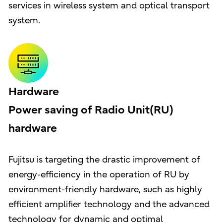
services in wireless system and optical transport
system.
Hardware
Power saving of Radio Unit(RU)
hardware
Fujitsu is targeting the drastic improvement of
energy-efficiency in the operation of RU by
environment-friendly hardware, such as highly
efficient amplifier technology and the advanced
technology for dynamic and optimal