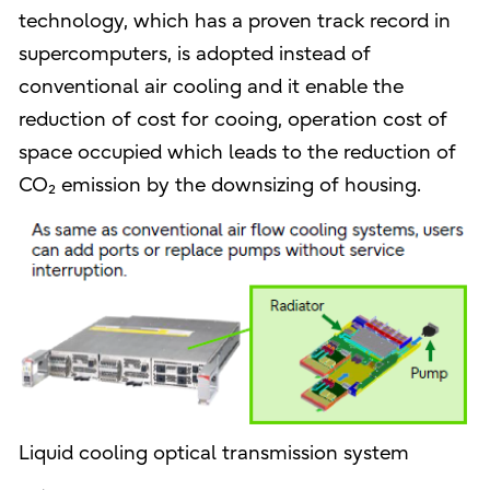
technology, which has a proven track record in
supercomputers, is adopted instead of
conventional air cooling and it enable the
reduction of cost for cooing, operation cost of
space occupied which leads to the reduction of
CO₂ emission by the downsizing of housing.
Liquid cooling optical transmission system