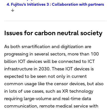
4. Fujitsu's Initiatives 3 : Collaboration with partners
Issues for carbon neutral society
As both smartification and digitization are
progressing in several sectors, more than 100
billion IOT devices will be connected to ICT
infrastructure in 2030. These IOT devices is
expected to be seen not only in current
common usage like the censor devices, but also
in lots of use cases, such as XR technology
requiring large-volume and real-time data
communication, remote medical service with