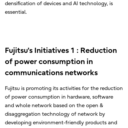
densification of devices and AI technology, is
essential.
Fujitsu's Initiatives 1 : Reduction
of power consumption in
communications networks
Fujitsu is promoting its activities for the reduction
of power consumption in hardware, software
and whole network based on the open &
disaggregation technology of network by
developing environment-friendly products and