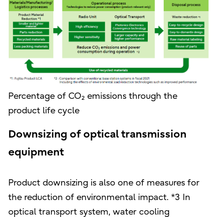
Percentage of CO₂ emissions through the
product life cycle
Downsizing of optical transmission
equipment
Product downsizing is also one of measures for
the reduction of environmental impact. *3 In
optical transport system, water cooling