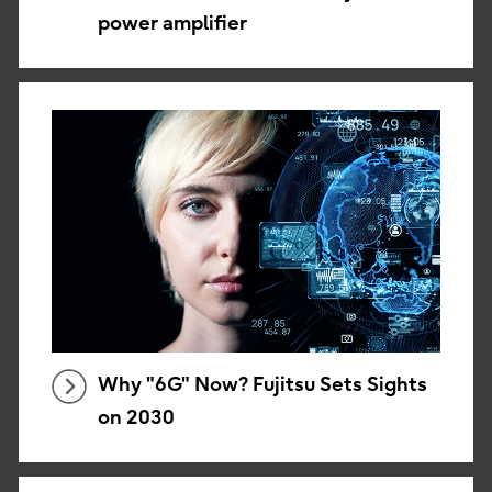
power amplifier
Why "6G" Now? Fujitsu Sets Sights
on 2030