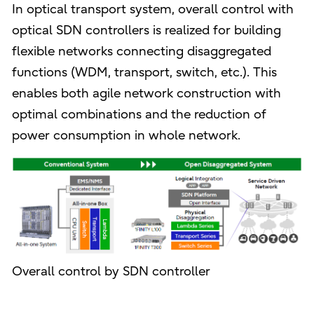
In optical transport system, overall control with
optical SDN controllers is realized for building
flexible networks connecting disaggregated
functions (WDM, transport, switch, etc.). This
enables both agile network construction with
optimal combinations and the reduction of
power consumption in whole network.
Overall control by SDN controller