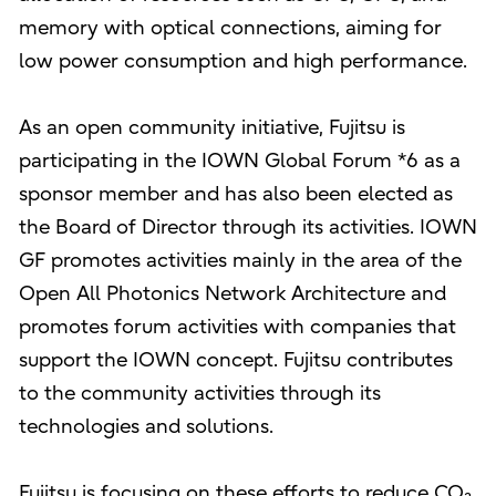
memory with optical connections, aiming for
low power consumption and high performance.
As an open community initiative, Fujitsu is
participating in the IOWN Global Forum *6 as a
sponsor member and has also been elected as
the Board of Director through its activities. IOWN
GF promotes activities mainly in the area of the
Open All Photonics Network Architecture and
promotes forum activities with companies that
support the IOWN concept. Fujitsu contributes
to the community activities through its
technologies and solutions.
Fujitsu is focusing on these efforts to reduce CO₂