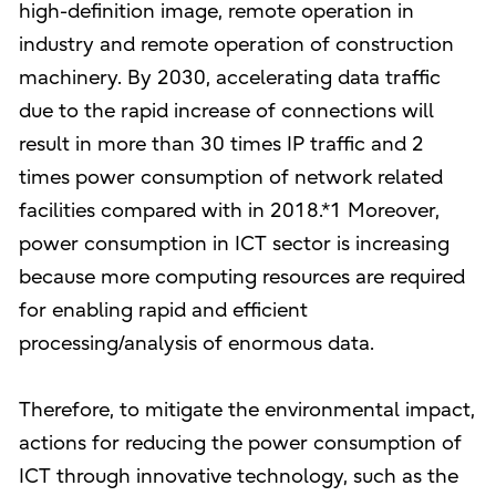
high-definition image, remote operation in
industry and remote operation of construction
machinery. By 2030, accelerating data traffic
due to the rapid increase of connections will
result in more than 30 times IP traffic and 2
times power consumption of network related
facilities compared with in 2018.*1 Moreover,
power consumption in ICT sector is increasing
because more computing resources are required
for enabling rapid and efficient
processing/analysis of enormous data.
Therefore, to mitigate the environmental impact,
actions for reducing the power consumption of
ICT through innovative technology, such as the