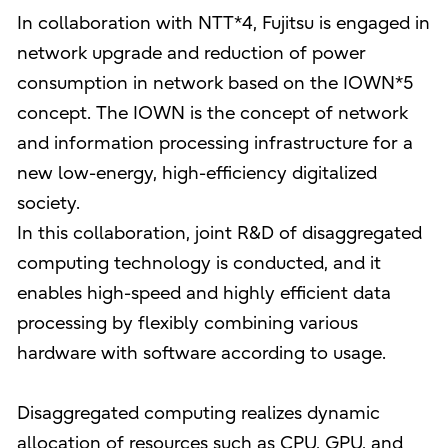
In collaboration with NTT*4, Fujitsu is engaged in
network upgrade and reduction of power
consumption in network based on the IOWN*5
concept. The IOWN is the concept of network
and information processing infrastructure for a
new low-energy, high-efficiency digitalized
society.
In this collaboration, joint R&D of disaggregated
computing technology is conducted, and it
enables high-speed and highly efficient data
processing by flexibly combining various
hardware with software according to usage.
Disaggregated computing realizes dynamic
allocation of resources such as CPU, GPU, and