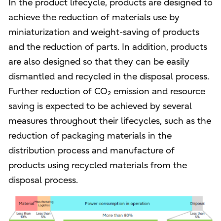
In the product lifecycle, products are designed to
achieve the reduction of materials use by
miniaturization and weight-saving of products
and the reduction of parts. In addition, products
are also designed so that they can be easily
dismantled and recycled in the disposal process.
Further reduction of CO₂ emission and resource
saving is expected to be achieved by several
measures throughout their lifecycles, such as the
reduction of packaging materials in the
distribution process and manufacture of
products using recycled materials from the
disposal process.