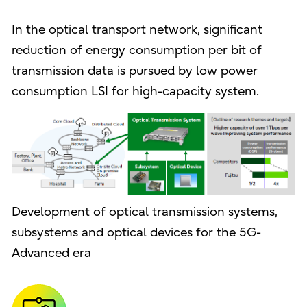
In the optical transport network, significant
reduction of energy consumption per bit of
transmission data is pursued by low power
consumption LSI for high-capacity system.
Development of optical transmission systems,
subsystems and optical devices for the 5G-
Advanced era