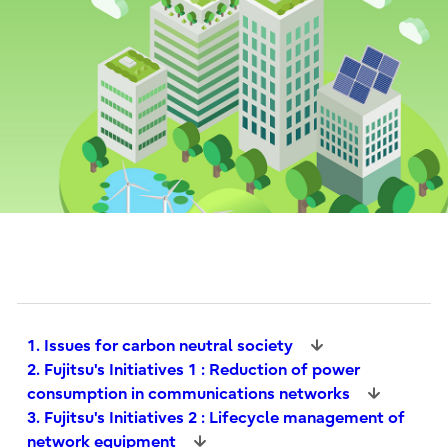
1. Issues for carbon neutral society
2. Fujitsu's Initiatives 1 : Reduction of power
consumption in communications networks
3. Fujitsu's Initiatives 2 : Lifecycle management of
network equipment​