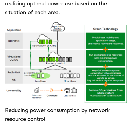
realizing optimal power use based on the
situation of each area.
Reducing power consumption by network
resource control