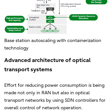
Base station autoscaling with containerization
technology
Advanced architecture of optical
transport systems
Effort for reducing power consumption is being
made not only in RAN but also in optical
transport networks by using SDN controllers for
overall control of network operation.