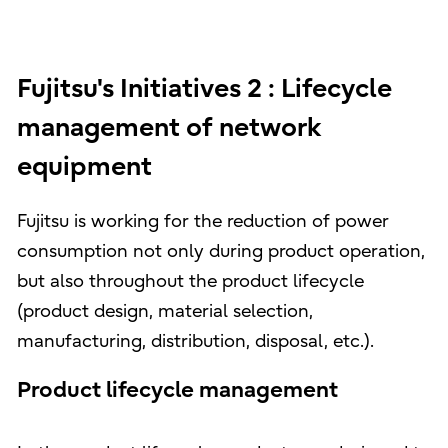
Fujitsu's Initiatives 2 : Lifecycle
management of network
equipment
Fujitsu is working for the reduction of power
consumption not only during product operation,
but also throughout the product lifecycle
(product design, material selection,
manufacturing, distribution, disposal, etc.).
Product lifecycle management