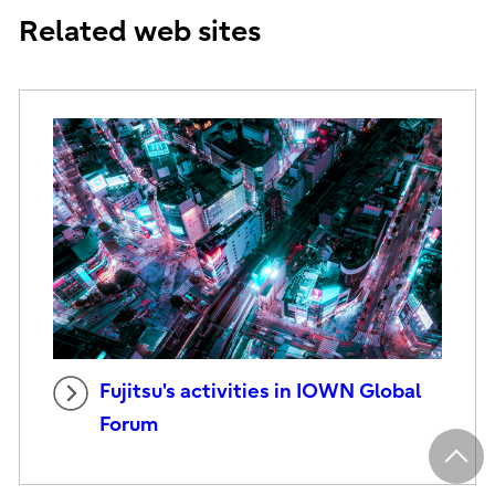
Related web sites
Fujitsu's activities in IOWN Global
Forum