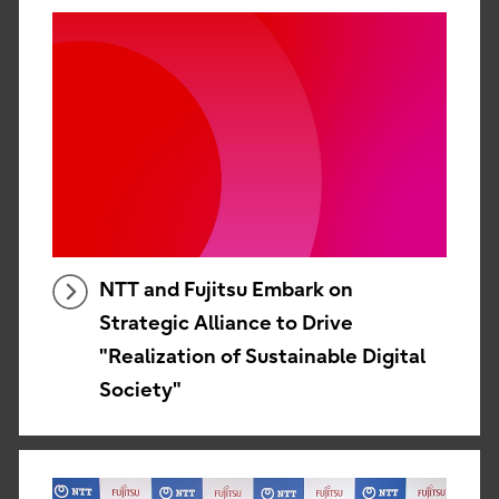
NTT and Fujitsu Embark on
Strategic Alliance to Drive
"Realization of Sustainable Digital
Society"