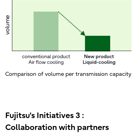
Comparison of volume per transmission capacity
Fujitsu's Initiatives 3 :
Collaboration with partners