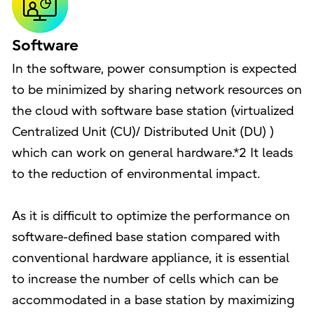
Software
In the software, power consumption is expected
to be minimized by sharing network resources on
the cloud with software base station (virtualized
Centralized Unit (CU)/ Distributed Unit (DU) )
which can work on general hardware.*2 It leads
to the reduction of environmental impact.
As it is difficult to optimize the performance on
software-defined base station compared with
conventional hardware appliance, it is essential
to increase the number of cells which can be
accommodated in a base station by maximizing