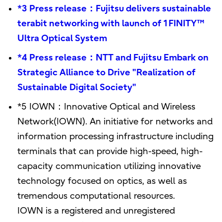
*3 Press release：Fujitsu delivers sustainable
terabit networking with launch of 1FINITY™
Ultra Optical System
*4 Press release：NTT and Fujitsu Embark on
Strategic Alliance to Drive "Realization of
Sustainable Digital Society"
*5 IOWN：Innovative Optical and Wireless
Network(IOWN). An initiative for networks and
information processing infrastructure including
terminals that can provide high-speed, high-
capacity communication utilizing innovative
technology focused on optics, as well as
tremendous computational resources.
IOWN is a registered and unregistered