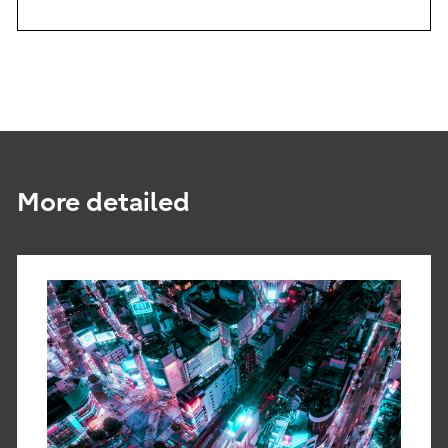
More detailed