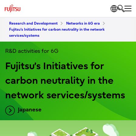
Research and Development
Networks in 6G era
Fujitsu’s Initiatives for carbon neutrality in the network
services/systems
R&D activities for 6G
Fujitsu’s Initiatives for
carbon neutrality in the
network services/systems
Japanese