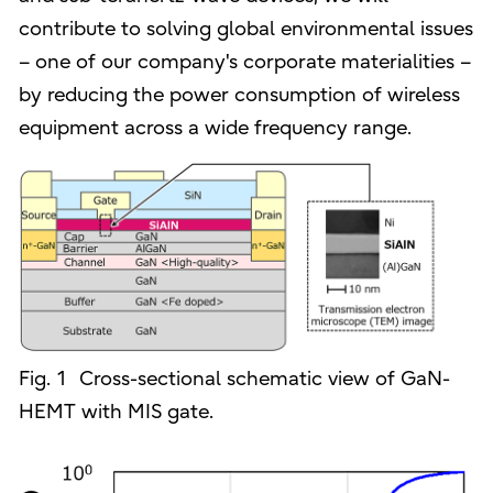
contribute to solving global environmental issues
– one of our company's corporate materialities –
by reducing the power consumption of wireless
equipment across a wide frequency range.
Fig. 1 Cross-sectional schematic view of GaN-
HEMT with MIS gate.