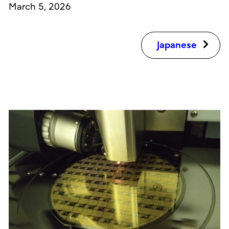
March 5, 2026
Japanese