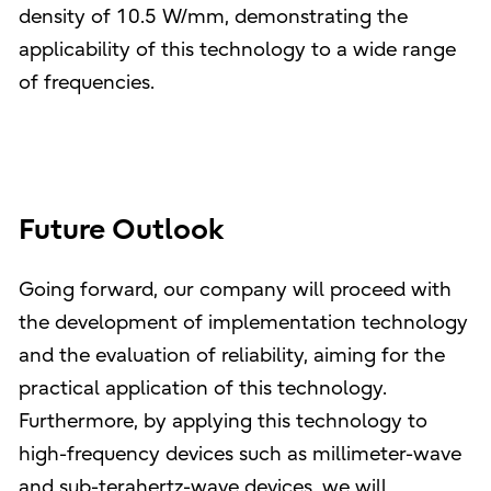
density of 10.5 W/mm, demonstrating the
applicability of this technology to a wide range
of frequencies.
Future Outlook
Going forward, our company will proceed with
the development of implementation technology
and the evaluation of reliability, aiming for the
practical application of this technology.
Furthermore, by applying this technology to
high-frequency devices such as millimeter-wave
and sub-terahertz-wave devices, we will