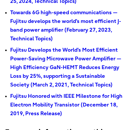
25, 2024, Technical Topics)
Towards 6G high-speed communications —
Fujitsu develops the world’s most efficient J-
band power amplifier (February 27, 2023,
Technical Topics)
Fujitsu Develops the World's Most Efficient
Power-Saving Microwave Power Amplifier —
High Efficiency GaN-HEMT Reduces Energy
Loss by 25%, supporting a Sustainable
Society (March 2, 2021, Technical Topics)
Fujitsu Honored with IEEE Milestone for High
Electron Mobility Transistor (December 18,
2019, Press Release)