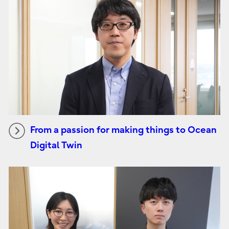
From a passion for making things to Ocean
Digital Twin