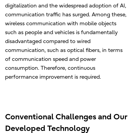
digitalization and the widespread adoption of AI,
communication traffic has surged. Among these,
wireless communication with mobile objects
such as people and vehicles is fundamentally
disadvantaged compared to wired
communication, such as optical fibers, in terms
of communication speed and power
consumption. Therefore, continuous
performance improvement is required.
Conventional Challenges and Our
Developed Technology