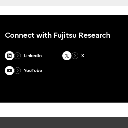
Connect with Fujitsu Research
LinkedIn
X
YouTube