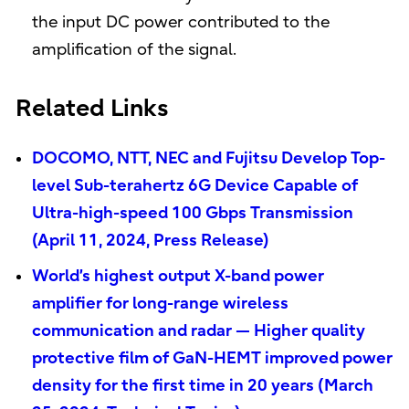
the input DC power contributed to the
amplification of the signal.
Related Links
DOCOMO, NTT, NEC and Fujitsu Develop Top-
level Sub-terahertz 6G Device Capable of
Ultra-high-speed 100 Gbps Transmission
(April 11, 2024, Press Release)
World’s highest output X-band power
amplifier for long-range wireless
communication and radar — Higher quality
protective film of GaN-HEMT improved power
density for the first time in 20 years (March