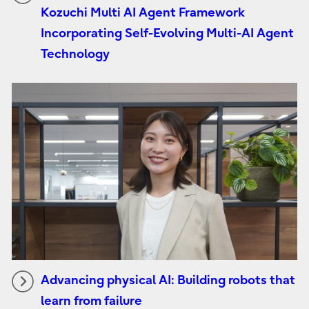
Kozuchi Multi AI Agent Framework
Incorporating Self-Evolving Multi-AI Agent
Technology
Advancing physical AI: Building robots that
learn from failure