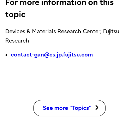
For more information on this
topic
Devices & Materials Research Center, Fujitsu
Research
contact-gan@cs.jp.fujitsu.com
See more "Topics"