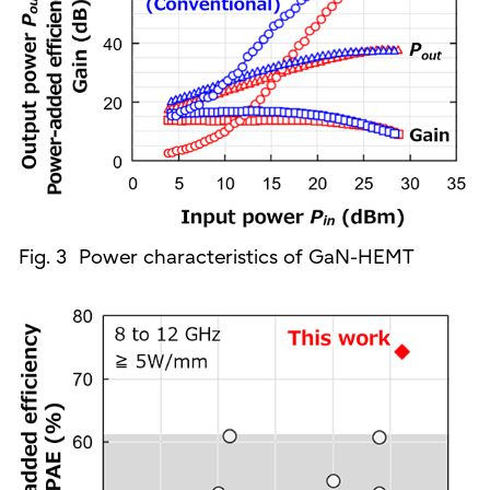
Fig. 3 Power characteristics of GaN-HEMT