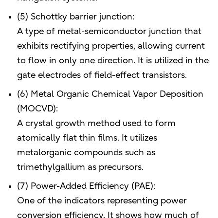
(5) Schottky barrier junction:
A type of metal-semiconductor junction that
exhibits rectifying properties, allowing current
to flow in only one direction. It is utilized in the
gate electrodes of field-effect transistors.
(6) Metal Organic Chemical Vapor Deposition
(MOCVD):
A crystal growth method used to form
atomically flat thin films. It utilizes
metalorganic compounds such as
trimethylgallium as precursors.
(7) Power-Added Efficiency (PAE):
One of the indicators representing power
conversion efficiency. It shows how much of