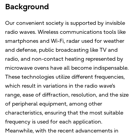
Background
Our convenient society is supported by invisible
radio waves. Wireless communications tools like
smartphones and Wi-Fi, radar used for weather
and defense, public broadcasting like TV and
radio, and non-contact heating represented by
microwave ovens have all become indispensable.
These technologies utilize different frequencies,
which result in variations in the radio wave's
range, ease of diffraction, resolution, and the size
of peripheral equipment, among other
characteristics, ensuring that the most suitable
frequency is used for each application.
Meanwhile, with the recent advancements in