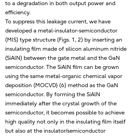
to a degradation in both output power and
efficiency.
To suppress this leakage current, we have
developed a metal-insulator-semiconductor
(MIS) type structure (Figs. 1, 2) by inserting an
insulating film made of silicon aluminum nitride
(SiAlN) between the gate metal and the GaN
semiconductor. The SiAlN film can be grown
using the same metal-organic chemical vapor
deposition (MOCVD) (6) method as the GaN
semiconductor. By forming the SiAlN
immediately after the crystal growth of the
semiconductor, it becomes possible to achieve
high quality not only in the insulating film itself
but also at the insulator/semiconductor