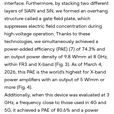
interface. Furthermore, by stacking two different
layers of SiAlN and SiN, we formed an overhang
structure called a gate field plate, which
suppresses electric field concentration during
high-voltage operation. Thanks to these
technologies, we simultaneously achieved a
power-added efficiency (PAE) (7) of 74.3% and
an output power density of 9.8 W/mm at 8 GHz,
within FR3 and X-band (Fig. 3). As of March 4,
2026, this PAE is the world's highest for X-band
power amplifiers with an output of 5 W/mm or
more (Fig. 4).
Additionally, when this device was evaluated at 3
GHz, a frequency close to those used in 4G and
5G, it achieved a PAE of 80.6% and a power