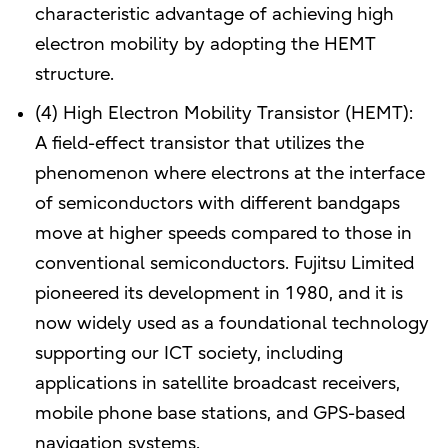
characteristic advantage of achieving high
electron mobility by adopting the HEMT
structure.
(4) High Electron Mobility Transistor (HEMT):
A field-effect transistor that utilizes the
phenomenon where electrons at the interface
of semiconductors with different bandgaps
move at higher speeds compared to those in
conventional semiconductors. Fujitsu Limited
pioneered its development in 1980, and it is
now widely used as a foundational technology
supporting our ICT society, including
applications in satellite broadcast receivers,
mobile phone base stations, and GPS-based
navigation systems.