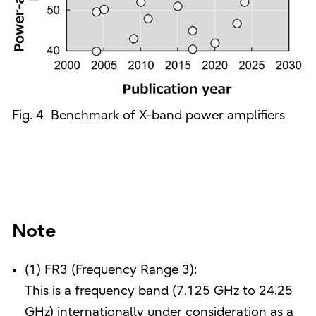
Fig. 4 Benchmark of X-band power amplifiers
Note
(1) FR3 (Frequency Range 3):
This is a frequency band (7.125 GHz to 24.25
GHz) internationally under consideration as a