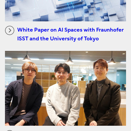
White Paper on AI Spaces with Fraunhofer
ISST and the University of Tokyo