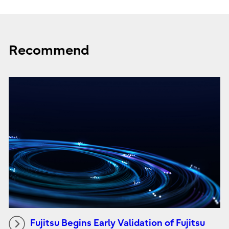
Recommend
Fujitsu Begins Early Validation of Fujitsu