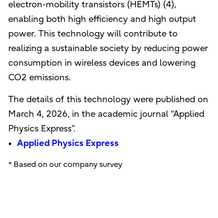
electron-mobility transistors (HEMTs) (4),
enabling both high efficiency and high output
power. This technology will contribute to
realizing a sustainable society by reducing power
consumption in wireless devices and lowering
CO2 emissions.
The details of this technology were published on
March 4, 2026, in the academic journal “Applied
Physics Express”.
Applied Physics Express
* Based on our company survey