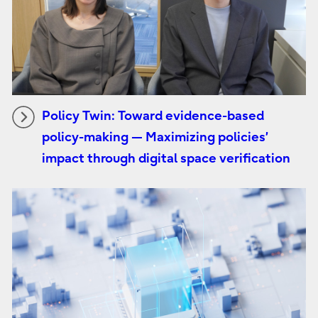
Policy Twin: Toward evidence-based
policy-making — Maximizing policies’
impact through digital space verification