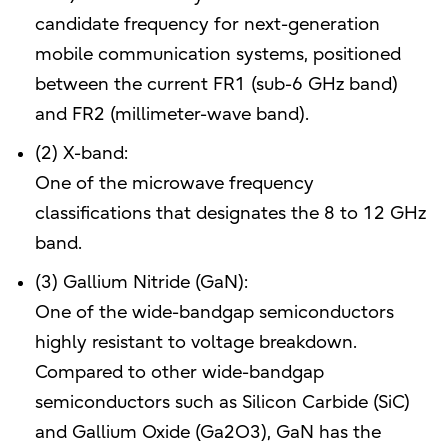
candidate frequency for next-generation
mobile communication systems, positioned
between the current FR1 (sub-6 GHz band)
and FR2 (millimeter-wave band).
(2) X-band:
One of the microwave frequency
classifications that designates the 8 to 12 GHz
band.
(3) Gallium Nitride (GaN):
One of the wide-bandgap semiconductors
highly resistant to voltage breakdown.
Compared to other wide-bandgap
semiconductors such as Silicon Carbide (SiC)
and Gallium Oxide (Ga2O3), GaN has the