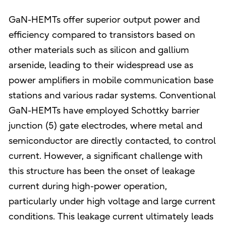
GaN-HEMTs offer superior output power and
efficiency compared to transistors based on
other materials such as silicon and gallium
arsenide, leading to their widespread use as
power amplifiers in mobile communication base
stations and various radar systems. Conventional
GaN-HEMTs have employed Schottky barrier
junction (5) gate electrodes, where metal and
semiconductor are directly contacted, to control
current. However, a significant challenge with
this structure has been the onset of leakage
current during high-power operation,
particularly under high voltage and large current
conditions. This leakage current ultimately leads