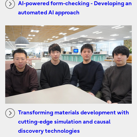
AI-powered form-checking - Developing an
automated AI approach
Transforming materials development with
cutting-edge simulation and causal
discovery technologies