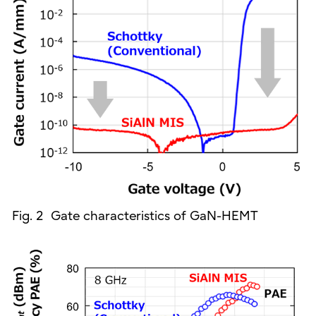
Fig. 2 Gate characteristics of GaN-HEMT