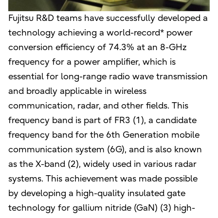
Fujitsu R&D teams have successfully developed a
technology achieving a world-record* power
conversion efficiency of 74.3% at an 8-GHz
frequency for a power amplifier, which is
essential for long-range radio wave transmission
and broadly applicable in wireless
communication, radar, and other fields. This
frequency band is part of FR3 (1), a candidate
frequency band for the 6th Generation mobile
communication system (6G), and is also known
as the X-band (2), widely used in various radar
systems. This achievement was made possible
by developing a high-quality insulated gate
technology for gallium nitride (GaN) (3) high-