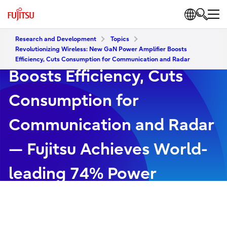
Revolutionizing Wireless:
Research and Development
Topics
New GaN Power Amplifier
Revolutionizing Wireless: New GaN Power Amplifier Boosts
Efficiency, Cuts Consumption for Communication and Radar
Boosts Efficiency, Cuts
Consumption for
Communication and Radar
— Fujitsu Achieves World-
leading 74% Power
Efficiency at 6G Candidate
Frequency Band (FR3)