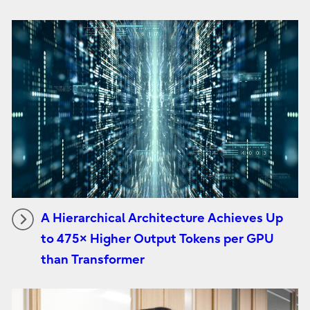
A Hierarchical Architecture Achieves Up
to 475× Higher Output Tokens per GPU
than Transformer