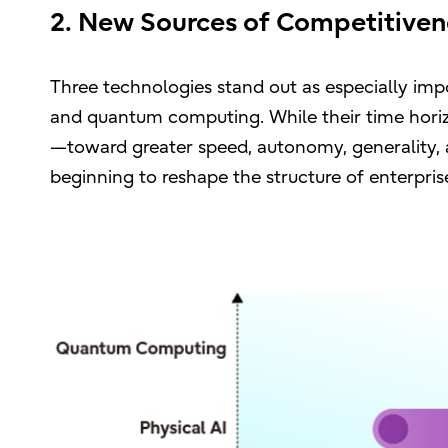
2. New Sources of Competitiven
Three technologies stand out as especially impo
and quantum computing. While their time horiz
—toward greater speed, autonomy, generality, 
beginning to reshape the structure of enterprise