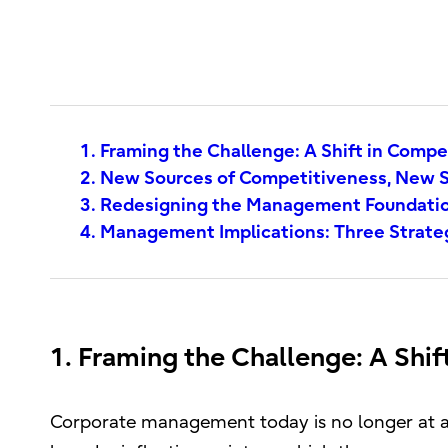
1. Framing the Challenge: A Shift in Compe
2. New Sources of Competitiveness, New S
3. Redesigning the Management Foundatio
4. Management Implications: Three Strateg
1. Framing the Challenge: A Shif
Corporate management today is no longer at a s