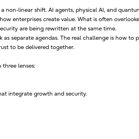
a non-linear shift. AI agents, physical AI, and quant
 how enterprises create value. What is often overlooke
security are being rewritten at the same time.
sk as separate agendas. The real challenge is how to
ust to be delivered together.
 three lenses:
at integrate growth and security.