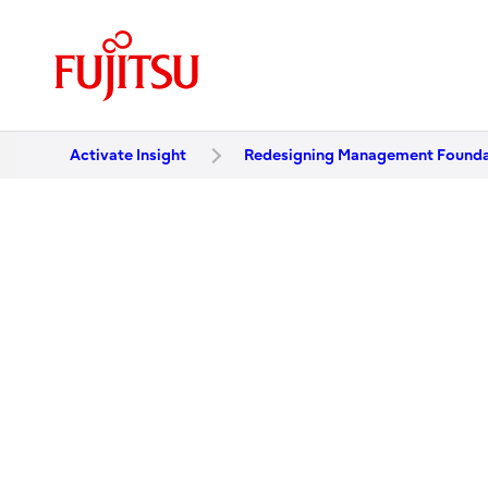
Activate Insight
Redesigning Management Foundat