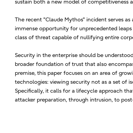
sustain both a new model of competitiveness a
The recent "Claude Mythos" incident serves as a
immense opportunity for unprecedented leaps in
class of threat capable of nullifying entire co
Security in the enterprise should be understood
broader foundation of trust that also encompass
premise, this paper focuses on an area of grow
technologies: viewing security not as a set of i
Specifically, it calls for a lifecycle approach t
attacker preparation, through intrusion, to po