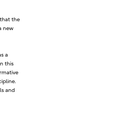
 that the
 a new
as a
n this
ormative
ipline.
als and