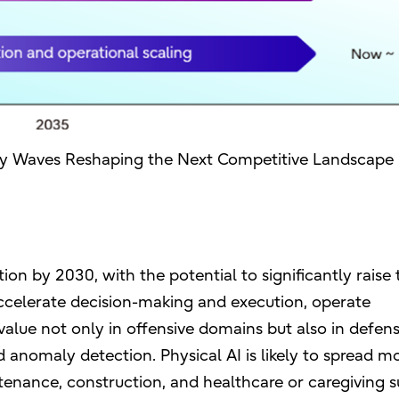
gy Waves Reshaping the Next Competitive Landscape
ion by 2030, with the potential to significantly raise 
ccelerate decision-making and execution, operate
alue not only in offensive domains but also in defens
d anomaly detection. Physical AI is likely to spread m
tenance, construction, and healthcare or caregiving s