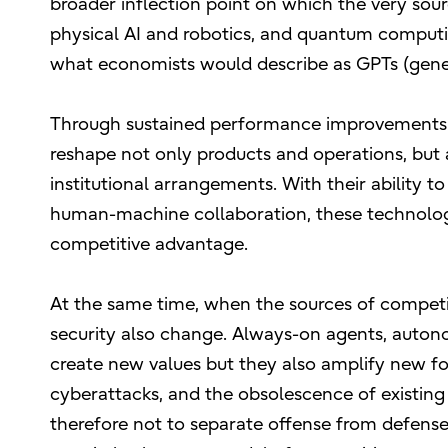
broader inflection point on which the very sour
physical AI and robotics, and quantum computing
what economists would describe as GPTs (gene
Through sustained performance improvements 
reshape not only products and operations, but a
institutional arrangements. With their ability
human-machine collaboration, these technolog
competitive advantage.
At the same time, when the sources of competi
security also change. Always-on agents, auto
create new values but they also amplify new for
cyberattacks, and the obsolescence of existin
therefore not to separate offense from defense