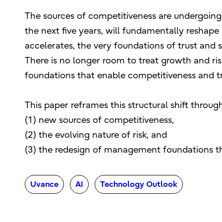
The sources of competitiveness are undergoing 
the next five years, will fundamentally reshape
accelerates, the very foundations of trust and 
There is no longer room to treat growth and ri
foundations that enable competitiveness and tr
This paper reframes this structural shift through
(1) new sources of competitiveness,
(2) the evolving nature of risk, and
(3) the redesign of management foundations th
Uvance
AI
Technology Outlook