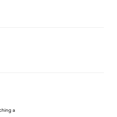
ching a