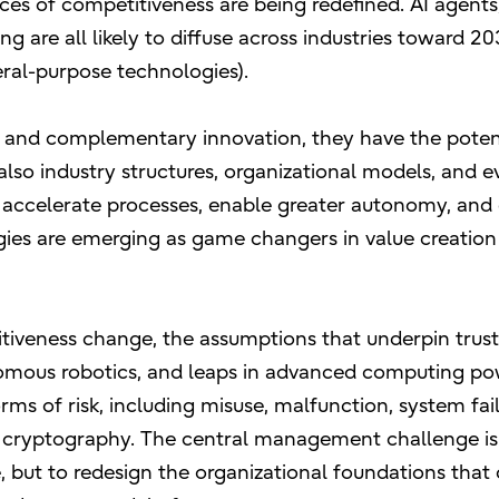
ces of competitiveness are being redefined. AI agents
 are all likely to diffuse across industries toward 20
ral-purpose technologies).
and complementary innovation, they have the potent
lso industry structures, organizational models, and e
 to accelerate processes, enable greater autonomy, an
ies are emerging as game changers in value creation
tiveness change, the assumptions that underpin trus
nomous robotics, and leaps in advanced computing p
ms of risk, including misuse, malfunction, system fail
g cryptography. The central management challenge is
, but to redesign the organizational foundations that