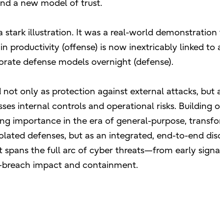
nd a new model of trust.
 stark illustration. It was a real-world demonstration
 productivity (offense) is now inextricably linked to
rporate defense models overnight (defense).
 not only as protection against external attacks, but 
es internal controls and operational risks. Building o
ing importance in the era of general-purpose, transf
solated defenses, but as an integrated, end-to-end disc
hat spans the full arc of cyber threats—from early sign
st-breach impact and containment.