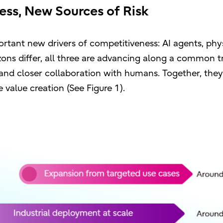
ess, New Sources of Risk
rtant new drivers of competitiveness: AI agents, phys
ons differ, all three are advancing along a common t
and closer collaboration with humans. Together, they
 value creation (See Figure 1).