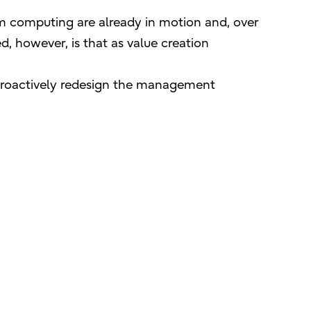
um computing are already in motion and, over
d, however, is that as value creation
 proactively redesign the management