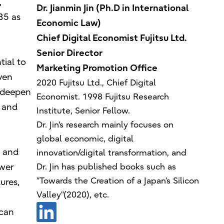
,
Dr. Jianmin Jin (Ph.D in International
35 as
Economic Law)
Chief Digital Economist Fujitsu Ltd.
Senior Director
ial to
Marketing Promotion Office
ven
2020 Fujitsu Ltd., Chief Digital
d deepen
Economist. 1998 Fujitsu Research
 and
Institute, Senior Fellow.
Dr. Jin's research mainly focuses on
global economic, digital
t and
innovation/digital transformation, and
ower
Dr. Jin has published books such as
”Towards the Creation of a Japan’s Silicon
ures,
Valley”(2020), etc.
 can