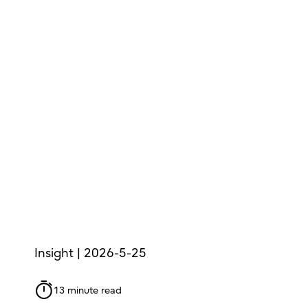
Insight | 2026-5-25
13 minute read