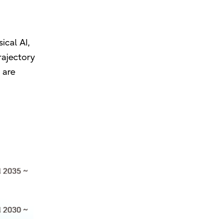
ical AI,
rajectory
 are