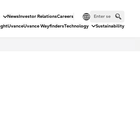
s
News
Investor Relations
Careers
ight
Uvance
Uvance Wayfinders
Technology
Sustainability