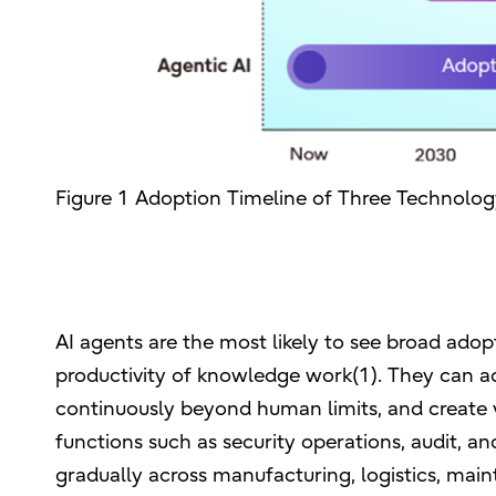
Figure 1 Adoption Timeline of Three Technolo
AI agents are the most likely to see broad adopt
productivity of knowledge work(1). They can a
continuously beyond human limits, and create v
functions such as security operations, audit, an
gradually across manufacturing, logistics, main