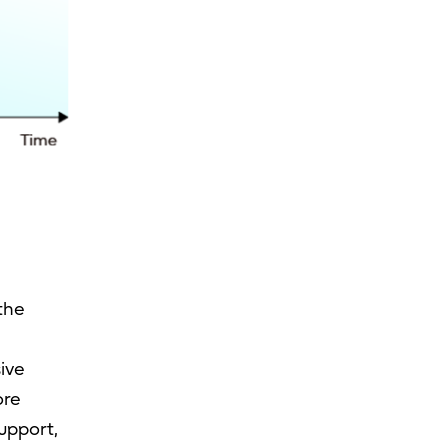
the
ive
ore
upport,