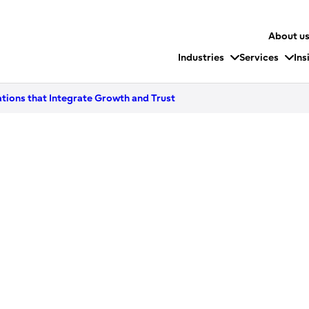
About u
Industries
Services
Ins
ions that Integrate Growth and Trust