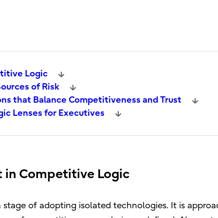
titive Logic
ources of Risk
ns that Balance Competitiveness and Trust
ic Lenses for Executives
t in Competitive Logic
tage of adopting isolated technologies. It is approa