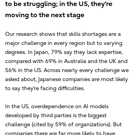
to be struggling; in the US, they’re
moving to the next stage
Our research shows that skills shortages are a
major challenge in every region but to varying
degrees. In Japan, 79% say they lack expertise,
compared with 69% in Australia and the UK and
56% in the US. Across nearly every challenge we
asked about, Japanese companies are most likely
to say they’re facing difficulties.
In the US, overdependence on AI models
developed by third parties is the biggest
challenge (cited by 59% of organizations). But
companies there are far more likely to have