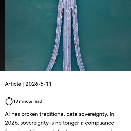
Article | 2026-6-11
10 minute read
AI has broken traditional data sovereignty. In
2026, sovereignty is no longer a compliance