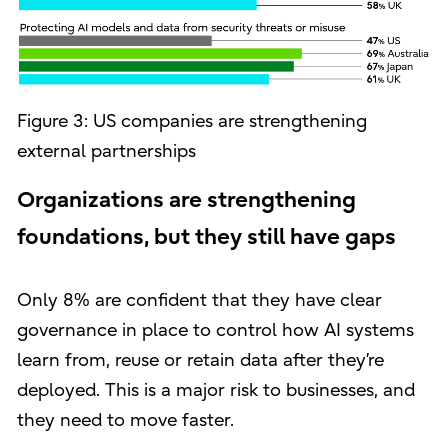
Figure 3: US companies are strengthening
external partnerships
Organizations are strengthening
foundations, but they still have gaps
Only 8% are confident that they have clear
governance in place to control how AI systems
learn from, reuse or retain data after they’re
deployed. This is a major risk to businesses, and
they need to move faster.