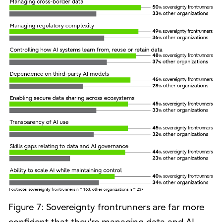
Figure 7: Sovereignty frontrunners are far more