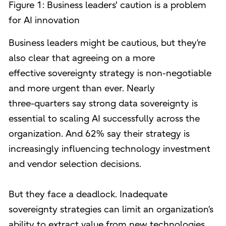
Figure 1: Business leaders' caution is a problem
for AI innovation
Business leaders might be cautious, but they’re
also clear that agreeing on a more
effective sovereignty strategy is non-negotiable
and more urgent than ever. Nearly
three-quarters say strong data sovereignty is
essential to scaling AI successfully across the
organization. And 62% say their strategy is
increasingly influencing technology investment
and vendor selection decisions.
But they face a deadlock. Inadequate
sovereignty strategies can limit an organization’s
ability to extract value from new technologies