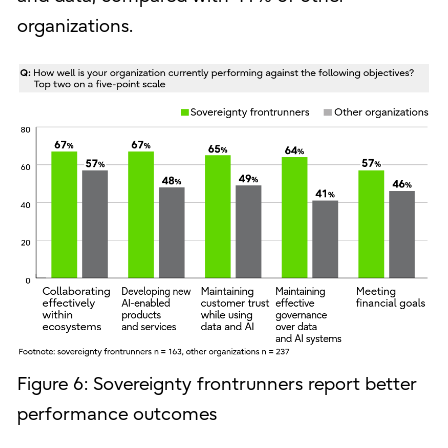
organizations.
Figure 6: Sovereignty frontrunners report better
performance outcomes