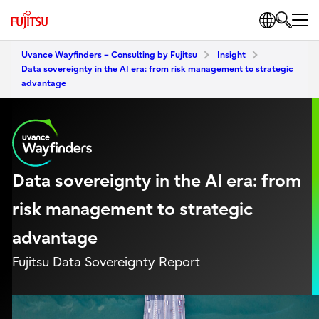
Uvance Wayfinders – Consulting by Fujitsu
Insight
Data sovereignty in the AI era: from risk management to strategic
advantage
Data sovereignty in the AI era: from
risk management to strategic
advantage
Fujitsu Data Sovereignty Report