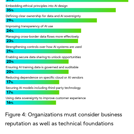
Figure 4: Organizations must consider business
reputation as well as technical foundations