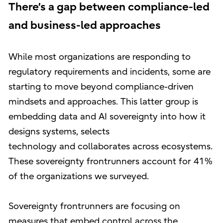
There’s a gap between compliance-led
and business-led approaches
While most organizations are responding to
regulatory requirements and incidents, some are
starting to move beyond compliance-driven
mindsets and approaches. This latter group is
embedding data and AI sovereignty into how it
designs systems, selects
technology and collaborates across ecosystems.
These sovereignty frontrunners account for 41%
of the organizations we surveyed.
Sovereignty frontrunners are focusing on
measures that embed control across the