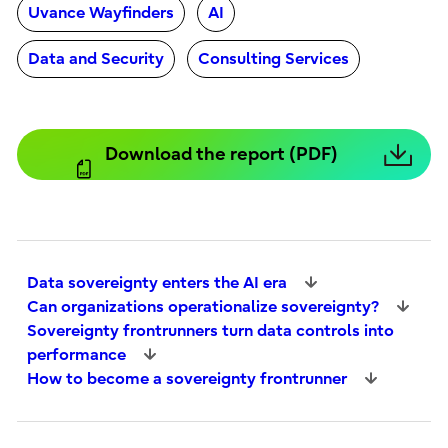
Uvance Wayfinders
AI
Data and Security
Consulting Services
Download the report (PDF)
Data sovereignty enters the AI era
Can organizations operationalize sovereignty?
Sovereignty frontrunners turn data controls into
performance
How to become a sovereignty frontrunner