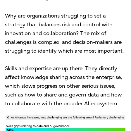
Why are organizations struggling to set a
strategy that balances risk and control with
innovation and collaboration? The mix of
challenges is complex, and decision-makers are
struggling to identify which are most important.
Skills and expertise are up there. They directly
affect knowledge sharing across the enterprise,
which slows progress on other serious issues,
such as how to share and govern data and how
to collaborate with the broader AI ecosystem.