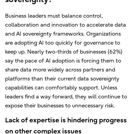
Business leaders must balance control,
collaboration and innovation to accelerate data
and AI sovereignty frameworks. Organizations
are adopting AI too quickly for governance to
keep up. Nearly two-thirds of businesses (62%)
say the pace of AI adoption is forcing them to
share data more widely across partners and
platforms than their current data sovereignty
capabilities can comfortably support. Unless
leaders find a way forward, they will continue to
expose their businesses to unnecessary risk.
Lack of expertise is hindering progress
on other complex issues