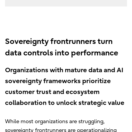
Sovereignty frontrunners turn
data controls into performance
Organizations with mature data and AI
sovereignty frameworks prioritize
customer trust and ecosystem
collaboration to unlock strategic value
While most organizations are struggling,
sovereignty frontrunners are operationalizing