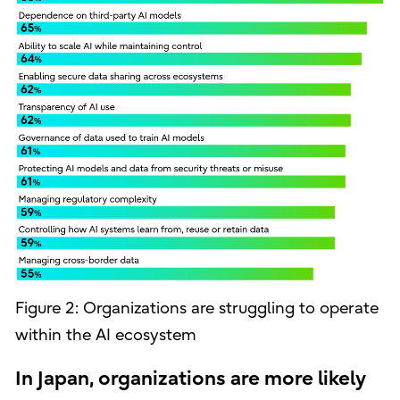
Figure 2: Organizations are struggling to operate
within the AI ecosystem
In Japan, organizations are more likely