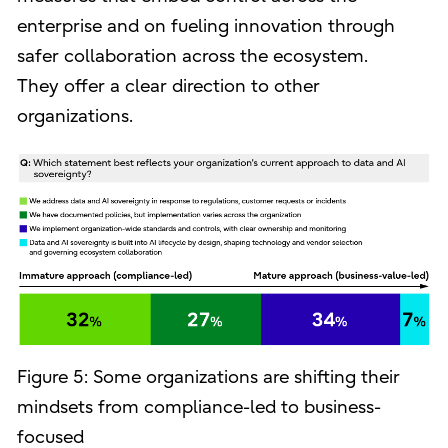
enterprise and on fueling innovation through
safer collaboration across the ecosystem.
They offer a clear direction to other
organizations.
Figure 5: Some organizations are shifting their
mindsets from compliance-led to business-
focused