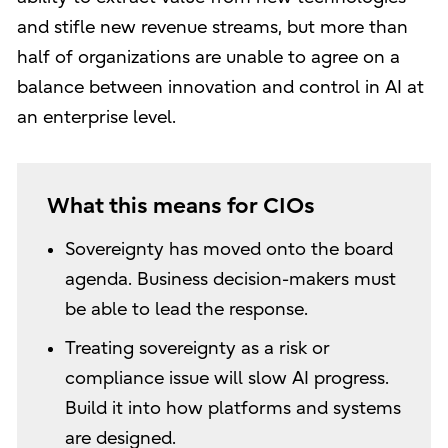
and stifle new revenue streams, but more than
half of organizations are unable to agree on a
balance between innovation and control in AI at
an enterprise level.
What this means for CIOs
Sovereignty has moved onto the board
agenda. Business decision-makers must
be able to lead the response.
Treating sovereignty as a risk or
compliance issue will slow AI progress.
Build it into how platforms and systems
are designed.