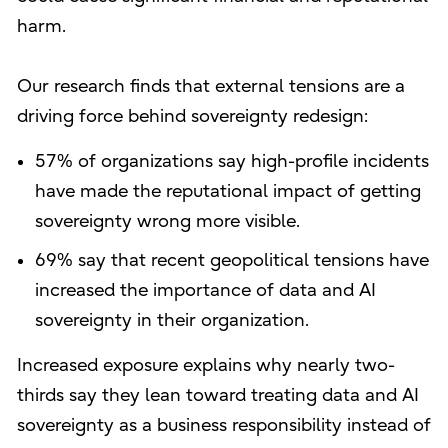
harm.
Our research finds that external tensions are a
driving force behind sovereignty redesign:
57% of organizations say high-profile incidents
have made the reputational impact of getting
sovereignty wrong more visible.
69% say that recent geopolitical tensions have
increased the importance of data and AI
sovereignty in their organization.
Increased exposure explains why nearly two-
thirds say they lean toward treating data and AI
sovereignty as a business responsibility instead of