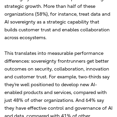
strategic growth. More than half of these
organizations (58%), for instance, treat data and
AI sovereignty as a strategic capability that
builds customer trust and enables collaboration
across ecosystems.
This translates into measurable performance
differences: sovereignty frontrunners get better
outcomes on security, collaboration, innovation
and customer trust. For example, two-thirds say
they’re well positioned to develop new AI-
enabled products and services, compared with
just 48% of other organizations. And 64% say
they have effective control and governance of AI
and data, compared with 41% of other