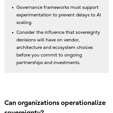
Governance frameworks must support
experimentation to prevent delays to AI
scaling.
Consider the influence that sovereignty
decisions will have on vendor,
architecture and ecosystem choices
before you commit to ongoing
partnerships and investments.
Can organizations operationalize
sovereignty?