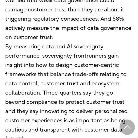
worried that weak data governance could
damage customer trust than they are about it
triggering regulatory consequences. And 58%
actively measure the impact of data governance
on customer trust.
By measuring data and AI sovereignty
performance, sovereignty frontrunners gain
insight into how to design customer-centric
frameworks that balance trade-offs relating to
data control, customer trust and ecosystem
collaboration. Three-quarters say they go
beyond compliance to protect customer trust,
and they say innovating to deliver personalized
customer experiences is as important as being
cautious and transparent with customer data