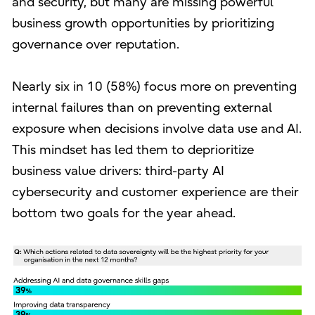
and security, but many are missing powerful
business growth opportunities by prioritizing
governance over reputation.
Nearly six in 10 (58%) focus more on preventing
internal failures than on preventing external
exposure when decisions involve data use and AI.
This mindset has led them to deprioritize
business value drivers: third-party AI
cybersecurity and customer experience are their
bottom two goals for the year ahead.