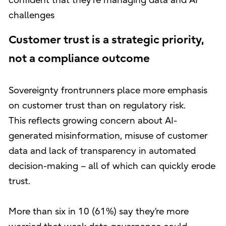
confident that they're managing data and AI
challenges
Customer trust is a strategic priority,
not a compliance outcome
Sovereignty frontrunners place more emphasis
on customer trust than on regulatory risk.
This reflects growing concern about AI-
generated misinformation, misuse of customer
data and lack of transparency in automated
decision-making – all of which can quickly erode
trust.
More than six in 10 (61%) say they’re more