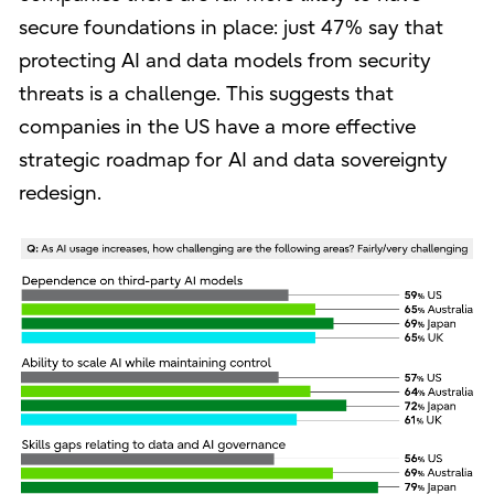
secure foundations in place: just 47% say that
protecting AI and data models from security
threats is a challenge. This suggests that
companies in the US have a more effective
strategic roadmap for AI and data sovereignty
redesign.