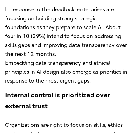
In response to the deadlock, enterprises are
focusing on building strong strategic
foundations as they prepare to scale AI. About
four in 10 (39%) intend to focus on addressing
skills gaps and improving data transparency over
the next 12 months.
Embedding data transparency and ethical
principles in AI design also emerge as priorities in
response to the most urgent gaps.
Internal control is prioritized over
external trust
Organizations are right to focus on skills, ethics