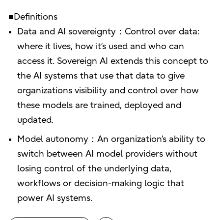
■Definitions
Data and AI sovereignty：Control over data:
where it lives, how it’s used and who can
access it. Sovereign AI extends this concept to
the AI systems that use that data to give
organizations visibility and control over how
these models are trained, deployed and
updated.
Model autonomy：An organization’s ability to
switch between AI model providers without
losing control of the underlying data,
workflows or decision-making logic that
power AI systems.