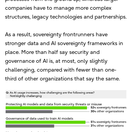
companies have to manage more complex
structures, legacy technologies and partnerships.
As a result, sovereignty frontrunners have
stronger data and AI sovereignty frameworks in
place. More than half say security and
governance of AI is, at most, only slightly
challenging, compared with fewer than one-
third of other organizations that say the same.