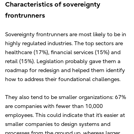
Characteristics of sovereignty
frontrunners
Sovereignty frontrunners are most likely to be in
highly regulated industries. The top sectors are
healthcare (17%), financial services (15%) and
retail (15%). Legislation probably gave them a
roadmap for redesign and helped them identify
how to address their foundational challenges.
They also tend to be smaller organizations: 67%
are companies with fewer than 10,000
employees. This could indicate that it’s easier at
smaller companies to design systems and
processes from the ground up, whereas larger