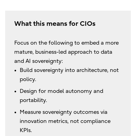
What this means for CIOs
Focus on the following to embed a more
mature, business-led approach to data
and AI sovereignty:
Build sovereignty into architecture, not
policy.
Design for model autonomy and
portability.
Measure sovereignty outcomes via
innovation metrics, not compliance
KPIs.