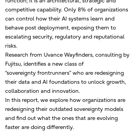
function; it is an architectural, strategic and
competitive capability. Only 8% of organizations
can control how their AI systems learn and
behave post deployment, exposing them to
escalating security, regulatory and reputational
risks.
Research from Uvance Wayfinders, consulting by
Fujitsu, identifies a new class of
“sovereignty frontrunners” who are redesigning
their data and AI foundations to unlock growth,
collaboration and innovation.
In this report, we explore how organizations are
redesigning their outdated sovereignty models
and find out what the ones that are evolving
faster are doing differently.