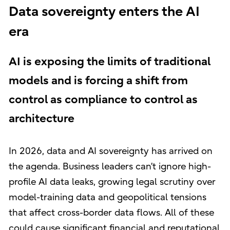
Data sovereignty enters the AI
era
AI is exposing the limits of traditional
models and is forcing a shift from
control as compliance to control as
architecture
In 2026, data and AI sovereignty has arrived on
the agenda. Business leaders can’t ignore high-
profile AI data leaks, growing legal scrutiny over
model-training data and geopolitical tensions
that affect cross-border data flows. All of these
could cause significant financial and reputational