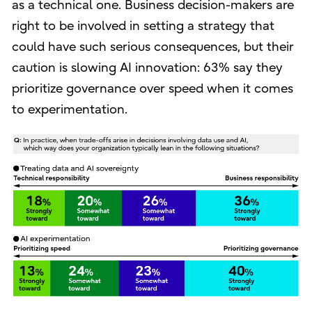
as a technical one. Business decision-makers are
right to be involved in setting a strategy that
could have such serious consequences, but their
caution is slowing AI innovation: 63% say they
prioritize governance over speed when it comes
to experimentation.