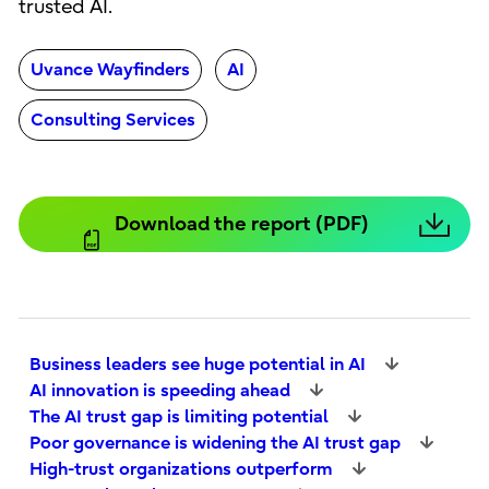
trusted AI.
Uvance Wayfinders
AI
Consulting Services
Download the report (PDF)
Business leaders see huge potential in AI
AI innovation is speeding ahead
The AI trust gap is limiting potential
Poor governance is widening the AI trust gap
High-trust organizations outperform