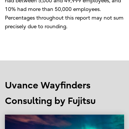
had between 5,000 and 49,999 employees, and
10% had more than 50,000 employees.
Percentages throughout this report may not sum
precisely due to rounding.
Uvance Wayfinders
Consulting by Fujitsu