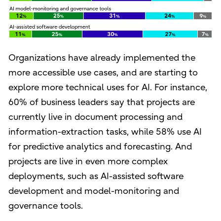
Organizations have already implemented the
more accessible use cases, and are starting to
explore more technical uses for AI. For instance,
60% of business leaders say that projects are
currently live in document processing and
information-extraction tasks, while 58% use AI
for predictive analytics and forecasting. And
projects are live in even more complex
deployments, such as AI-assisted software
development and model-monitoring and
governance tools.