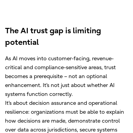
The AI trust gap is limiting
potential
As AI moves into customer-facing, revenue-
critical and compliance-sensitive areas, trust
becomes a prerequisite – not an optional
enhancement. It’s not just about whether AI
systems function correctly.
It’s about decision assurance and operational
resilience: organizations must be able to explain
how decisions are made, demonstrate control
over data across jurisdictions, secure systems