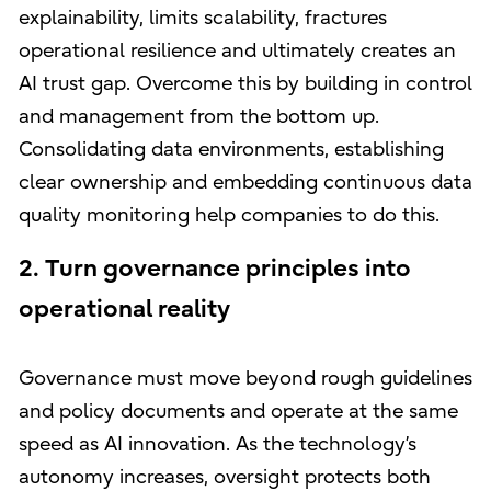
explainability, limits scalability, fractures
operational resilience and ultimately creates an
AI trust gap. Overcome this by building in control
and management from the bottom up.
Consolidating data environments, establishing
clear ownership and embedding continuous data
quality monitoring help companies to do this.
2. Turn governance principles into
operational reality
Governance must move beyond rough guidelines
and policy documents and operate at the same
speed as AI innovation. As the technology’s
autonomy increases, oversight protects both