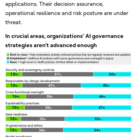
applications. Their decision assurance,
operational resilience and risk posture are under
threat.
In crucial areas, organizations’ AI governance
strategies aren’t advanced enough