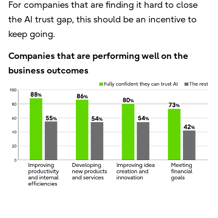
For companies that are finding it hard to close
the AI trust gap, this should be an incentive to
keep going.
Companies that are performing well on the
business outcomes