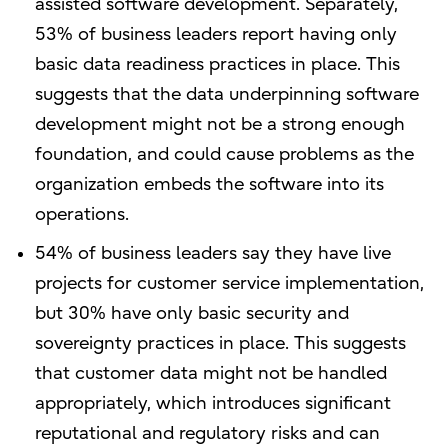
assisted software development. Separately,
53% of business leaders report having only
basic data readiness practices in place. This
suggests that the data underpinning software
development might not be a strong enough
foundation, and could cause problems as the
organization embeds the software into its
operations.
54% of business leaders say they have live
projects for customer service implementation,
but 30% have only basic security and
sovereignty practices in place. This suggests
that customer data might not be handled
appropriately, which introduces significant
reputational and regulatory risks and can