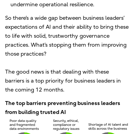
undermine operational resilience.
So there’s a wide gap between business leaders’
expectations of AI and their ability to bring these
to life with solid, trustworthy governance
practices. What’s stopping them from improving
those practices?
The good news is that dealing with these
barriers is a top priority for business leaders in
the coming 12 months.
The top barriers preventing business leaders
from building trusted AI