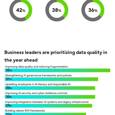
Business leaders are prioritizing data quality in
the year ahead