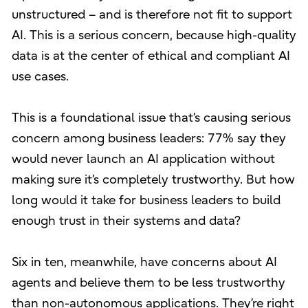
unstructured – and is therefore not fit to support
AI. This is a serious concern, because high-quality
data is at the center of ethical and compliant AI
use cases.
This is a foundational issue that’s causing serious
concern among business leaders: 77% say they
would never launch an AI application without
making sure it’s completely trustworthy. But how
long would it take for business leaders to build
enough trust in their systems and data?
Six in ten, meanwhile, have concerns about AI
agents and believe them to be less trustworthy
than non-autonomous applications. They’re right