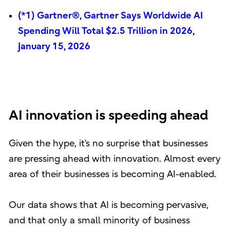
(*1) Gartner®, Gartner Says Worldwide AI
Spending Will Total $2.5 Trillion in 2026,
January 15, 2026
AI innovation is speeding ahead
Given the hype, it’s no surprise that businesses
are pressing ahead with innovation. Almost every
area of their businesses is becoming AI-enabled.
Our data shows that AI is becoming pervasive,
and that only a small minority of business