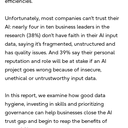
efficiencies.
Unfortunately, most companies can’t trust their
AI: nearly four in ten business leaders in the
research (38%) don’t have faith in their AI input
data, saying it’s fragmented, unstructured and
has quality issues. And 39% say their personal
reputation and role will be at stake if an AI
project goes wrong because of insecure,
unethical or untrustworthy input data.
In this report, we examine how good data
hygiene, investing in skills and prioritizing
governance can help businesses close the AI
trust gap and begin to reap the benefits of