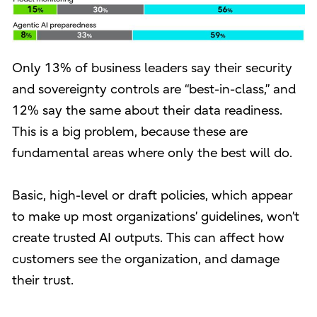
Only 13% of business leaders say their security
and sovereignty controls are “best-in-class,” and
12% say the same about their data readiness.
This is a big problem, because these are
fundamental areas where only the best will do.
Basic, high-level or draft policies, which appear
to make up most organizations’ guidelines, won’t
create trusted AI outputs. This can affect how
customers see the organization, and damage
their trust.