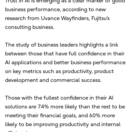
Trust in AI is emerging as a clear marker of good
business performance, according to new
research from Uvance Wayfinders, Fujitsu’s
consulting business.
The study of business leaders highlights a link
between those that have full confidence in their
AI applications and better business performance
on key metrics such as productivity, product
development and commercial success.
Those with the fullest confidence in their AI
solutions are 74% more likely than the rest to be
meeting their financial goals, and 60% more
likely to be improving productivity and internal