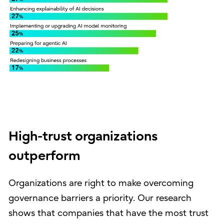
High-trust organizations
outperform
Organizations are right to make overcoming
governance barriers a priority. Our research
shows that companies that have the most trust