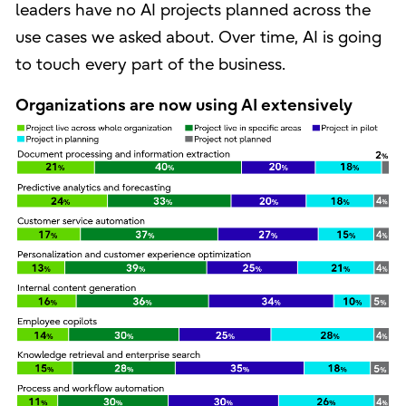
leaders have no AI projects planned across the
use cases we asked about. Over time, AI is going
to touch every part of the business.
Organizations are now using AI extensively