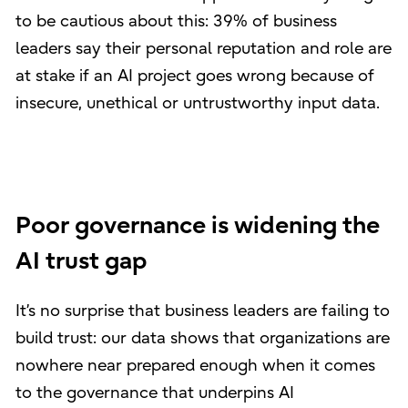
to be cautious about this: 39% of business
leaders say their personal reputation and role are
at stake if an AI project goes wrong because of
insecure, unethical or untrustworthy input data.
Poor governance is widening the
AI trust gap
It’s no surprise that business leaders are failing to
build trust: our data shows that organizations are
nowhere near prepared enough when it comes
to the governance that underpins AI