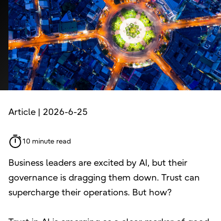
Article | 2026-6-25
10 minute read
Business leaders are excited by AI, but their
governance is dragging them down. Trust can
supercharge their operations. But how?