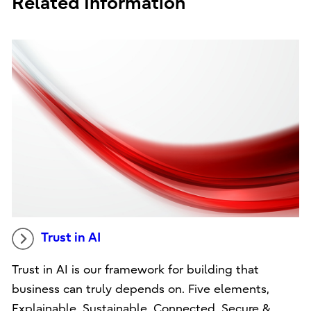
Related Information
Trust in AI
Trust in AI is our framework for building that
business can truly depends on. Five elements,
Explainable, Sustainable, Connected, Secure &