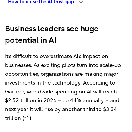
How to close the AI trust gap
Business leaders see huge
potential in AI
It’s difficult to overestimate AI’s impact on
businesses. As exciting pilots turn into scale-up
opportunities, organizations are making major
investments in the technology. According to
Gartner, worldwide spending on AI will reach
$2.52 trillion in 2026 – up 44% annually – and
next year it will rise by another third to $3.34
trillion (*1).