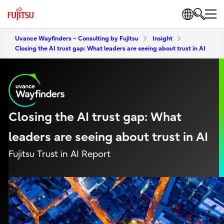
Uvance Wayfinders – Consulting by Fujitsu
Insight
Closing the AI trust gap: What leaders are seeing about trust in AI
Closing the AI trust gap: What
leaders are seeing about trust in AI
Fujitsu Trust in AI Report