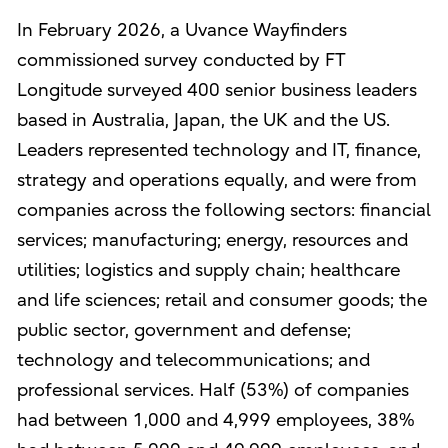
In February 2026, a Uvance Wayfinders
commissioned survey conducted by FT
Longitude surveyed 400 senior business leaders
based in Australia, Japan, the UK and the US.
Leaders represented technology and IT, finance,
strategy and operations equally, and were from
companies across the following sectors: financial
services; manufacturing; energy, resources and
utilities; logistics and supply chain; healthcare
and life sciences; retail and consumer goods; the
public sector, government and defense;
technology and telecommunications; and
professional services. Half (53%) of companies
had between 1,000 and 4,999 employees, 38%