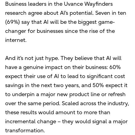
Business leaders in the Uvance Wayfinders
research agree about AI’s potential. Seven in ten
(69%) say that AI will be the biggest game-
changer for businesses since the rise of the
internet.
And it’s not just hype. They believe that AI will
have a genuine impact on their business: 60%
expect their use of AI to lead to significant cost
savings in the next two years, and 50% expect it
to underpin a major new product line or refresh
over the same period. Scaled across the industry,
these results would amount to more than
incremental change – they would signal a major
transformation.