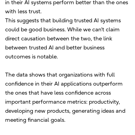
in their AI systems perform better than the ones
with less trust.
This suggests that building trusted AI systems
could be good business. While we can’t claim
direct causation between the two, the link
between trusted AI and better business
outcomes is notable.
The data shows that organizations with full
confidence in their AI applications outperform
the ones that have less confidence across
important performance metrics: productivity,
developing new products, generating ideas and
meeting financial goals.