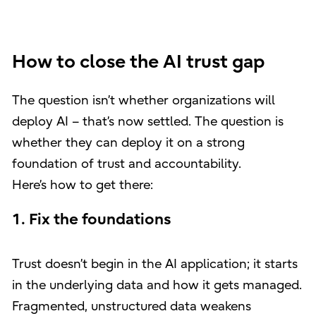
How to close the AI trust gap
The question isn’t whether organizations will
deploy AI – that’s now settled. The question is
whether they can deploy it on a strong
foundation of trust and accountability.
Here’s how to get there:
1. Fix the foundations
Trust doesn’t begin in the AI application; it starts
in the underlying data and how it gets managed.
Fragmented, unstructured data weakens