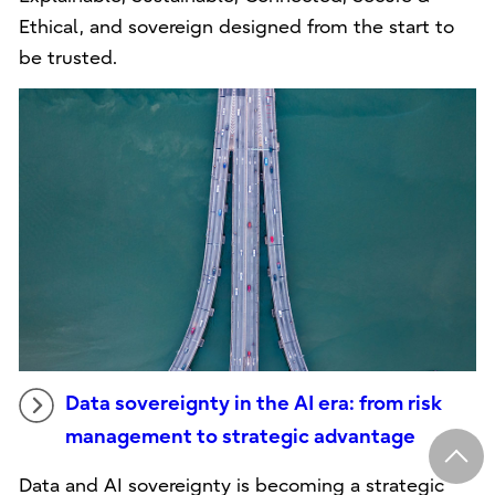
Ethical, and sovereign designed from the start to
be trusted.
Data sovereignty in the AI era: from risk
management to strategic advantage
Data and AI sovereignty is becoming a strategic