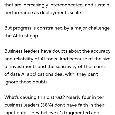
that are increasingly interconnected, and sustain
performance as deployments scale.
But progress is constrained by a major challenge:
the AI trust gap.
Business leaders have doubts about the accuracy
and reliability of AI tools. And because of the size
of investments and the sensitivity of the reams
of data AI applications deal with, they can’t
ignore those doubts.
What’s causing this distrust? Nearly four in ten
business leaders (38%) don’t have faith in their
input data. They believe it’s fragmented and