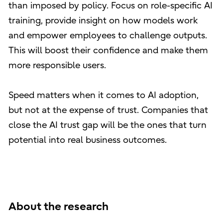
than imposed by policy. Focus on role-specific AI
training, provide insight on how models work
and empower employees to challenge outputs.
This will boost their confidence and make them
more responsible users.
Speed matters when it comes to AI adoption,
but not at the expense of trust. Companies that
close the AI trust gap will be the ones that turn
potential into real business outcomes.
About the research