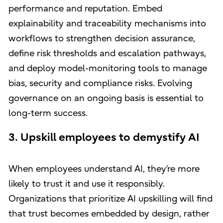
performance and reputation. Embed
explainability and traceability mechanisms into
workflows to strengthen decision assurance,
define risk thresholds and escalation pathways,
and deploy model-monitoring tools to manage
bias, security and compliance risks. Evolving
governance on an ongoing basis is essential to
long-term success.
3. Upskill employees to demystify AI
When employees understand AI, they’re more
likely to trust it and use it responsibly.
Organizations that prioritize AI upskilling will find
that trust becomes embedded by design, rather