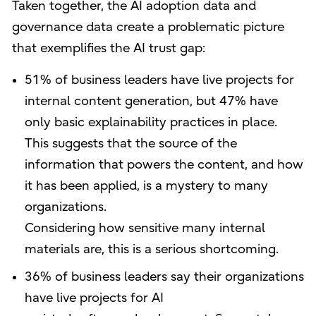
Taken together, the AI adoption data and
governance data create a problematic picture
that exemplifies the AI trust gap:
51% of business leaders have live projects for
internal content generation, but 47% have
only basic explainability practices in place.
This suggests that the source of the
information that powers the content, and how
it has been applied, is a mystery to many
organizations.
Considering how sensitive many internal
materials are, this is a serious shortcoming.
36% of business leaders say their organizations
have live projects for AI