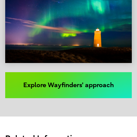
Explore Wayfinders' approach