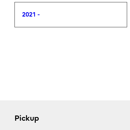
2021 -
Pickup