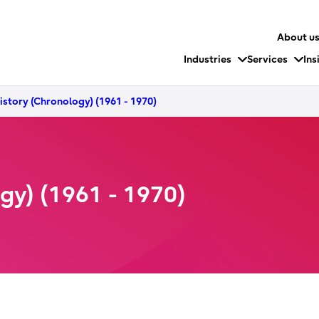
About u
Industries
Services
Ins
History (Chronology) (1961 - 1970)
ogy) (1961 - 1970)