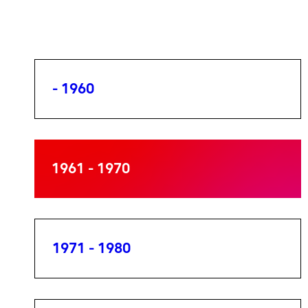
- 1960
1961 - 1970
1971 - 1980