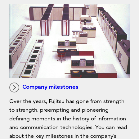
Company milestones
Over the years, Fujitsu has gone from strength
to strength, preempting and pioneering
defining moments in the history of information
and communication technologies. You can read
about the key milestones in the company’s