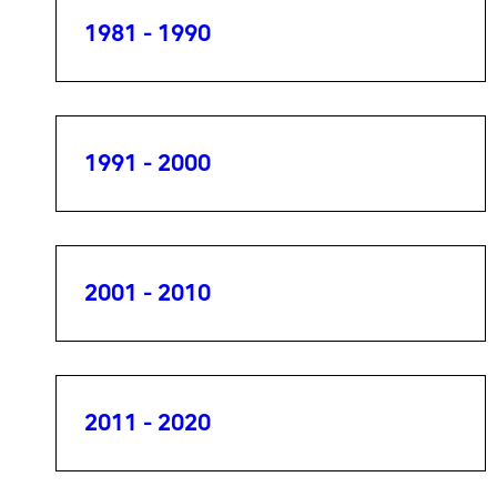
1981 - 1990
1991 - 2000
2001 - 2010
2011 - 2020