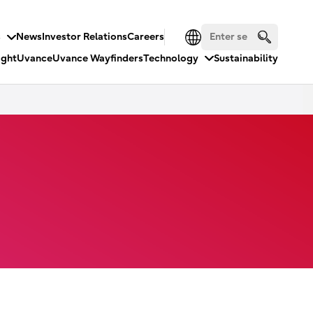
s
News
Investor Relations
Careers
ight
Uvance
Uvance Wayfinders
Technology
Sustainability