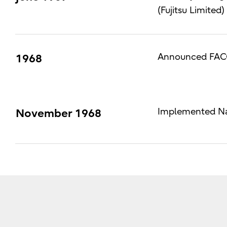
(Fujitsu Limited)
Announced FACO
1968
Implemented Nat
November 1968