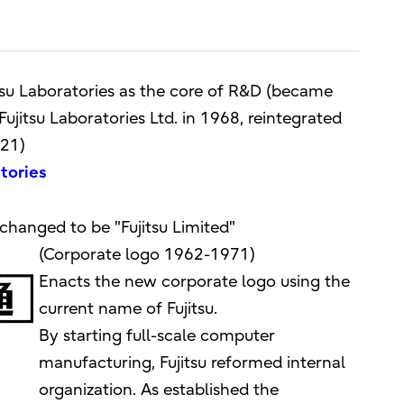
itsu Laboratories as the core of R&D (became
ujitsu Laboratories Ltd. in 1968, reintegrated
021)
atories
changed to be "Fujitsu Limited"
(Corporate logo 1962-1971)
Enacts the new corporate logo using the
current name of Fujitsu.
By starting full-scale computer
manufacturing, Fujitsu reformed internal
organization. As established the