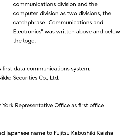
communications division and the
computer division as two divisions, the
catchphrase "Communications and
Electronics" was written above and below
the logo.
s first data communications system,
ko Securities Co., Ltd.
York Representative Office as first office
d Japanese name to Fujitsu Kabushiki Kaisha