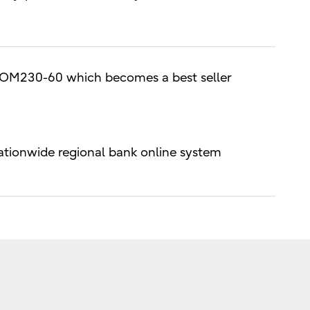
M230-60 which becomes a best seller
ionwide regional bank online system