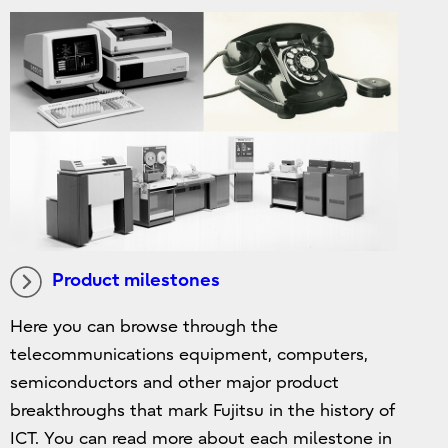
Product milestones
Here you can browse through the
telecommunications equipment, computers,
semiconductors and other major product
breakthroughs that mark Fujitsu in the history of
ICT. You can read more about each milestone in