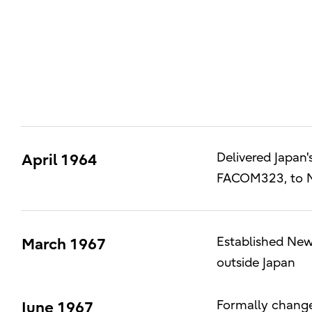
Delivered Japan'
April 1964
FACOM323, to Nik
Established New 
March 1967
outside Japan
Formally change
June 1967