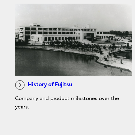
History of Fujitsu
Company and product milestones over the
years.