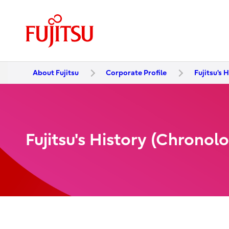
About Fujitsu
Corporate Profile
Fujitsu's 
Fujitsu's History (Chronol