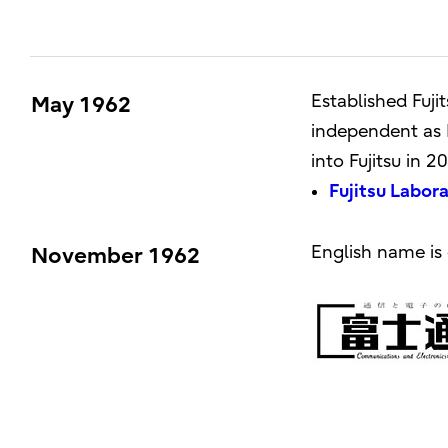
Established Fuj
May 1962
independent as F
into Fujitsu in 2
Fujitsu Labor
English name is 
November 1962