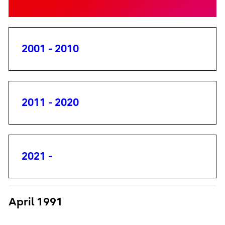
2001 - 2010
2011 - 2020
2021 -
April 1991