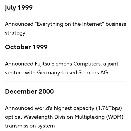
July 1999
Announced "Everything on the Internet" business
strategy
October 1999
Announced Fujitsu Siemens Computers, a joint
venture with Germany-based Siemens AG
December 2000
Announced world's highest capacity (1.76Tbps)
optical Wavelength Division Multiplexing (WDM)
transmission system