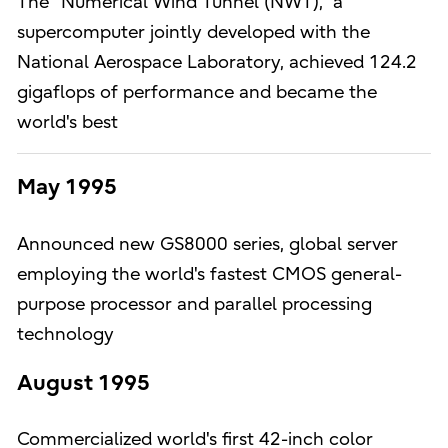
The "Numerical Wind Tunnel (NWT)," a
supercomputer jointly developed with the
National Aerospace Laboratory, achieved 124.2
gigaflops of performance and became the
world's best
May 1995
Announced new GS8000 series, global server
employing the world's fastest CMOS general-
purpose processor and parallel processing
technology
August 1995
Commercialized world's first 42-inch color