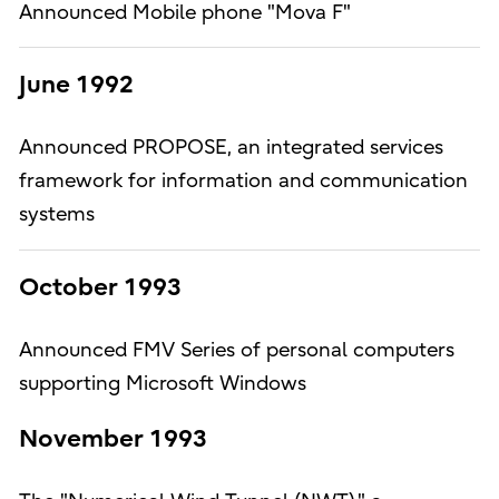
Announced Mobile phone "Mova F"
June 1992
Announced PROPOSE, an integrated services
framework for information and communication
systems
October 1993
Announced FMV Series of personal computers
supporting Microsoft Windows
November 1993