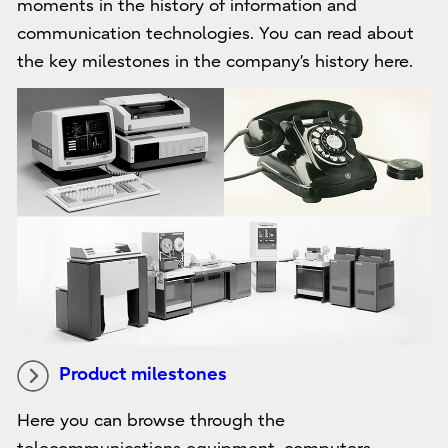
moments in the history of information and
communication technologies. You can read about
the key milestones in the company’s history here.
Product milestones
Here you can browse through the