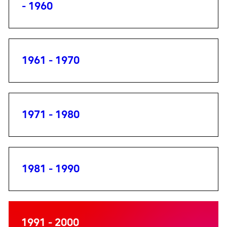
- 1960
1961 - 1970
1971 - 1980
1981 - 1990
1991 - 2000