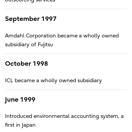
September 1997
Amdahl Corporation became a wholly owned
subsidiary of Fujitsu
October 1998
ICL became a wholly owned subsidiary
June 1999
Introduced environmental accounting system, a
first in Japan