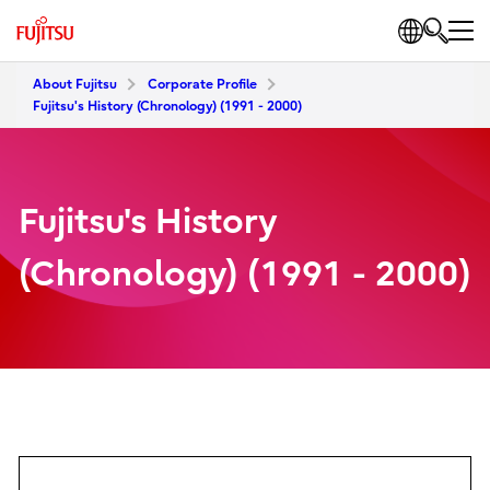
About Fujitsu
Corporate Profile
Fujitsu's History (Chronology) (1991 - 2000)
Fujitsu's History
(Chronology) (1991 - 2000)