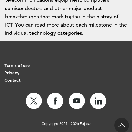
telecommunications equipment, computers,
semiconductors and other major product
breakthroughs that mark Fujitsu in the history of
ICT. You can read more about each milestone in the
individual technology categories.
Terms of use
Privacy
Contact
Copyright 2021 - 2026 Fujitsu