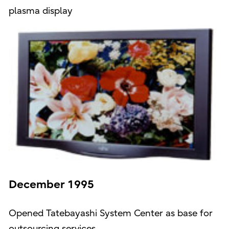
plasma display
December 1995
Opened Tatebayashi System Center as base for
outsourcing services