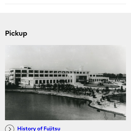
Pickup
History of Fujitsu