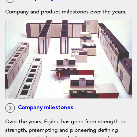
Company and product milestones over the years.
Company milestones
Over the years, Fujitsu has gone from strength to
strength, preempting and pioneering defining