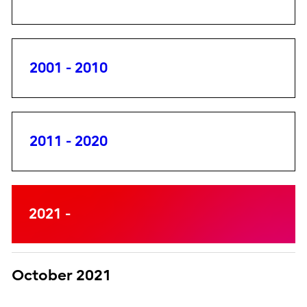
2001 - 2010
2011 - 2020
2021 -
October 2021