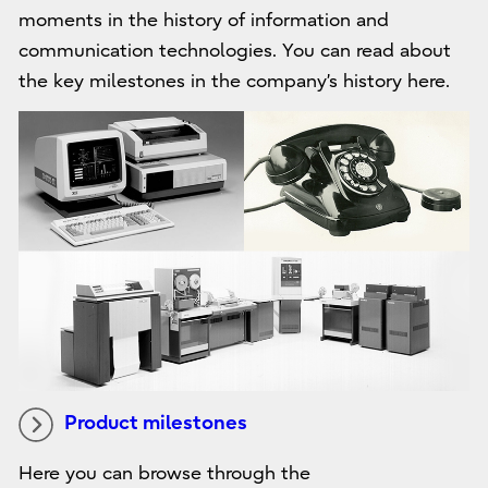
moments in the history of information and
communication technologies. You can read about
the key milestones in the company’s history here.
Product milestones
Here you can browse through the