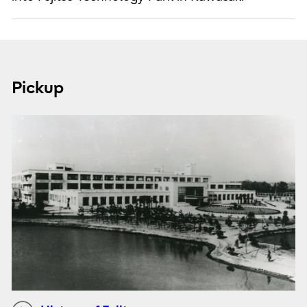
Pickup