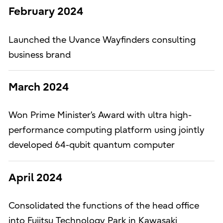
February 2024
Launched the Uvance Wayfinders consulting
business brand
March 2024
Won Prime Minister’s Award with ultra high-
performance computing platform using jointly
developed 64-qubit quantum computer
April 2024
Consolidated the functions of the head office
into Fujitsu Technology Park in Kawasaki