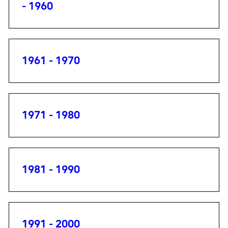
- 1960
1961 - 1970
1971 - 1980
1981 - 1990
1991 - 2000