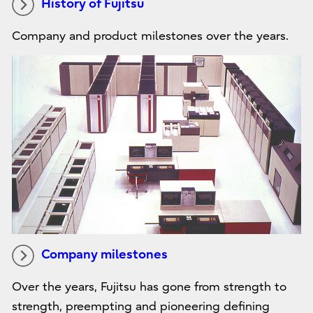
History of Fujitsu
Company and product milestones over the years.
Company milestones
Over the years, Fujitsu has gone from strength to
strength, preempting and pioneering defining