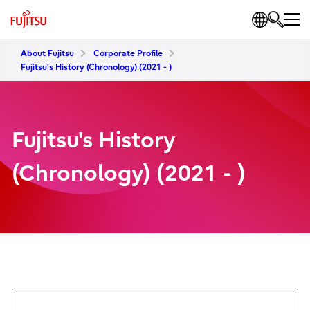
About Fujitsu
Corporate Profile
Fujitsu's History (Chronology) (2021 - )
Fujitsu's History
(Chronology) (2021 - )