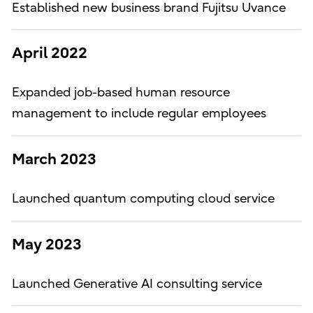
Established new business brand Fujitsu Uvance
April 2022
Expanded job-based human resource
management to include regular employees
March 2023
Launched quantum computing cloud service
May 2023
Launched Generative AI consulting service