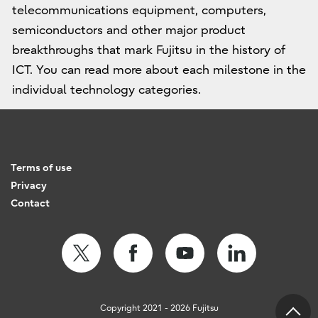
telecommunications equipment, computers,
semiconductors and other major product
breakthroughs that mark Fujitsu in the history of
ICT. You can read more about each milestone in the
individual technology categories.
Terms of use
Privacy
Contact
Copyright 2021 - 2026 Fujitsu