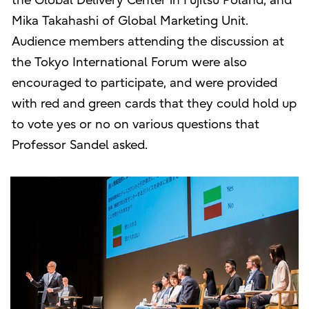
the Global Delivery Center in Fujitsu Poland; and
Mika Takahashi of Global Marketing Unit.
Audience members attending the discussion at
the Tokyo International Forum were also
encouraged to participate, and were provided
with red and green cards that they could hold up
to vote yes or no on various questions that
Professor Sandel asked.