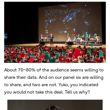
About 70~80% of the audience seems willing to
share their data. And on our panel six are willing
to share, and two are not. Yuko, you indicated
you would not take this deal. Tell us why?