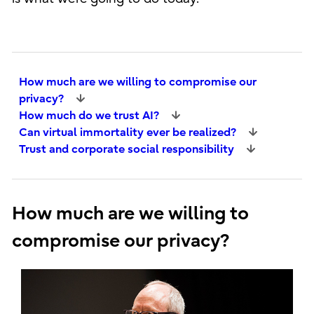
How much are we willing to compromise our
privacy?
How much do we trust AI?
Can virtual immortality ever be realized?
Trust and corporate social responsibility
How much are we willing to
compromise our privacy?