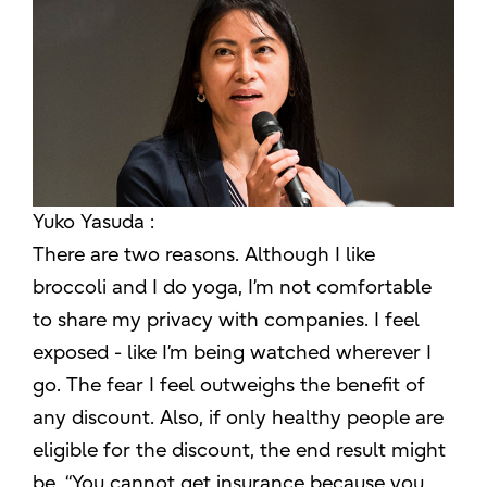
Yuko Yasuda :
There are two reasons. Although I like
broccoli and I do yoga, I’m not comfortable
to share my privacy with companies. I feel
exposed - like I’m being watched wherever I
go. The fear I feel outweighs the benefit of
any discount. Also, if only healthy people are
eligible for the discount, the end result might
be, “You cannot get insurance because you