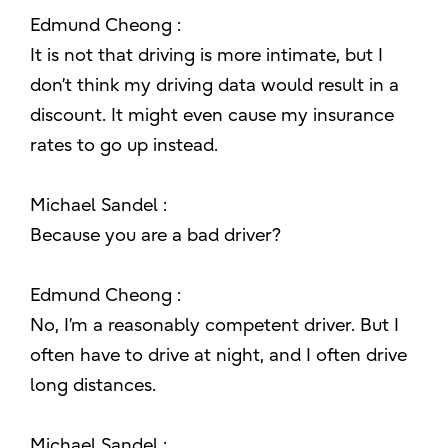
Edmund Cheong :
It is not that driving is more intimate, but I
don’t think my driving data would result in a
discount. It might even cause my insurance
rates to go up instead.
Michael Sandel :
Because you are a bad driver?
Edmund Cheong :
No, I’m a reasonably competent driver. But I
often have to drive at night, and I often drive
long distances.
Michael Sandel :