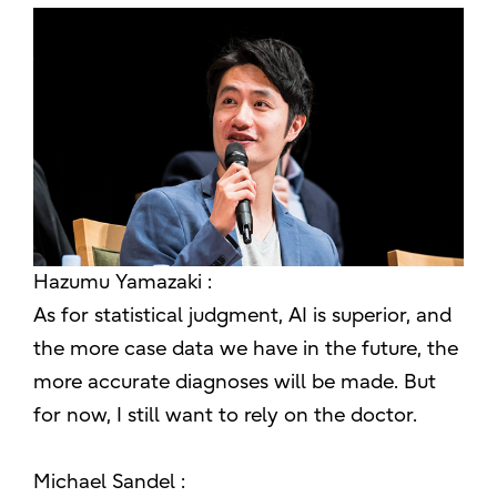
Hazumu Yamazaki :
As for statistical judgment, AI is superior, and
the more case data we have in the future, the
more accurate diagnoses will be made. But
for now, I still want to rely on the doctor.
Michael Sandel :