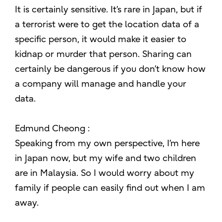
It is certainly sensitive. It’s rare in Japan, but if
a terrorist were to get the location data of a
specific person, it would make it easier to
kidnap or murder that person. Sharing can
certainly be dangerous if you don’t know how
a company will manage and handle your
data.
Edmund Cheong :
Speaking from my own perspective, I’m here
in Japan now, but my wife and two children
are in Malaysia. So I would worry about my
family if people can easily find out when I am
away.