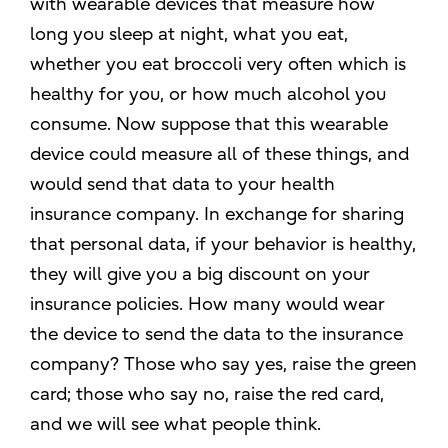
with wearable devices that measure how
long you sleep at night, what you eat,
whether you eat broccoli very often which is
healthy for you, or how much alcohol you
consume. Now suppose that this wearable
device could measure all of these things, and
would send that data to your health
insurance company. In exchange for sharing
that personal data, if your behavior is healthy,
they will give you a big discount on your
insurance policies. How many would wear
the device to send the data to the insurance
company? Those who say yes, raise the green
card; those who say no, raise the red card,
and we will see what people think.