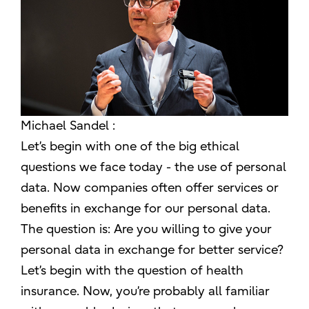
Michael Sandel :
Let’s begin with one of the big ethical
questions we face today - the use of personal
data. Now companies often offer services or
benefits in exchange for our personal data.
The question is: Are you willing to give your
personal data in exchange for better service?
Let’s begin with the question of health
insurance. Now, you’re probably all familiar