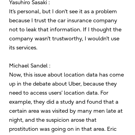
Yasuhiro Sasaki :
It’s personal, but I don’t see it as a problem
because I trust the car insurance company
not to leak that information. If I thought the
company wasn’t trustworthy, I wouldn’t use
its services.
Michael Sandel :
Now, this issue about location data has come
up in the debate about Uber, because they
need to access users’ location data. For
example, they did a study and found that a
certain area was visited by many men late at
night, and the suspicion arose that
prostitution was going on in that area. Eric