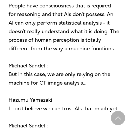
People have consciousness that is required
for reasoning and that AIs don’t possess. An
AI can only perform statistical analysis - it
doesn’t really understand what it is doing. The
process of human perception is totally
different from the way a machine functions.
Michael Sandel :
But in this case, we are only relying on the
machine for CT image analysis...
Hazumu Yamazaki :
I don’t believe we can trust AIs that much yet.
Michael Sandel :