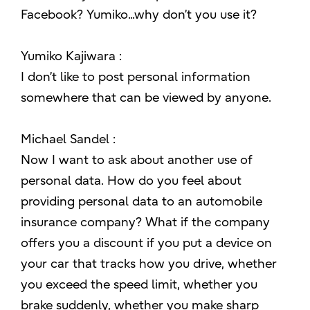
Facebook? Yumiko...why don’t you use it?
Yumiko Kajiwara :
I don’t like to post personal information
somewhere that can be viewed by anyone.
Michael Sandel :
Now I want to ask about another use of
personal data. How do you feel about
providing personal data to an automobile
insurance company? What if the company
offers you a discount if you put a device on
your car that tracks how you drive, whether
you exceed the speed limit, whether you
brake suddenly, whether you make sharp