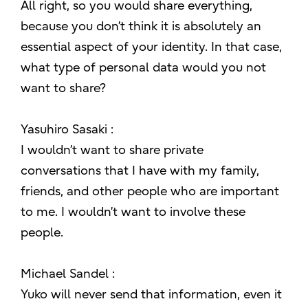
All right, so you would share everything,
because you don’t think it is absolutely an
essential aspect of your identity. In that case,
what type of personal data would you not
want to share?
Yasuhiro Sasaki :
I wouldn’t want to share private
conversations that I have with my family,
friends, and other people who are important
to me. I wouldn’t want to involve these
people.
Michael Sandel :
Yuko will never send that information, even it