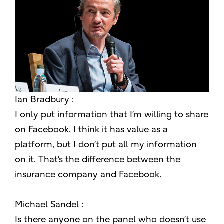
Ian Bradbury :
I only put information that I’m willing to share
on Facebook. I think it has value as a
platform, but I don’t put all my information
on it. That’s the difference between the
insurance company and Facebook.
Michael Sandel :
Is there anyone on the panel who doesn’t use