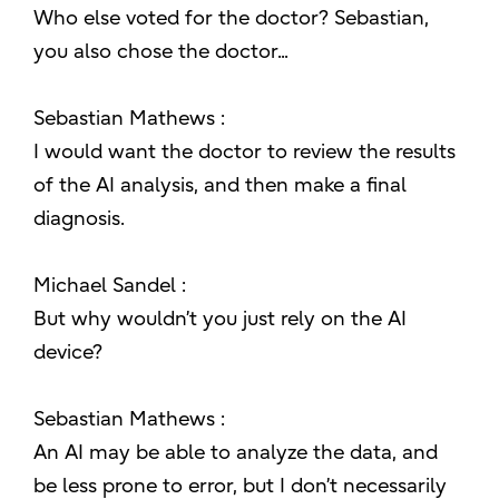
Who else voted for the doctor? Sebastian,
you also chose the doctor...
Sebastian Mathews :
I would want the doctor to review the results
of the AI analysis, and then make a final
diagnosis.
Michael Sandel :
But why wouldn’t you just rely on the AI
device?
Sebastian Mathews :
An AI may be able to analyze the data, and
be less prone to error, but I don’t necessarily