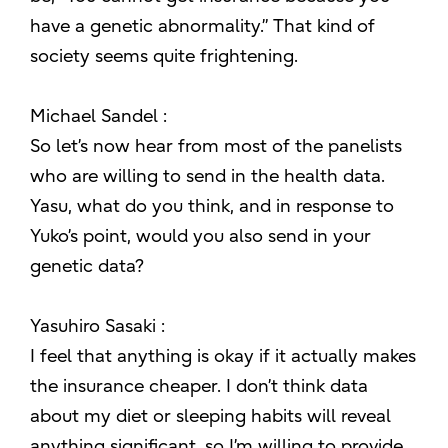
have a genetic abnormality.” That kind of
society seems quite frightening.
Michael Sandel :
So let’s now hear from most of the panelists
who are willing to send in the health data.
Yasu, what do you think, and in response to
Yuko’s point, would you also send in your
genetic data?
Yasuhiro Sasaki :
I feel that anything is okay if it actually makes
the insurance cheaper. I don’t think data
about my diet or sleeping habits will reveal
anything significant, so I’m willing to provide