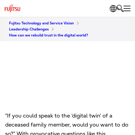
Fujitsu Technology and Service Vision
Leadership Challenges
How can we rebuild trust in the digital world?
“If you could speak to the ‘digital twin’ of a
deceased family member, would you want to do
so?” With provocative questions like this,