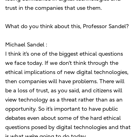
trust in the companies that use them.
What do you think about this, Professor Sandel?
Michael Sandel :
I think it’s one of the biggest ethical questions
we face today. If we don’t think through the
ethical implications of new digital technologies,
then companies will have problems. There will
be a loss of trust, as you said, and citizens will
view technology as a threat rather than as an
opportunity. So it’s important to have public
debates even about some of the hard ethical
questions posed by digital technologies and that
is what we’re going to do today.