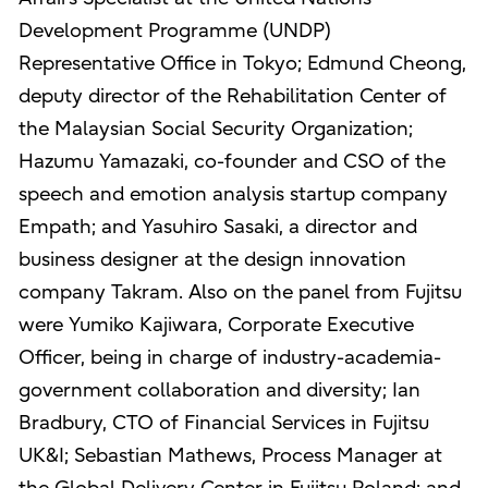
Development Programme (UNDP)
Representative Office in Tokyo; Edmund Cheong,
deputy director of the Rehabilitation Center of
the Malaysian Social Security Organization;
Hazumu Yamazaki, co-founder and CSO of the
speech and emotion analysis startup company
Empath; and Yasuhiro Sasaki, a director and
business designer at the design innovation
company Takram. Also on the panel from Fujitsu
were Yumiko Kajiwara, Corporate Executive
Officer, being in charge of industry-academia-
government collaboration and diversity; Ian
Bradbury, CTO of Financial Services in Fujitsu
UK&I; Sebastian Mathews, Process Manager at