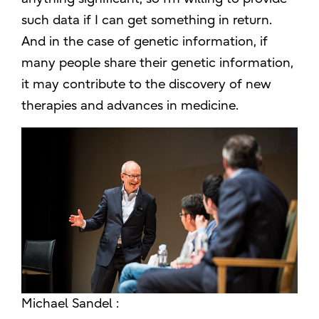
such data if I can get something in return.
And in the case of genetic information, if
many people share their genetic information,
it may contribute to the discovery of new
therapies and advances in medicine.
Michael Sandel :