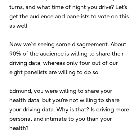
turns, and what time of night you drive? Let’s
get the audience and panelists to vote on this
as well.
Now we’re seeing some disagreement. About
90% of the audience is willing to share their
driving data, whereas only four out of our
eight panelists are willing to do so.
Edmund, you were willing to share your
health data, but you’re not willing to share
your driving data. Why is that? Is driving more
personal and intimate to you than your
health?