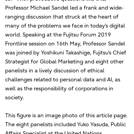
Professor Michael Sandel led a frank and wide-
ranging discussion that struck at the heart of
many of the problems we face in today’s digital
world. Speaking at the Fujitsu Forum 2019
Frontline session on 16th May, Professor Sandel
was joined by Yoshikuni Takashige, Fujitsu’s Chief
Strategist for Global Marketing and eight other
panelists in a lively discussion of ethical
challenges related to personal data and AI, as
well as the responsibility of corporations in
society.
This figure is an image photo of this article page.
The eight panelists included Yuko Yasuda, Public
Affairs Specialist at the United Nations