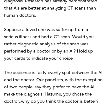
diagnosis. Research has already demonstrated
that AIs are better at analyzing CT scans than
human doctors.
Suppose a loved one was suffering from a
serious illness and had a CT scan. Would you
rather diagnostic analysis of the scan was
performed by a doctor or by an AI? Hold up
your cards to indicate your choice.
The audience is fairly evenly split between the AI
and the doctor. Our panelists, with the exception
of two people, say they prefer to have the AI
make the diagnosis. Hazumu, you chose the
doctror...why do you think the doctor is better?