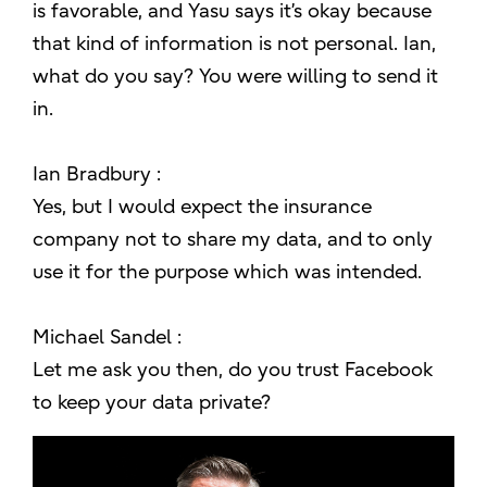
is favorable, and Yasu says it’s okay because
that kind of information is not personal. Ian,
what do you say? You were willing to send it
in.
Ian Bradbury :
Yes, but I would expect the insurance
company not to share my data, and to only
use it for the purpose which was intended.
Michael Sandel :
Let me ask you then, do you trust Facebook
to keep your data private?