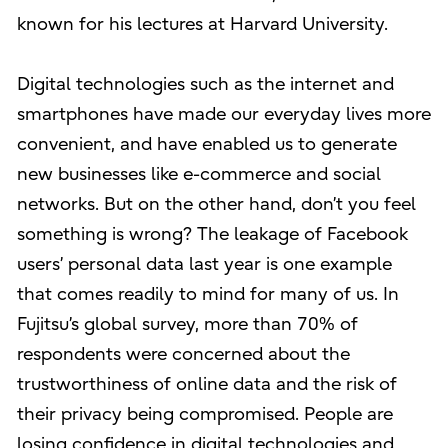
known for his lectures at Harvard University.
Digital technologies such as the internet and
smartphones have made our everyday lives more
convenient, and have enabled us to generate
new businesses like e-commerce and social
networks. But on the other hand, don’t you feel
something is wrong? The leakage of Facebook
users’ personal data last year is one example
that comes readily to mind for many of us. In
Fujitsu’s global survey, more than 70% of
respondents were concerned about the
trustworthiness of online data and the risk of
their privacy being compromised. People are
losing confidence in digital technologies and