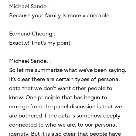
Michael Sandel :
Because your family is more vulnerable...
Edmund Cheong :
Exactly! That’s my point.
Michael Sandel :
So let me summarize what we’ve been saying.
It’s clear there are certain types of personal
data that we don’t want other people to
know. One principle that has begun to
emerge from the panel discussion is that we
are bothered if the data is somehow deeply
connected to who we are, to our personal
identity. But it is also clear that people have