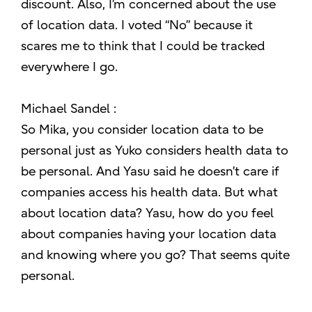
discount. Also, I’m concerned about the use
of location data. I voted “No” because it
scares me to think that I could be tracked
everywhere I go.
Michael Sandel :
So Mika, you consider location data to be
personal just as Yuko considers health data to
be personal. And Yasu said he doesn’t care if
companies access his health data. But what
about location data? Yasu, how do you feel
about companies having your location data
and knowing where you go? That seems quite
personal.