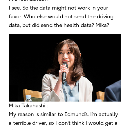
I see. So the data might not work in your
favor. Who else would not send the driving
data, but did send the health data? Mika?
Mika Takahashi :
My reason is similar to Edmund’s. I’m actually
a terrible driver, so I don’t think I would get a