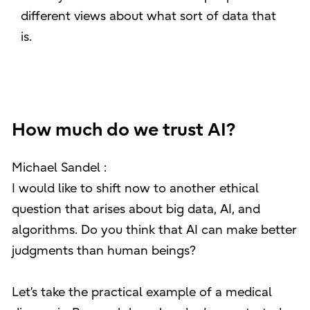
different views about what sort of data that
is.
How much do we trust AI?
Michael Sandel :
I would like to shift now to another ethical
question that arises about big data, AI, and
algorithms. Do you think that AI can make better
judgments than human beings?
Let’s take the practical example of a medical