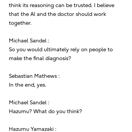
think its reasoning can be trusted. I believe
that the AI and the doctor should work
together.
Michael Sandel :
So you would ultimately rely on people to
make the final diagnosis?
Sebastian Mathews :
In the end, yes.
Michael Sandel :
Hazumu? What do you think?
Hazumu Yamazaki :