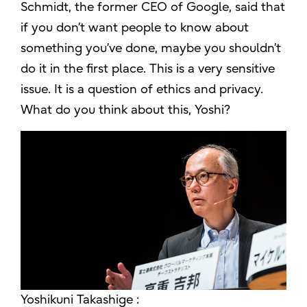
Schmidt, the former CEO of Google, said that
if you don’t want people to know about
something you’ve done, maybe you shouldn’t
do it in the first place. This is a very sensitive
issue. It is a question of ethics and privacy.
What do you think about this, Yoshi?
Yoshikuni Takashige :