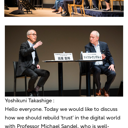
Yoshikuni Takashige :
Hello everyone. Today we would like to discuss
how we should rebuild ‘trust’ in the digital world
with Professor Michael Sandel, who is well-